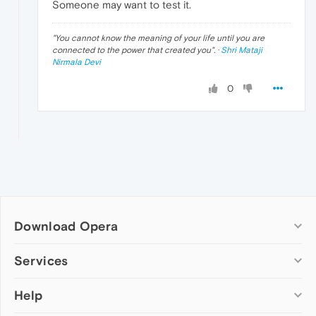
Someone may want to test it.
"
You cannot know the meaning of your life until you are
connected to the power that created you
". ·
Shri Mataji
Nirmala Devi
0
Download Opera
Computer browsers
Services
Opera for Windows
Help
Add-ons
Opera for Mac
Opera account
Opera for Linux