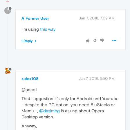
?
A Former User
Jan 7, 2018, 7:09 AM
I'm using
this way
0
1 Reply
zalex108
Jan 7, 2018, 5:50 PM
@ancoll
That suggestion it's only for Android and Youtube
- despite the PC option, you need BluStacks or
Memu -,
@dasimbg
is asking about Opera
Desktop version.
Anyway,