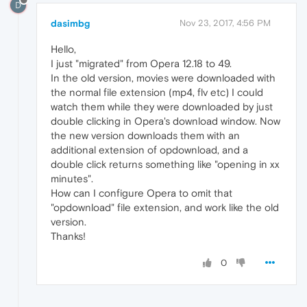
D
dasimbg
Nov 23, 2017, 4:56 PM
Hello,
I just "migrated" from Opera 12.18 to 49.
In the old version, movies were downloaded with
the normal file extension (mp4, flv etc) I could
watch them while they were downloaded by just
double clicking in Opera's download window. Now
the new version downloads them with an
additional extension of opdownload, and a
double click returns something like "opening in xx
minutes".
How can I configure Opera to omit that
"opdownload" file extension, and work like the old
version.
Thanks!
0