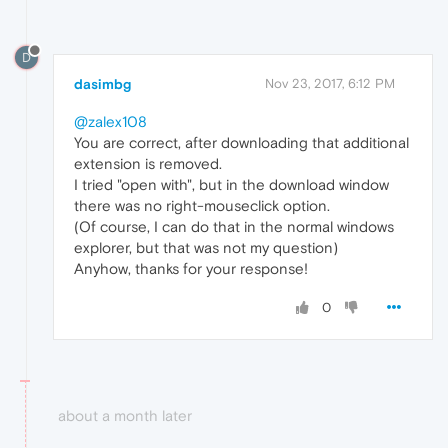
D
dasimbg
Nov 23, 2017, 6:12 PM
@zalex108
You are correct, after downloading that additional
extension is removed.
I tried "open with", but in the download window
there was no right-mouseclick option.
(Of course, I can do that in the normal windows
explorer, but that was not my question)
Anyhow, thanks for your response!
0
about a month later