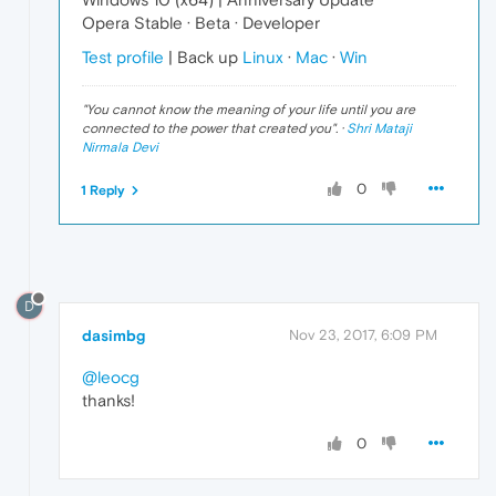
Opera Stable · Beta · Developer
Test profile
| Back up
Linux
·
Mac
·
Win
"
You cannot know the meaning of your life until you are
connected to the power that created you
". ·
Shri Mataji
Nirmala Devi
0
1 Reply
D
dasimbg
Nov 23, 2017, 6:09 PM
@leocg
thanks!
0