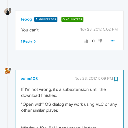
leocg
MODERATOR
VOLUNTEER
Nov 23, 2017, 5:02 PM
You can't.
0
1 Reply
zalex108
Nov 23, 2017, 5:09 PM
If I'm not wrong, it's a subextension until the
download finishes.
"Open with" OS dialog may work using VLC or any
other similar player.
Windows 10 (x64) | Anniversary Update