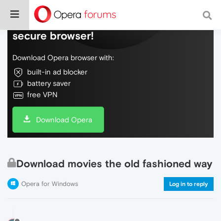
Do more on the web, with a fast and
secure browser!
Download Opera browser with:
built-in ad blocker
battery saver
free VPN
Download Opera
Download movies the old fashioned way
Opera for Windows
Log in to reply