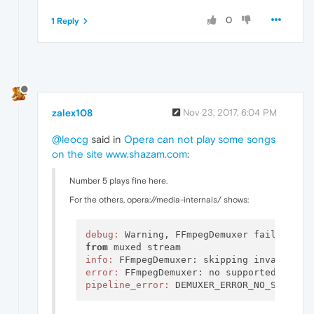
0
1 Reply
zalex108
Nov 23, 2017, 6:04 PM
@leocg
said in
Opera can not play some songs
on the site www.shazam.com
:
Number 5 plays fine here.
For the others, opera://media-internals/ shows:
debug:
 Warning, FFmpegDemuxer failed 
to
from
info:
 FFmpegDemuxer: skipping invalid 
or
error:
pipeline_error: