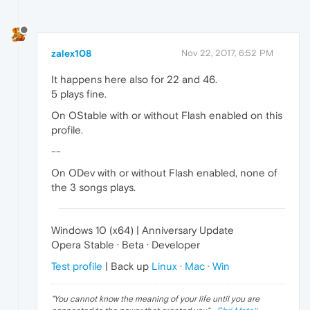
zalex108
Nov 22, 2017, 6:52 PM
It happens here also for 22 and 46.
5 plays fine.
On OStable with or without Flash enabled on this
profile.
--
On ODev with or without Flash enabled, none of
the 3 songs plays.
Windows 10 (x64) | Anniversary Update
Opera Stable · Beta · Developer
Test profile
| Back up
Linux
·
Mac
·
Win
"
You cannot know the meaning of your life until you are