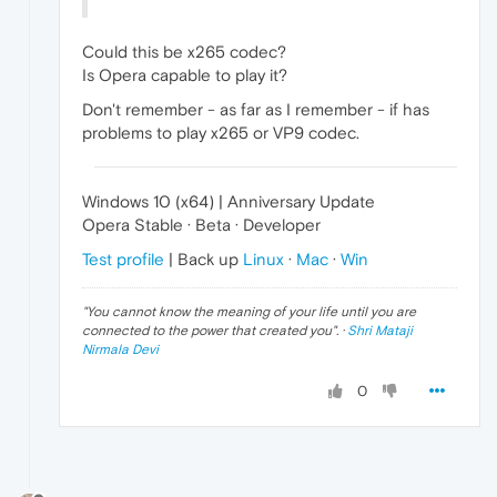
Could this be x265 codec?
Is Opera capable to play it?
Don't remember - as far as I remember - if has
problems to play x265 or VP9 codec.
Windows 10 (x64) | Anniversary Update
Opera Stable · Beta · Developer
Test profile
| Back up
Linux
·
Mac
·
Win
"
You cannot know the meaning of your life until you are
connected to the power that created you
". ·
Shri Mataji
Nirmala Devi
0