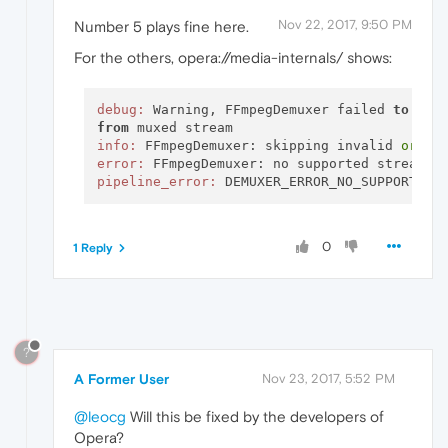
Nov 22, 2017, 9:50 PM
Number 5 plays fine here.
For the others, opera://media-internals/ shows:
debug:
 Warning, FFmpegDemuxer failed 
to
from
info:
 FFmpegDemuxer: skipping invalid 
or
error:
pipeline_error:
0
1 Reply
?
A Former User
Nov 23, 2017, 5:52 PM
@leocg
Will this be fixed by the developers of
Opera?