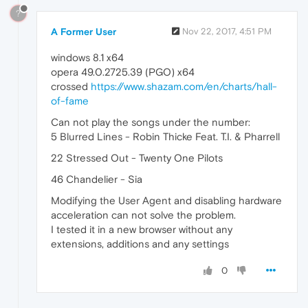
?
A Former User
Nov 22, 2017, 4:51 PM
windows 8.1 x64
opera 49.0.2725.39 (PGO) x64
crossed
https://www.shazam.com/en/charts/hall-
of-fame
Can not play the songs under the number:
5 Blurred Lines - Robin Thicke Feat. T.I. & Pharrell
22 Stressed Out - Twenty One Pilots
46 Chandelier - Sia
Modifying the User Agent and disabling hardware
acceleration can not solve the problem.
I tested it in a new browser without any
extensions, additions and any settings
0