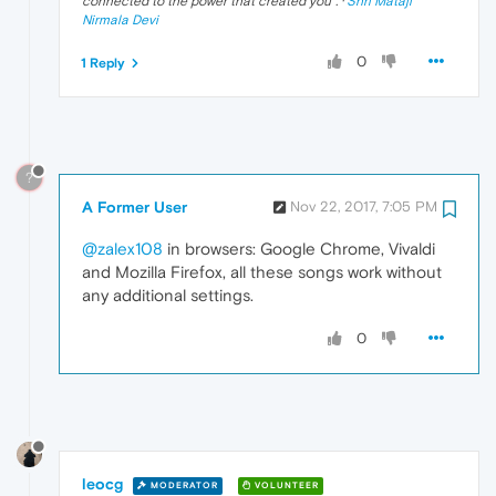
connected to the power that created you
". ·
Shri Mataji
Nirmala Devi
0
1 Reply
?
A Former User
Nov 22, 2017, 7:05 PM
@zalex108
in browsers: Google Chrome, Vivaldi
and Mozilla Firefox, all these songs work without
any additional settings.
0
leocg
MODERATOR
VOLUNTEER