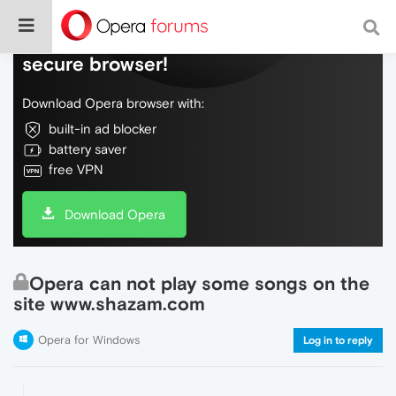
Do more on the web, with a fast and
secure browser!
Download Opera browser with:
built-in ad blocker
battery saver
free VPN
Download Opera
Opera can not play some songs on the
site www.shazam.com
Opera for Windows
Log in to reply