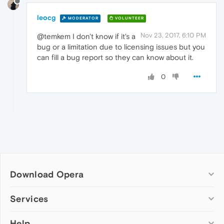
leocg
MODERATOR
VOLUNTEER
Nov 23, 2017, 6:10 PM
@temkem I don't know if it's a
bug or a limitation due to licensing issues but you
can fill a bug report so they can know about it.
0
Download Opera
Computer browsers
Services
Opera for Windows
Help
Add-ons