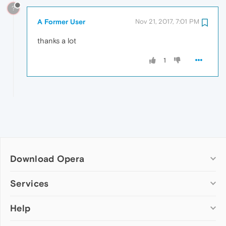
?
A Former User
Nov 21, 2017, 7:01 PM
thanks a lot
1
Download Opera
Computer browsers
Services
Opera for Windows
Help
Add-ons
Opera for Mac
Opera account
Opera for Linux