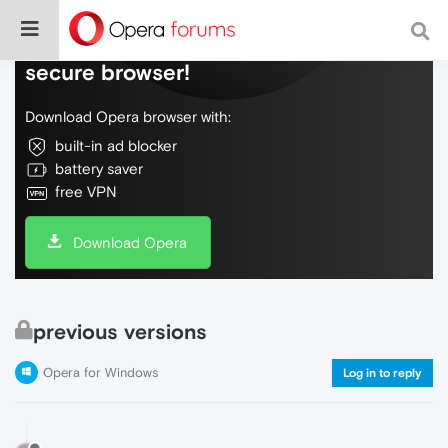
Do more on the web, with a fast and
secure browser!
Download Opera browser with:
built-in ad blocker
battery saver
free VPN
Download Opera
previous versions
Opera for Windows
Log in to reply