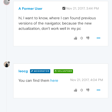
?
A Former User
Nov 21, 2017, 3:44 PM
hi, I want to know, where I can found previous
versions of the navigator, because the new
actualization, don't work well in my pc
0
leocg
MODERATOR
VOLUNTEER
Nov 21, 2017, 4:04 PM
You can find them
here
0