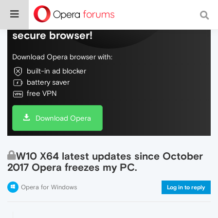
Do more on the web, with a fast and
secure browser!
Download Opera browser with:
built-in ad blocker
battery saver
free VPN
Download Opera
W10 X64 latest updates since October
2017 Opera freezes my PC.
Opera for Windows
Log in to reply