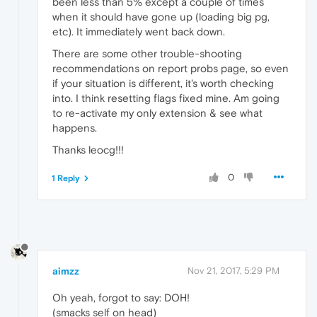
been less than 5% except a couple of times
when it should have gone up (loading big pg,
etc). It immediately went back down.
There are some other trouble-shooting
recommendations on report probs page, so even
if your situation is different, it's worth checking
into. I think resetting flags fixed mine. Am going
to re-activate my only extension & see what
happens.
Thanks leocg!!!
0
1 Reply
aimzz
Nov 21, 2017, 5:29 PM
Oh yeah, forgot to say: DOH!
(smacks self on head)