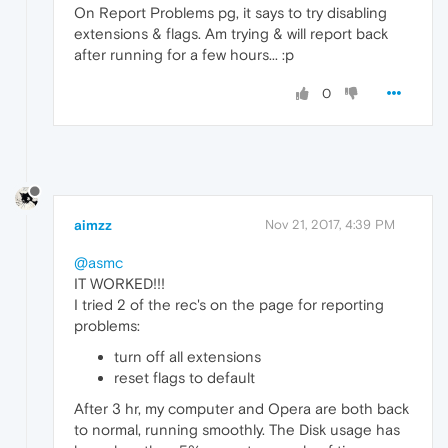
On Report Problems pg, it says to try disabling
extensions & flags. Am trying & will report back
after running for a few hours... :p
0
aimzz
Nov 21, 2017, 4:39 PM
@asmc
IT WORKED!!!
I tried 2 of the rec's on the page for reporting
problems:
turn off all extensions
reset flags to default
After 3 hr, my computer and Opera are both back
to normal, running smoothly. The Disk usage has