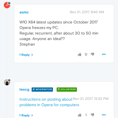
A
asmc
Nov 21, 2017, 9:43 AM
W10 X64 latest updates since October 2017
Opera freezes my PC.
Regular, recurrent, after about 30 to 50 min
usage. Anyone an Idea??
Stephan
0
1 Reply
leocg
MODERATOR
VOLUNTEER
Nov 21, 2017, 12:32 PM
Instructions on posting about
problems in Opera for computers
1
1 Reply