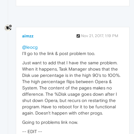
aimzz
Nov 21, 2017, 1:19 PM
@leocg
I'll go to the link & post problem too.
Just want to add that I have the same problem.
When it happens, Task Manager shows that the
Disk use percentage is in the high 90's to 100%.
The high percentage flips between Opera &
System. The content of the pages makes no
difference. The %Disk usage goes down after I
shut down Opera, but recurs on restarting the
program. Have to reboot for it to be functional
again. Doesn't happen with other progs.
Going to problems link now.
-- EDIT --