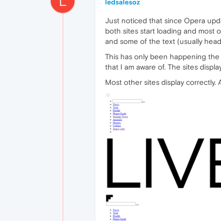
L
ledsalesoz
Just noticed that since Opera upda
both sites start loading and most of
and some of the text (usually headl
This has only been happening the 
that I am aware of. The sites display
Most other sites display correctly.