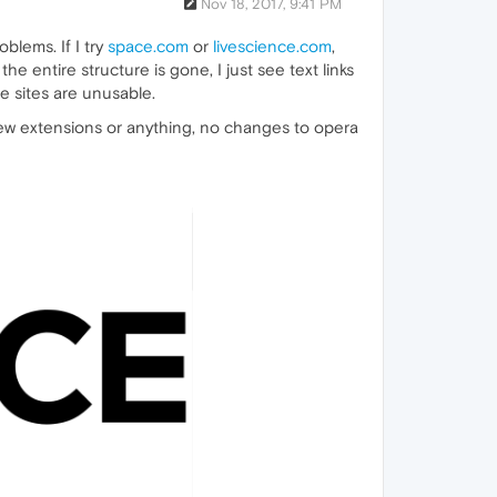
Nov 18, 2017, 9:41 PM
blems. If I try
space.com
or
livescience.com
,
he entire structure is gone, I just see text links
e sites are unusable.
new extensions or anything, no changes to opera