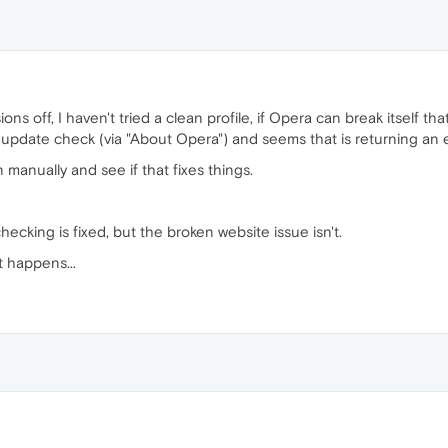
ions off, I haven't tried a clean profile, if Opera can break itself that
n update check (via "About Opera") and seems that is returning an er
on manually and see if that fixes things.
cking is fixed, but the broken website issue isn't.
t happens...