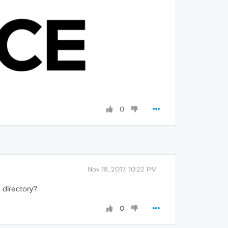
0
Nov 18, 2017, 10:22 PM
 directory?
0