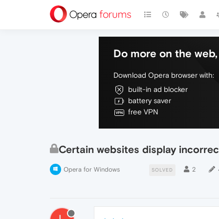
Do more on the web, 
Download Opera browser with:
built-in ad blocker
battery saver
free VPN
Certain websites display incorrec
Opera for Windows
2
SOLVED