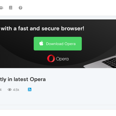
with a fast and secure browser!
Download Opera
tly in latest Opera
4
4.5k