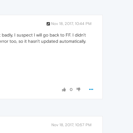
Nov 18, 2017, 10:44 PM
 badly, I suspect I will go back to FF. I didn't
ror too, so it hasn't updated automatically.
0
Nov 18, 2017, 10:57 PM