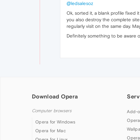
@ledsalesoz
Ok, sorted it, a blank profile fixed
you also destroy the complete site
regularly visit on the same day. 
Definitely something to be aware of
Download Opera
Serv
Computer browsers
Add-o
Opera
Opera for Windows
Wallp
Opera for Mac
Opera
Opera for Linux