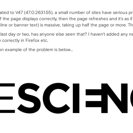
ted to V47 (47.0.2631.55), a small number of sites have serious pro
 the page displays correctly, then the page refreshes and it's as if t
ine or banner text) is massive, taking up half the page or more. Th
last day or two, has anyone else seen that? I haven't added any 
 correctly in Firefox etc.
 An example of the problem is below...