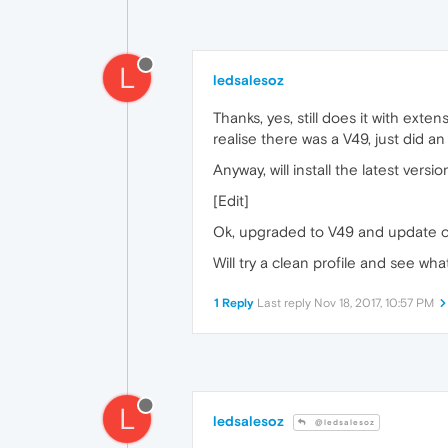
L
ledsalesoz
Thanks, yes, still does it with extens
realise there was a V49, just did a
Anyway, will install the latest versi
[Edit]
Ok, upgraded to V49 and update che
Will try a clean profile and see wha
1 Reply
Last reply
Nov 18, 2017, 10:57 PM
L
ledsalesoz
@ledsalesoz