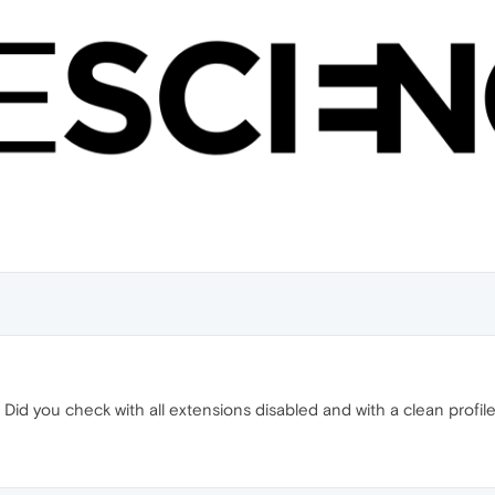
Did you check with all extensions disabled and with a clean profile