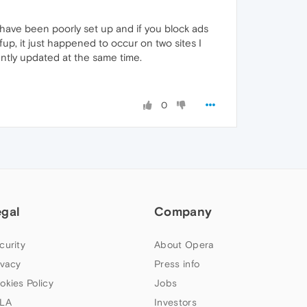
es have been poorly set up and if you block ads
up, it just happened to occur on two sites I
ntly updated at the same time.
0
egal
Company
curity
About Opera
ivacy
Press info
okies Policy
Jobs
LA
Investors