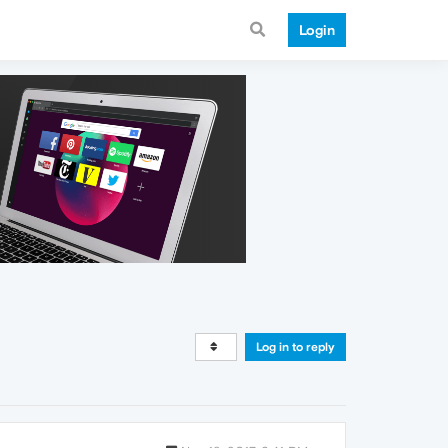
Login
Log in to reply