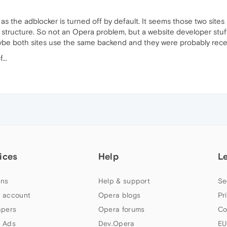
 it as the adblocker is turned off by default. It seems those two sit
 structure. So not an Opera problem, but a website developer stuff
Maybe both sites use the same backend and they were probably rece
...
ices
Help
L
ns
Help & support
Se
 account
Opera blogs
Pr
apers
Opera forums
Co
 Ads
Dev.Opera
EU