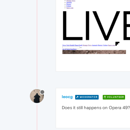
leocg
MODERATOR
VOLUNTEER
Does it still happens on Opera 49? 