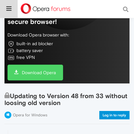
Do more on the web, with a fast and
secure browser!
Download Opera browser with:
built-in ad blocker
battery saver
free VPN
Download Opera
Updating to Version 48 from 33 without
loosing old version
Opera for Windows
Log in to reply