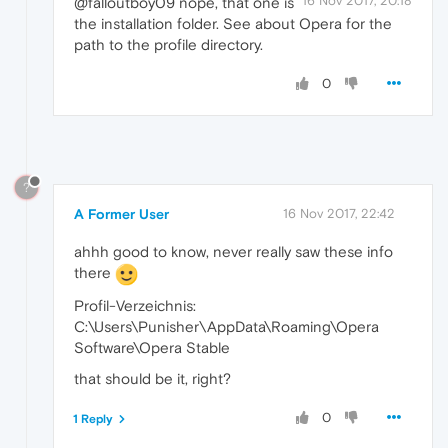
16 Nov 2017, 20:18
@falloutboy09 nope, that one is
the installation folder. See about Opera for the
path to the profile directory.
0
?
A Former User
16 Nov 2017, 22:42
ahhh good to know, never really saw these info
there
Profil-Verzeichnis:
C:\Users\Punisher\AppData\Roaming\Opera
Software\Opera Stable
that should be it, right?
0
1 Reply