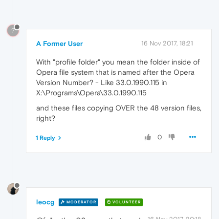
?
A Former User
16 Nov 2017, 18:21
With "profile folder" you mean the folder inside of
Opera file system that is named after the Opera
Version Number? - Like 33.0.1990.115 in
X:\Programs\Opera\33.0.1990.115
and these files copying OVER the 48 version files,
right?
0
1 Reply
leocg
MODERATOR
VOLUNTEER