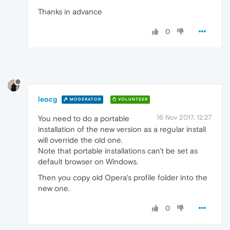
Thanks in advance
0
leocg
MODERATOR
VOLUNTEER
16 Nov 2017, 12:27
You need to do a portable
installation of the new version as a regular install
will override the old one.
Note that portable installations can't be set as
default browser on Windows.
Then you copy old Opera's profile folder into the
new one.
0