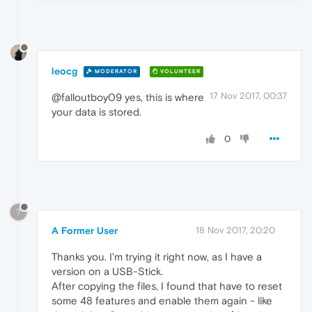
leocg
MODERATOR
VOLUNTEER
17 Nov 2017, 00:37
@falloutboy09 yes, this is where
your data is stored.
0
?
A Former User
18 Nov 2017, 20:20
Thanks you. I'm trying it right now, as I have a
version on a USB-Stick.
After copying the files, I found that have to reset
some 48 features and enable them again - like