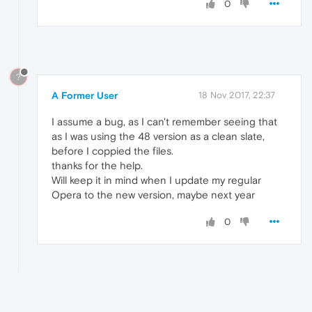
0
?
A Former User
18 Nov 2017, 22:37
I assume a bug, as I can't remember seeing that
as I was using the 48 version as a clean slate,
before I coppied the files.
thanks for the help.
Will keep it in mind when I update my regular
Opera to the new version, maybe next year
0