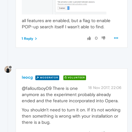
all features are enabled, but a flag to enable
POP-up search itself I wasn't able to find.
0
1 Reply
leocg
MODERATOR
VOLUNTEER
18 Nov 2017, 22:06
@falloutboy09 There is one
anymore as the experiment probably already
ended and the feature incorporated into Opera.
You shouldn't need to turn it on. If it's not working
then something is wrong with your installation or
there is a bug.