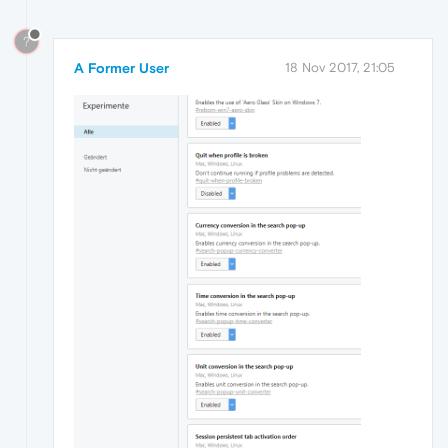
?
A Former User
18 Nov 2017, 21:05