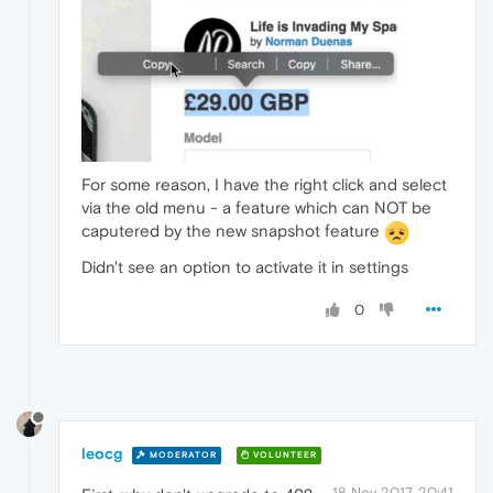
For some reason, I have the right click and select
via the old menu - a feature which can NOT be
caputered by the new snapshot feature
Didn't see an option to activate it in settings
0
leocg
MODERATOR
VOLUNTEER
18 Nov 2017, 20:41