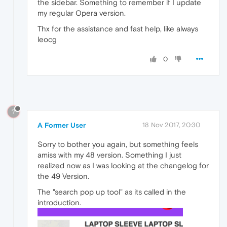
the sidebar. Something to remember if I update
my regular Opera version.
Thx for the assistance and fast help, like always
leocg
0
?
A Former User
18 Nov 2017, 20:30
Sorry to bother you again, but something feels
amiss with my 48 version. Something I just
realized now as I was looking at the changelog for
the 49 Version.
The "search pop up tool" as its called in the
introduction.