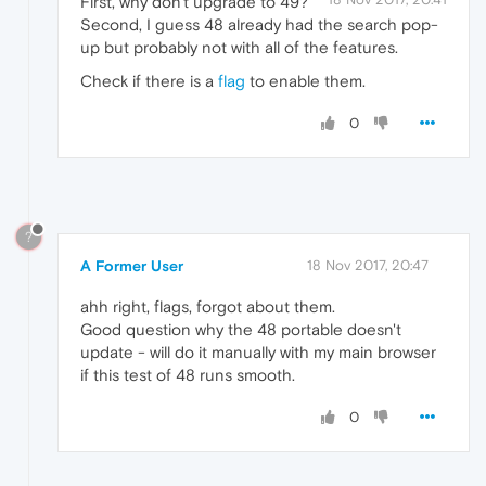
First, why don't upgrade to 49?
Second, I guess 48 already had the search pop-
up but probably not with all of the features.
Check if there is a
flag
to enable them.
0
?
A Former User
18 Nov 2017, 20:47
ahh right, flags, forgot about them.
Good question why the 48 portable doesn't
update - will do it manually with my main browser
if this test of 48 runs smooth.
0