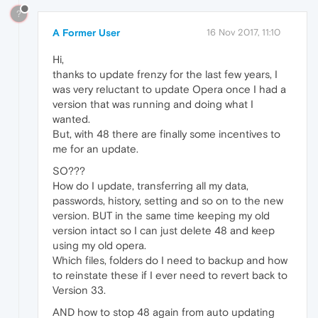
?
A Former User
16 Nov 2017, 11:10
Hi,
thanks to update frenzy for the last few years, I
was very reluctant to update Opera once I had a
version that was running and doing what I
wanted.
But, with 48 there are finally some incentives to
me for an update.
SO???
How do I update, transferring all my data,
passwords, history, setting and so on to the new
version. BUT in the same time keeping my old
version intact so I can just delete 48 and keep
using my old opera.
Which files, folders do I need to backup and how
to reinstate these if I ever need to revert back to
Version 33.
AND how to stop 48 again from auto updating