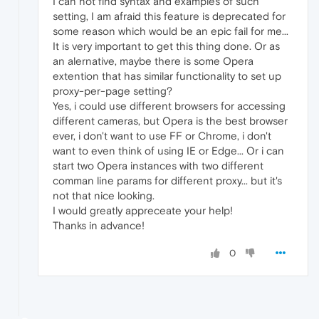
I can not find syntax and examples of such
setting, I am afraid this feature is deprecated for
some reason which would be an epic fail for me...
It is very important to get this thing done. Or as
an alernative, maybe there is some Opera
extention that has similar functionality to set up
proxy-per-page setting?
Yes, i could use different browsers for accessing
different cameras, but Opera is the best browser
ever, i don't want to use FF or Chrome, i don't
want to even think of using IE or Edge... Or i can
start two Opera instances with two different
comman line params for different proxy... but it's
not that nice looking.
I would greatly appreceate your help!
Thanks in advance!
0