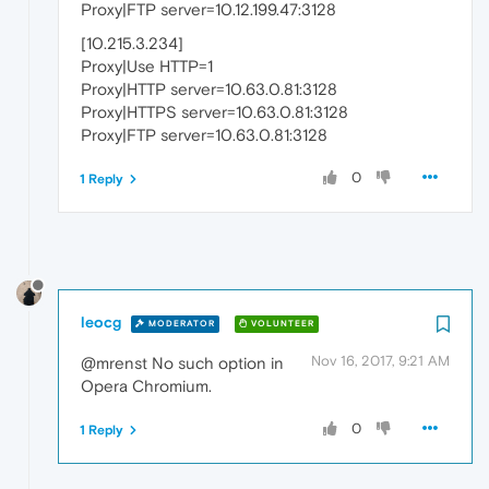
Proxy|FTP server=10.12.199.47:3128
[10.215.3.234]
Proxy|Use HTTP=1
Proxy|HTTP server=10.63.0.81:3128
Proxy|HTTPS server=10.63.0.81:3128
Proxy|FTP server=10.63.0.81:3128
0
1 Reply
leocg
MODERATOR
VOLUNTEER
Nov 16, 2017, 9:21 AM
@mrenst No such option in
Opera Chromium.
0
1 Reply