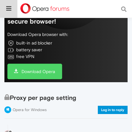
Do more on the web, with a fast and
secure browser!
Download Opera browser with:
built-in ad blocker
battery saver
free VPN
Download Opera
Proxy per page setting
Opera for Windows
Log in to reply