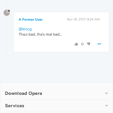
?
A Former User
Nov 16, 2017, 9:34 AM
@leocg
Tha;s bad, tha's real bad...
0
Download Opera
Computer browsers
Services
Opera for Windows