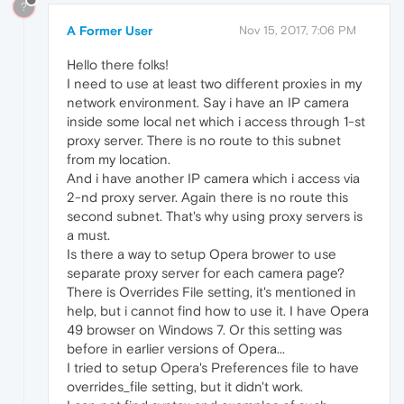
?
A Former User
Nov 15, 2017, 7:06 PM
Hello there folks!
I need to use at least two different proxies in my
network environment. Say i have an IP camera
inside some local net which i access through 1-st
proxy server. There is no route to this subnet
from my location.
And i have another IP camera which i access via
2-nd proxy server. Again there is no route this
second subnet. That's why using proxy servers is
a must.
Is there a way to setup Opera brower to use
separate proxy server for each camera page?
There is Overrides File setting, it's mentioned in
help, but i cannot find how to use it. I have Opera
49 browser on Windows 7. Or this setting was
before in earlier versions of Opera...
I tried to setup Opera's Preferences file to have
overrides_file setting, but it didn't work.