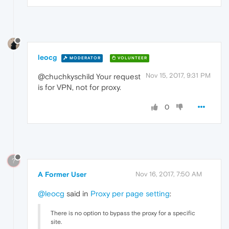
leocg
MODERATOR
VOLUNTEER
Nov 15, 2017, 9:31 PM
@chuchkyschild Your request
is for VPN, not for proxy.
0
?
A Former User
Nov 16, 2017, 7:50 AM
@leocg
said in
Proxy per page setting
:
There is no option to bypass the proxy for a specific
site.