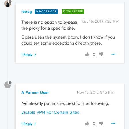
leocg
MODERATOR
VOLUNTEER
Nov 15, 2017, 7:32 PM
There is no option to bypass
the proxy for a specific site.
Opera uses the system proxy, I don't know if you
could set some exceptions directly there.
0
1 Reply
?
A Former User
Nov 15, 2017, 9:15 PM
i've already put in a request for the following.
Disable VPN For Certain Sites
0
1 Reply