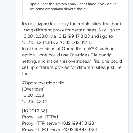
Opera uses the system proxy, I don't know if you could
set some exceptions directly there.
it's not bypassing proxy for certain sites. it's about
using
different proxy for certain sites. Say, i go to
10.201.2.38:81 via 10.12.199.47:3128 and i go to
10.215.3.234:81 via 10.63.0.12:3128.
In older versions of Opera there WAS such an
option - one could use Overrides File config
setting, and inside this overrides.ini file, one could
set up different proxies for different sites, just like
that:
//Opera overrides file
[Overrides]
10.201.2.38
10.215.3.234
[10.201.2.38]
Proxy|Use HTTP=1
Proxy|HTTP server=10.12.199.47:3128
Proxy|HTTPS server=10.12.199.47:3128