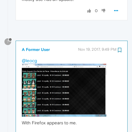
0
?
A Former User
Nov 19, 2017, 9:49 PM
@leocg
With Firefox appears to me.