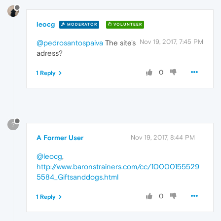
leocg
MODERATOR
VOLUNTEER
Nov 19, 2017, 7:45 PM
@pedrosantospaiva
The site's
adress?
0
1 Reply
?
A Former User
Nov 19, 2017, 8:44 PM
@leocg
,
http://www.baronstrainers.com/cc/10000155529
5584_Giftsanddogs.html
0
1 Reply