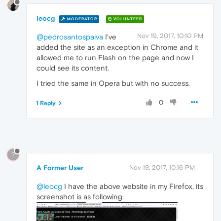
leocg
MODERATOR
VOLUNTEER
Nov 19, 2017, 10:10 PM
@pedrosantospaiva
I've
added the site as an exception in Chrome and it
allowed me to run Flash on the page and now I
could see its content.
I tried the same in Opera but with no success.
0
1 Reply
?
A Former User
Nov 19, 2017, 10:16 PM
@leocg
I have the above website in my Firefox, its
screenshot is as following: