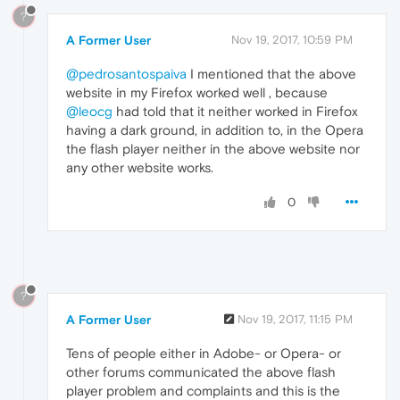
?
A Former User
Nov 19, 2017, 10:59 PM
@pedrosantospaiva
I mentioned that the above
website in my Firefox worked well , because
@leocg
had told that it neither worked in Firefox
having a dark ground, in addition to, in the Opera
the flash player neither in the above website nor
any other website works.
0
?
A Former User
Nov 19, 2017, 11:15 PM
Tens of people either in Adobe- or Opera- or
other forums communicated the above flash
player problem and complaints and this is the