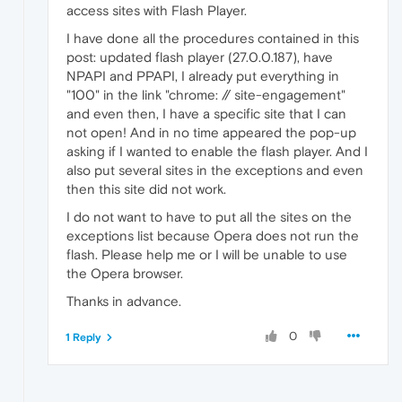
access sites with Flash Player.
I have done all the procedures contained in this
post: updated flash player (27.0.0.187), have
NPAPI and PPAPI, I already put everything in
"100" in the link "chrome: // site-engagement"
and even then, I have a specific site that I can
not open! And in no time appeared the pop-up
asking if I wanted to enable the flash player. And I
also put several sites in the exceptions and even
then this site did not work.
I do not want to have to put all the sites on the
exceptions list because Opera does not run the
flash. Please help me or I will be unable to use
the Opera browser.
Thanks in advance.
0
1 Reply