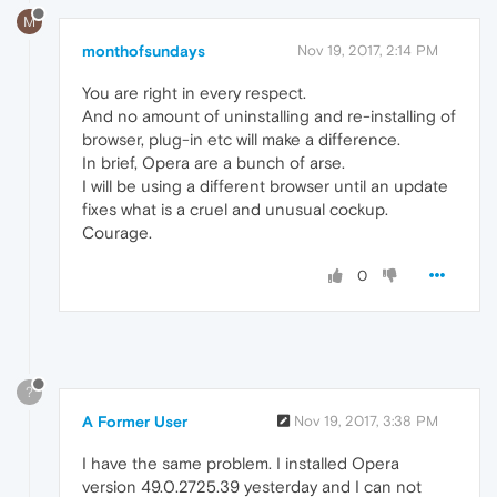
M
monthofsundays
Nov 19, 2017, 2:14 PM
You are right in every respect.
And no amount of uninstalling and re-installing of
browser, plug-in etc will make a difference.
In brief, Opera are a bunch of arse.
I will be using a different browser until an update
fixes what is a cruel and unusual cockup.
Courage.
0
?
A Former User
Nov 19, 2017, 3:38 PM
I have the same problem. I installed Opera
version 49.0.2725.39 yesterday and I can not