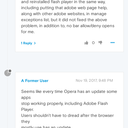
and reinstalled flash player in the same way,
including putting that adobe web page help,
along with other adobe websites, in manage
exceptions list, but it did not fixed the above
problem, in addition to, no bar allow/deny opens
for me.
0
1 Reply
?
A Former User
Nov 19, 2017, 9:48 PM
Seems like every time Opera has an update some
apps
stop working properly, including Adobe Flash
Player.
Users shouldn't have to dread after the browser
they
mostly use has an update.