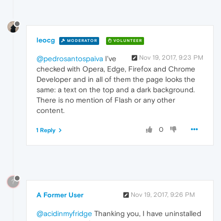
leocg
MODERATOR
VOLUNTEER
Nov 19, 2017, 9:23 PM
@pedrosantospaiva
I've
checked with Opera, Edge, Firefox and Chrome
Developer and in all of them the page looks the
same: a text on the top and a dark background.
There is no mention of Flash or any other
content.
0
1 Reply
?
A Former User
Nov 19, 2017, 9:26 PM
@acidinmyfridge
Thanking you, I have uninstalled