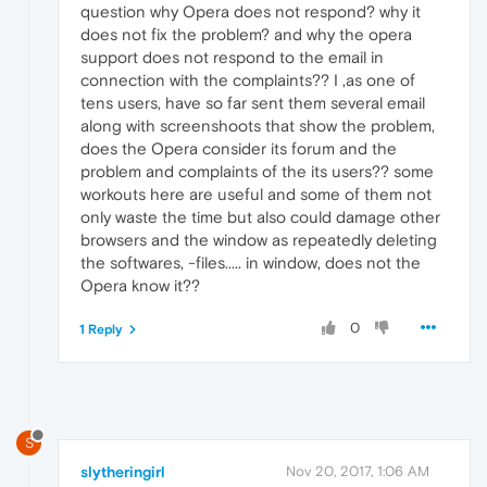
question why Opera does not respond? why it
does not fix the problem? and why the opera
support does not respond to the email in
connection with the complaints?? I ,as one of
tens users, have so far sent them several email
along with screenshoots that show the problem,
does the Opera consider its forum and the
problem and complaints of the its users?? some
workouts here are useful and some of them not
only waste the time but also could damage other
browsers and the window as repeatedly deleting
the softwares, -files..... in window, does not the
Opera know it??
0
1 Reply
S
slytheringirl
Nov 20, 2017, 1:06 AM