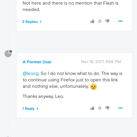
Not here and there is no mention that Flash is
needed.
0
2 Replies
?
A Former User
Nov 19, 2017, 9:58 PM
@leocg
, So I do not know what to do. The way is
to continue using Firefox just to open this link
and nothing else, unfortunately.
Thanks anyway, Leo.
0
1 Reply