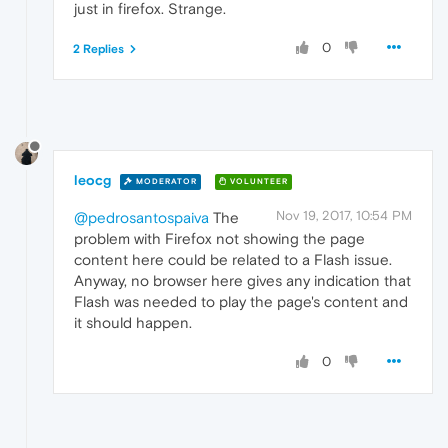
just in firefox. Strange.
0
2 Replies
leocg
MODERATOR
VOLUNTEER
Nov 19, 2017, 10:54 PM
@pedrosantospaiva
The
problem with Firefox not showing the page
content here could be related to a Flash issue.
Anyway, no browser here gives any indication that
Flash was needed to play the page's content and
it should happen.
0