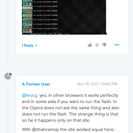
0
1 Reply
?
A Former User
Nov 19, 2017, 10:48 PM
@leocg
, yes, in other browsers it works perfectly
and in some asks if you want to run the flash. In
the Opera does not ask the same thing and also
does not run the flash. The strange thing is that
so far it happens only on that site.
With @shahramop the site worked equal here,