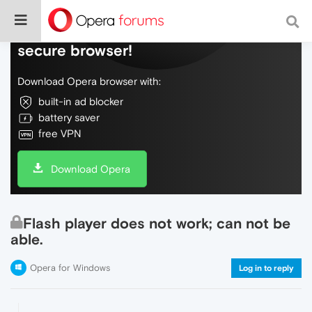
Do more on the web, with a fast and
secure browser!
Download Opera browser with:
built-in ad blocker
battery saver
free VPN
Download Opera
Flash player does not work; can not be
able.
Opera for Windows
Log in to reply