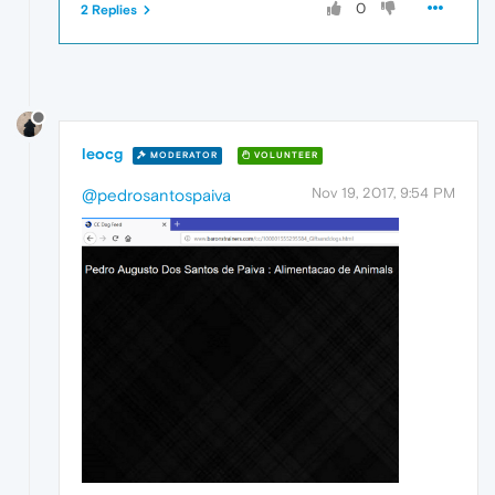
0
2 Replies
leocg
MODERATOR
VOLUNTEER
Nov 19, 2017, 9:54 PM
@pedrosantospaiva