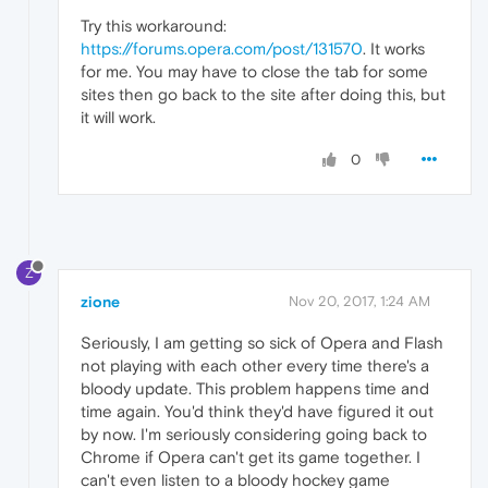
Try this workaround:
https://forums.opera.com/post/131570
. It works
for me. You may have to close the tab for some
sites then go back to the site after doing this, but
it will work.
0
Z
zione
Nov 20, 2017, 1:24 AM
Seriously, I am getting so sick of Opera and Flash
not playing with each other every time there's a
bloody update. This problem happens time and
time again. You'd think they'd have figured it out
by now. I'm seriously considering going back to
Chrome if Opera can't get its game together. I
can't even listen to a bloody hockey game