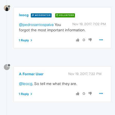
leocg
MODERATOR
VOLUNTEER
Nov 19, 2017, 7:02 PM
@pedrosantospaiva
You
forgot the most important information.
0
1 Reply
?
A Former User
Nov 19, 2017, 7:32 PM
@leocg
, So tell me what they are.
0
1 Reply