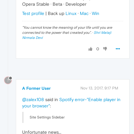
Opera Stable · Beta · Developer
Test profile
| Back up
Linux
·
Mac
·
Win
"
You cannot know the meaning of your life until you are
connected to the power that created you
". ·
Shri Mataji
Nirmala Devi
0
?
A Former User
Nov 13, 2017, 9:17 PM
@zalex108
said in
Spotify error-"Enable player in
your browser"
:
Site Settings Sidebar
Unfortunate news...