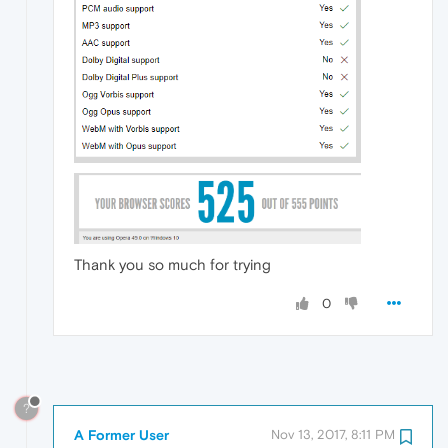
Thank you so much for trying
0
?
A Former User
Nov 13, 2017, 8:11 PM