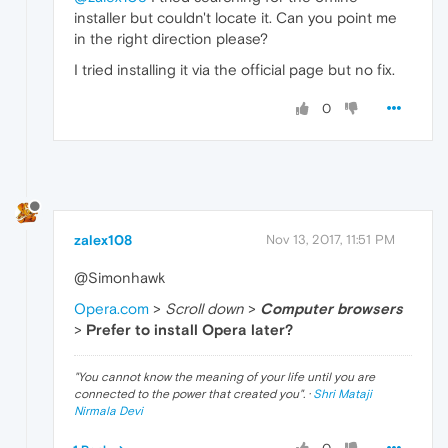
installer but couldn't locate it. Can you point me
in the right direction please?
I tried installing it via the official page but no fix.
0
zalex108
Nov 13, 2017, 11:51 PM
@Simonhawk
Opera.com
>
Scroll down
>
Computer browsers
>
Prefer to install Opera later?
"
You cannot know the meaning of your life until you are
connected to the power that created you
". ·
Shri Mataji
Nirmala Devi