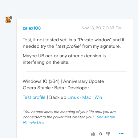
zalex108
Nov 13, 2017, 9:33 PM
Test, if not tested yet, in a "Private window" and if
needed try the "
test profile
" from my signature.
Maybe UBlock or any other extension is
interfering on the site.
Windows 10 (x64) | Anniversary Update
Opera Stable · Beta · Developer
Test profile
| Back up
Linux
·
Mac
·
Win
"
You cannot know the meaning of your life until you are
connected to the power that created you
". ·
Shri Mataji
Nirmala Devi
0