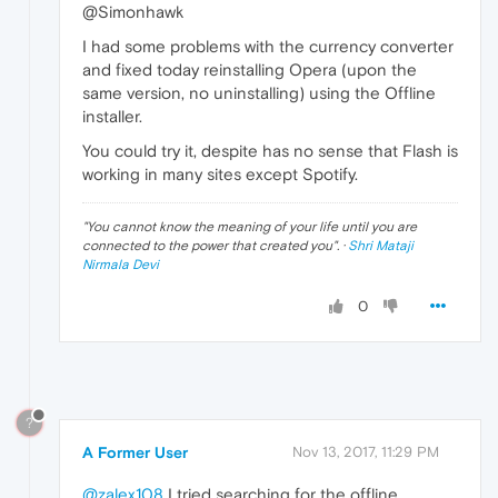
@Simonhawk
I had some problems with the currency converter
and fixed today reinstalling Opera (upon the
same version, no uninstalling) using the Offline
installer.
You could try it, despite has no sense that Flash is
working in many sites except Spotify.
"
You cannot know the meaning of your life until you are
connected to the power that created you
". ·
Shri Mataji
Nirmala Devi
0
?
A Former User
Nov 13, 2017, 11:29 PM
@zalex108
I tried searching for the offline