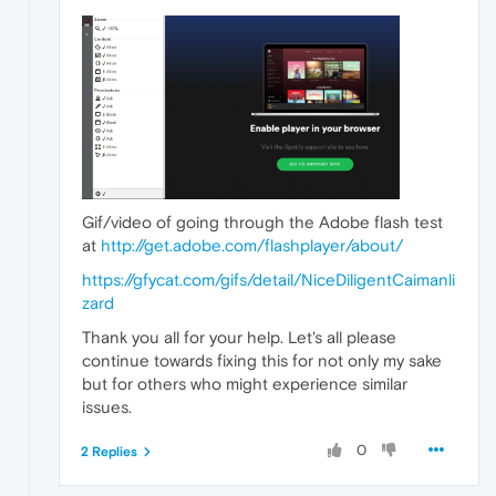
Gif/video of going through the Adobe flash test
at
http://get.adobe.com/flashplayer/about/
https://gfycat.com/gifs/detail/NiceDiligentCaimanli
zard
Thank you all for your help. Let's all please
continue towards fixing this for not only my sake
but for others who might experience similar
issues.
0
2 Replies