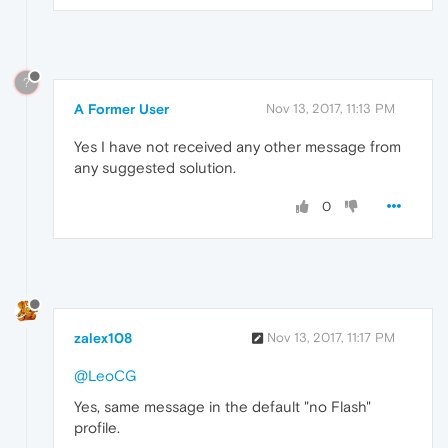
?
A Former User
Nov 13, 2017, 11:13 PM
Yes I have not received any other message from
any suggested solution.
0
zalex108
Nov 13, 2017, 11:17 PM
@LeoCG
Yes, same message in the default "no Flash"
profile.