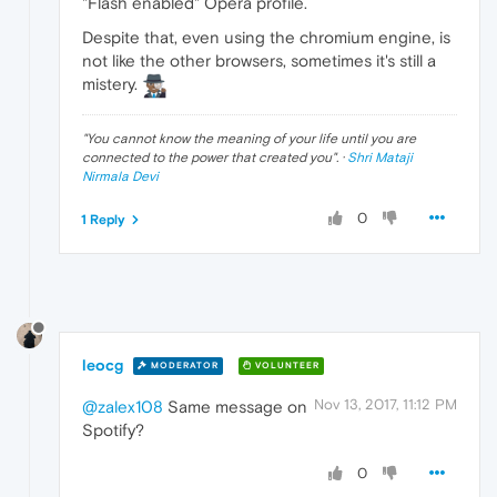
"Flash enabled" Opera profile.
Despite that, even using the chromium engine, is
not like the other browsers, sometimes it's still a
mistery.
"
You cannot know the meaning of your life until you are
connected to the power that created you
". ·
Shri Mataji
Nirmala Devi
0
1 Reply
leocg
MODERATOR
VOLUNTEER
Nov 13, 2017, 11:12 PM
@zalex108
Same message on
Spotify?
0