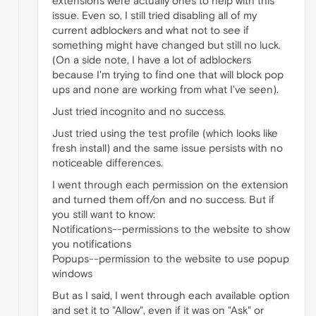
extensions were actually ones to help with this
issue. Even so, I still tried disabling all of my
current adblockers and what not to see if
something might have changed but still no luck.
(On a side note, I have a lot of adblockers
because I'm trying to find one that will block pop
ups and none are working from what I've seen).
Just tried incognito and no success.
Just tried using the test profile (which looks like
fresh install) and the same issue persists with no
noticeable differences.
I went through each permission on the extension
and turned them off/on and no success. But if
you still want to know:
Notifications--permissions to the website to show
you notifications
Popups--permission to the website to use popup
windows
But as I said, I went through each available option
and set it to "Allow", even if it was on "Ask" or