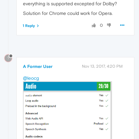
everything is supported excepted for Dolby?
Solution for Chrome could work for Opera.
0
1 Reply
?
A Former User
Nov 13, 2017, 4:20 PM
@leocg