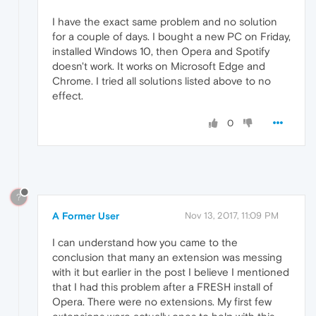
I have the exact same problem and no solution
for a couple of days. I bought a new PC on Friday,
installed Windows 10, then Opera and Spotify
doesn't work. It works on Microsoft Edge and
Chrome. I tried all solutions listed above to no
effect.
0
?
A Former User
Nov 13, 2017, 11:09 PM
I can understand how you came to the
conclusion that many an extension was messing
with it but earlier in the post I believe I mentioned
that I had this problem after a FRESH install of
Opera. There were no extensions. My first few