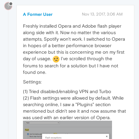
?
A Former User
Nov 13, 2017, 3:06 AM
Freshly installed Opera and Adobe flash player
along side with it. Now no matter the various
attempts, Spotify won't work. I switched to Opera
in hopes of a better performance browser
experience but this is concerning me on my first
day of usage.
I've scrolled through the
forums to search for a solution but I have not
found one.
Settings:
(1) Tried disabled/enabling VPN and Turbo
(2) Flash settings were allowed by default. While
searching online, I saw a "Plugins" section
mentioned but didn't see it and now assume that
was used with an earlier version of Opera.