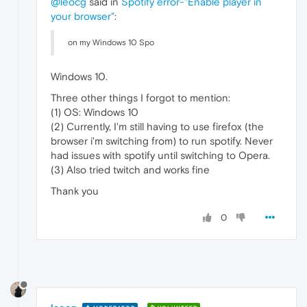
@leocg
said in
Spotify error-"Enable player in
your browser"
:
on my Windows 10 Spo
Windows 10.
Three other things I forgot to mention:
(1) OS: Windows 10
(2) Currently, I'm still having to use firefox (the
browser i'm switching from) to run spotify. Never
had issues with spotify until switching to Opera.
(3) Also tried twitch and works fine
Thank you
0