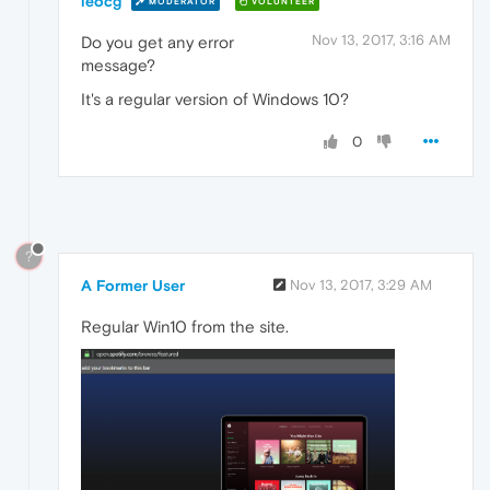
leocg
MODERATOR
VOLUNTEER
Nov 13, 2017, 3:16 AM
Do you get any error
message?
It's a regular version of Windows 10?
0
?
A Former User
Nov 13, 2017, 3:29 AM
Regular Win10 from the site.