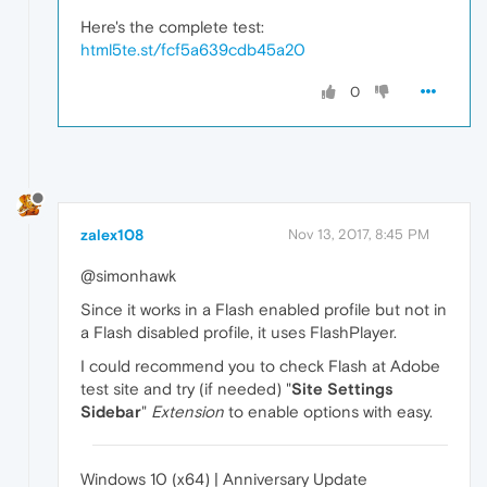
Here's the complete test:
html5te.st/fcf5a639cdb45a20
0
zalex108
Nov 13, 2017, 8:45 PM
@simonhawk
Since it works in a Flash enabled profile but not in
a Flash disabled profile, it uses FlashPlayer.
I could recommend you to check Flash at Adobe
test site and try (if needed) "
Site Settings
Sidebar
"
Extension
to enable options with easy.
Windows 10 (x64) | Anniversary Update