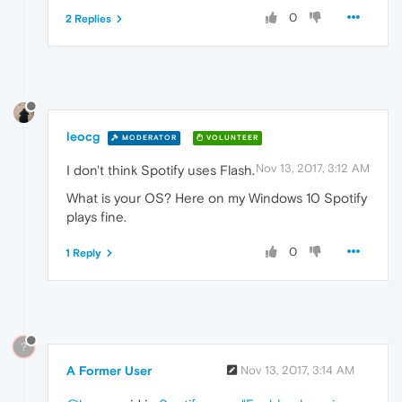
0
2 Replies
leocg
MODERATOR
VOLUNTEER
Nov 13, 2017, 3:12 AM
I don't think Spotify uses Flash.
What is your OS? Here on my Windows 10 Spotify
plays fine.
0
1 Reply
?
A Former User
Nov 13, 2017, 3:14 AM