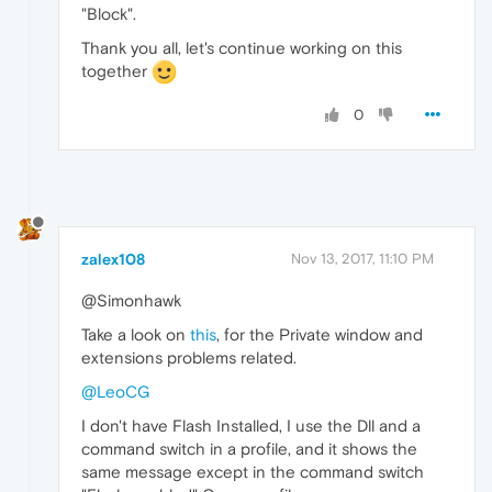
"Block".
Thank you all, let's continue working on this
together
0
zalex108
Nov 13, 2017, 11:10 PM
@Simonhawk
Take a look on
this
, for the Private window and
extensions problems related.
@LeoCG
I don't have Flash Installed, I use the Dll and a
command switch in a profile, and it shows the
same message except in the command switch