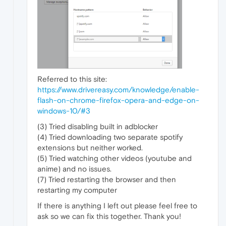
Referred to this site:
https://www.drivereasy.com/knowledge/enable-
flash-on-chrome-firefox-opera-and-edge-on-
windows-10/#3
(3) Tried disabling built in adblocker
(4) Tried downloading two separate spotify
extensions but neither worked.
(5) Tried watching other videos (youtube and
anime) and no issues.
(7) Tried restarting the browser and then
restarting my computer
If there is anything I left out please feel free to
ask so we can fix this together. Thank you!