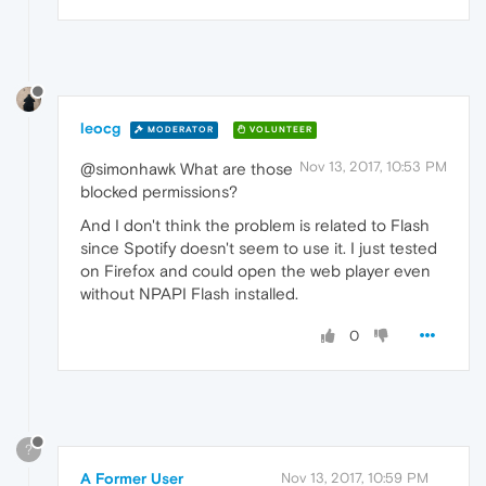
leocg
MODERATOR
VOLUNTEER
Nov 13, 2017, 10:53 PM
@simonhawk What are those
blocked permissions?
And I don't think the problem is related to Flash
since Spotify doesn't seem to use it. I just tested
on Firefox and could open the web player even
without NPAPI Flash installed.
0
?
A Former User
Nov 13, 2017, 10:59 PM