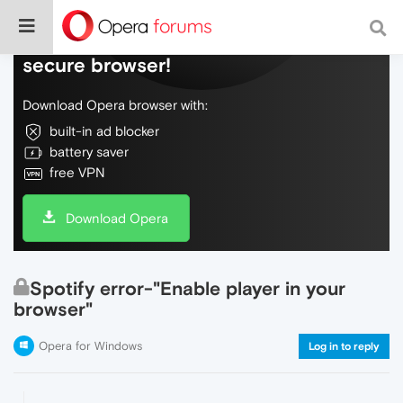
Do more on the web, with a fast and
secure browser!
Download Opera browser with:
built-in ad blocker
battery saver
free VPN
Download Opera
Spotify error-"Enable player in your
browser"
Opera for Windows
Log in to reply