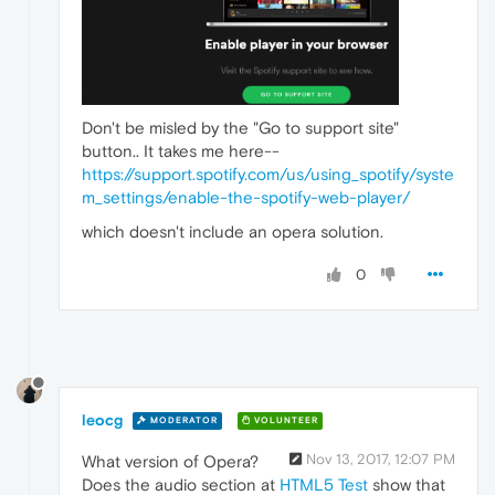
Don't be misled by the "Go to support site"
button.. It takes me here--
https://support.spotify.com/us/using_spotify/syste
m_settings/enable-the-spotify-web-player/
which doesn't include an opera solution.
0
leocg
MODERATOR
VOLUNTEER
Nov 13, 2017, 12:07 PM
What version of Opera?
Does the audio section at
HTML5 Test
show that