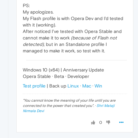
PS:
My apologizes.
My Flash profile is with Opera Dev and I'd tested
with it (working).
After noticed I've tested with Opera Stable and
cannot make it to work
(because of Flash not
detected)
, but in an Standalone profile I
managed to make it work, so test with it.
Windows 10 (x64) | Anniversary Update
Opera Stable · Beta · Developer
Test profile
| Back up
Linux
·
Mac
·
Win
"
You cannot know the meaning of your life until you are
connected to the power that created you
". ·
Shri Mataji
Nirmala Devi
0