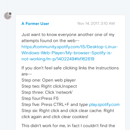
?
A Former User
Nov 14, 2017, 3:10 AM
Just want to know everyone another one of my
attempts found on the web--
https://community.spotify.com/t5/Desktop-Linux-
Windows-Web-Player/My-browser-Spotify-is-
not-working/m-p/1402249#M162619
If you don't feel safe clicking links the instructions
are--
Step one: Open web player
Step two: Right click,Inspect
Step three: Click 'network'
Step four:Press F5
Step five: Press CTRL+F and type
play.spotify.com
Step six: Right click and click clear cache. Right
click again and click clear cookies!
This didn't work for me, in fact I couldn't find the