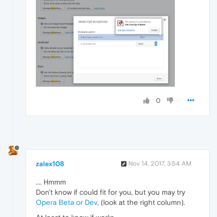
0
zalex108
Nov 14, 2017, 3:54 AM
.... Hmmm
Don't know if could fit for you, but you may try
Opera Beta or Dev
, (look at the right column).