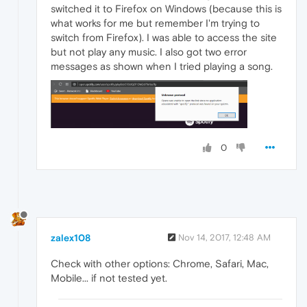
switched it to Firefox on Windows (because this is
what works for me but remember I'm trying to
switch from Firefox). I was able to access the site
but not play any music. I also got two error
messages as shown when I tried playing a song.
0
zalex108
Nov 14, 2017, 12:48 AM
Check with other options: Chrome, Safari, Mac,
Mobile... if not tested yet.