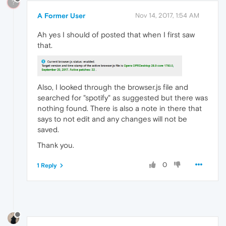
?
A Former User
Nov 14, 2017, 1:54 AM
Ah yes I should of posted that when I first saw
that.
Also, I looked through the browser.js file and
searched for "spotify" as suggested but there was
nothing found. There is also a note in there that
says to not edit and any changes will not be
saved.
Thank you.
0
1 Reply