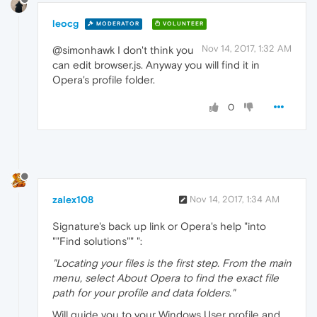
leocg
MODERATOR
VOLUNTEER
Nov 14, 2017, 1:32 AM
@simonhawk I don't think you
can edit browser.js. Anyway you will find it in
Opera's profile folder.
0
zalex108
Nov 14, 2017, 1:34 AM
Signature's back up link or Opera's help "into
""Find solutions"" ":
"Locating your files is the first step. From the main
menu, select About Opera to find the exact file
path for your profile and data folders."
Will guide you to your Windows User profile and