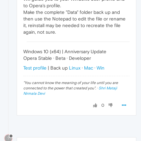
to Opera's profile.
Make the complete "Data" folder back up and
then use the Notepad to edit the file or rename
it, reinstall may be needed to recreate the file
again, not sure.
Windows 10 (x64) | Anniversary Update
Opera Stable · Beta · Developer
Test profile
| Back up
Linux
·
Mac
·
Win
"
You cannot know the meaning of your life until you are
connected to the power that created you
". ·
Shri Mataji
Nirmala Devi
0
?