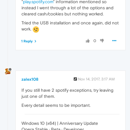
"
play.spotify.com
" information mentioned so
instead I went through a lot of the options and
cleared cash/cookies but nothing worked.
Tried the USB installation and once again, did not
work.
0
1 Reply
zalex108
Nov 14, 2017, 3:17 AM
If you still have 2 spotify exceptions, try leaving
just one of them.
Every detail seems to be important.
Windows 10 (x64) | Anniversary Update
Opera Stable · Beta · Developer