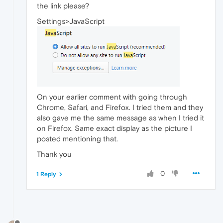
the link please?
Settings>JavaScript
On your earlier comment with going through
Chrome, Safari, and Firefox. I tried them and they
also gave me the same message as when I tried it
on Firefox. Same exact display as the picture I
posted mentioning that.
Thank you
0
1 Reply