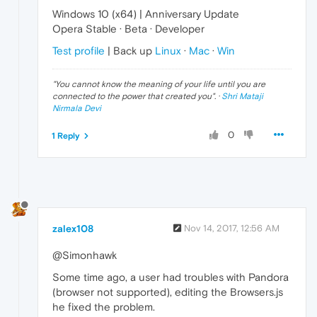
Windows 10 (x64) | Anniversary Update
Opera Stable · Beta · Developer
Test profile
| Back up
Linux
·
Mac
·
Win
"
You cannot know the meaning of your life until you are
connected to the power that created you
". ·
Shri Mataji
Nirmala Devi
0
1 Reply
zalex108
Nov 14, 2017, 12:56 AM
@Simonhawk
Some time ago, a user had troubles with Pandora
(browser not supported), editing the Browsers.js
he fixed the problem.