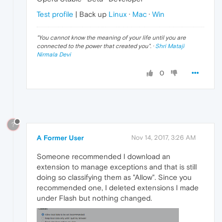
Test profile
| Back up
Linux
·
Mac
·
Win
"
You cannot know the meaning of your life until you are
connected to the power that created you
". ·
Shri Mataji
Nirmala Devi
0
?
A Former User
Nov 14, 2017, 3:26 AM
Someone recommended I download an
extension to manage exceptions and that is still
doing so classifying them as "Allow". Since you
recommended one, I deleted extensions I made
under Flash but nothing changed.