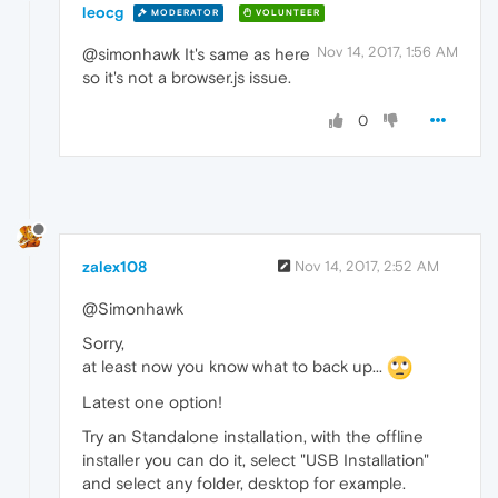
leocg
MODERATOR
VOLUNTEER
Nov 14, 2017, 1:56 AM
@simonhawk It's same as here
so it's not a browser.js issue.
0
zalex108
Nov 14, 2017, 2:52 AM
@Simonhawk
Sorry,
at least now you know what to back up...
Latest one option!
Try an Standalone installation, with the offline
installer you can do it, select "USB Installation"
and select any folder, desktop for example.