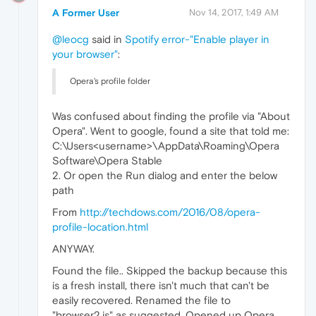
A Former User
Nov 14, 2017, 1:49 AM
@leocg
said in
Spotify error-"Enable player in
your browser"
:
Opera's profile folder
Was confused about finding the profile via "About
Opera". Went to google, found a site that told me:
C:\Users<username>\AppData\Roaming\Opera
Software\Opera Stable
2. Or open the Run dialog and enter the below
path
From
http://techdows.com/2016/08/opera-
profile-location.html
ANYWAY.
Found the file.. Skipped the backup because this
is a fresh install, there isn't much that can't be
easily recovered. Renamed the file to
"browser2.js" as suggested. Opened up Opera