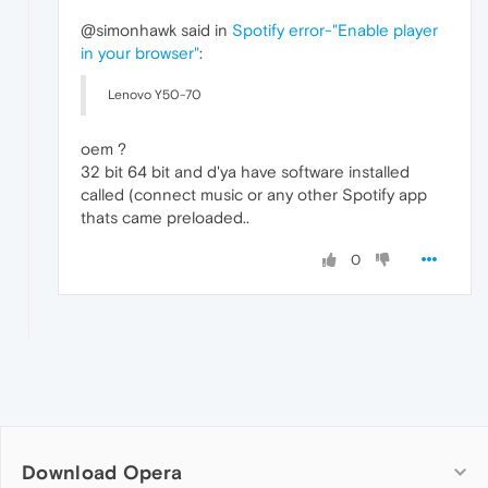
@simonhawk said in
Spotify error-"Enable player
in your browser"
:
Lenovo Y50-70
oem ?
32 bit 64 bit and d'ya have software installed
called (connect music or any other Spotify app
thats came preloaded..
0
Download Opera