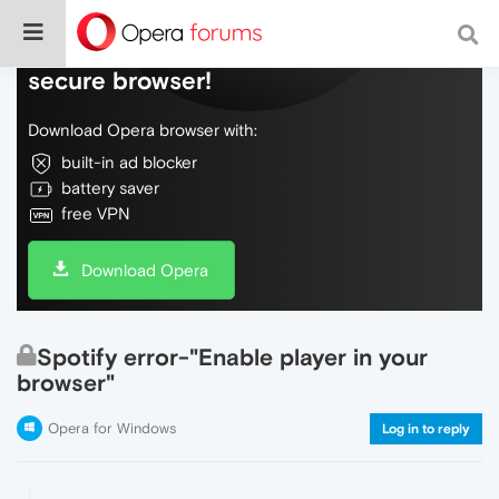
Do more on the web, with a fast and
secure browser!
Download Opera browser with:
built-in ad blocker
battery saver
free VPN
Download Opera
Spotify error-"Enable player in your
browser"
Opera for Windows
Log in to reply