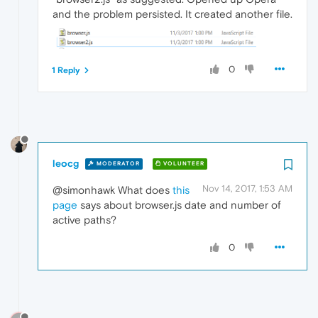
and the problem persisted. It created another file.
0
1 Reply
leocg
MODERATOR
VOLUNTEER
Nov 14, 2017, 1:53 AM
@simonhawk What does
this
page
says about browser.js date and number of
active paths?
0