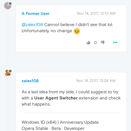
?
A Former User
Nov 14, 2017, 12:13 AM
@zalex108
Cannot believe I didn't see that lol.
Unfortunately, no change
0
zalex108
Nov 14, 2017, 12:24 AM
As a last idea from my side, I could suggest to try
with a
User Agent Switcher
extension and check
what happens.
Windows 10 (x64) | Anniversary Update
Opera Stable · Beta · Developer