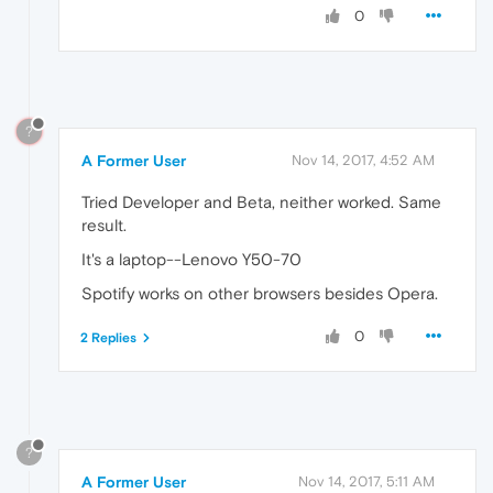
0
?
A Former User
Nov 14, 2017, 4:52 AM
Tried Developer and Beta, neither worked. Same
result.
It's a laptop--Lenovo Y50-70
Spotify works on other browsers besides Opera.
0
2 Replies
?
A Former User
Nov 14, 2017, 5:11 AM