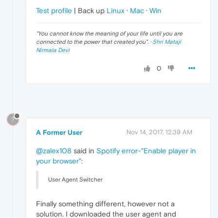
Test profile
| Back up
Linux
·
Mac
·
Win
"
You cannot know the meaning of your life until you are
connected to the power that created you
". ·
Shri Mataji
Nirmala Devi
0
?
A Former User
Nov 14, 2017, 12:39 AM
@zalex108
said in
Spotify error-"Enable player in
your browser"
:
User Agent Switcher
Finally something different, however not a
solution. I downloaded the user agent and