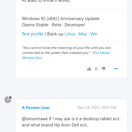
At least to know if works.
Windows 10 (x64) | Anniversary Update
Opera Stable · Beta · Developer
Test profile
| Back up
Linux
·
Mac
·
Win
"
You cannot know the meaning of your life until you are
connected to the power that created you
". ·
Shri Mataji
Nirmala Devi
0
?
A Former User
Nov 14, 2017, 4:50 AM
@simonhawk If i may ask is it a desktop tablet ect..
and what brand Hp Acer Dell ect..