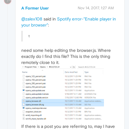
?
A Former User
Nov 14, 2017, 1:27 AM
@zalex108
said in
Spotify error-"Enable player in
your browser"
:
t
need some help editing the browser.js. Where
exactly do I find this file? This is the only thing
remotely close to it.
If there is a post you are referring to, may I have