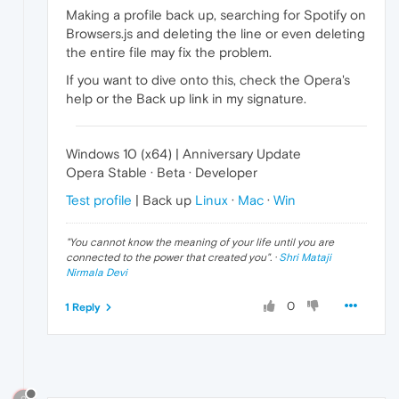
Making a profile back up, searching for Spotify on
Browsers.js and deleting the line or even deleting
the entire file may fix the problem.
If you want to dive onto this, check the Opera's
help or the Back up link in my signature.
Windows 10 (x64) | Anniversary Update
Opera Stable · Beta · Developer
Test profile
| Back up
Linux
·
Mac
·
Win
"
You cannot know the meaning of your life until you are
connected to the power that created you
". ·
Shri Mataji
Nirmala Devi
0
1 Reply