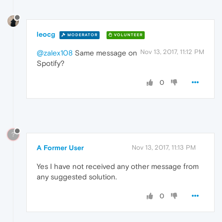
leocg
MODERATOR
VOLUNTEER
Nov 13, 2017, 11:12 PM
@zalex108
Same message on
Spotify?
0
?
A Former User
Nov 13, 2017, 11:13 PM
Yes I have not received any other message from
any suggested solution.
0