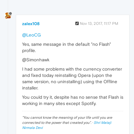
zalex108
Nov 13, 2017, 11:17 PM
@LeoCG
Yes, same message in the default "no Flash"
profile.
@Simonhawk
I had some problems with the currency converter
and fixed today reinstalling Opera (upon the
same version, no uninstalling) using the Offline
installer.
You could try it, despite has no sense that Flash is
working in many sites except Spotify.
"
You cannot know the meaning of your life until you are
connected to the power that created you
". ·
Shri Mataji
Nirmala Devi