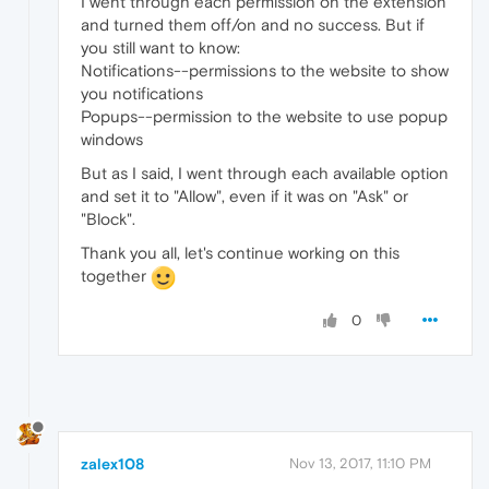
I went through each permission on the extension
and turned them off/on and no success. But if
you still want to know:
Notifications--permissions to the website to show
you notifications
Popups--permission to the website to use popup
windows
But as I said, I went through each available option
and set it to "Allow", even if it was on "Ask" or
"Block".
Thank you all, let's continue working on this
together
0
zalex108
Nov 13, 2017, 11:10 PM