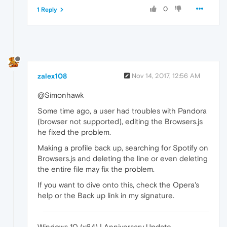
0
1 Reply
zalex108
Nov 14, 2017, 12:56 AM
@Simonhawk
Some time ago, a user had troubles with Pandora
(browser not supported), editing the Browsers.js
he fixed the problem.
Making a profile back up, searching for Spotify on
Browsers.js and deleting the line or even deleting
the entire file may fix the problem.
If you want to dive onto this, check the Opera's
help or the Back up link in my signature.
Windows 10 (x64) | Anniversary Update