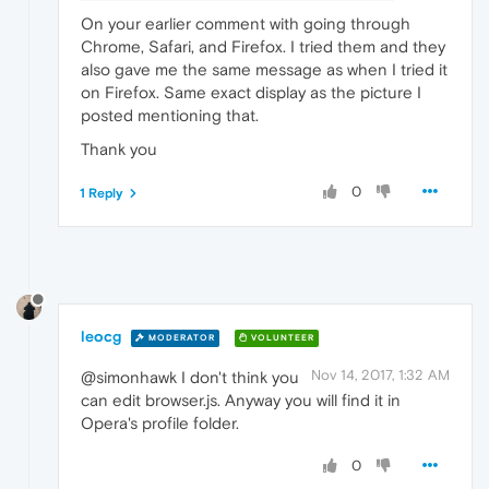
On your earlier comment with going through
Chrome, Safari, and Firefox. I tried them and they
also gave me the same message as when I tried it
on Firefox. Same exact display as the picture I
posted mentioning that.
Thank you
0
1 Reply
leocg
MODERATOR
VOLUNTEER
Nov 14, 2017, 1:32 AM
@simonhawk I don't think you
can edit browser.js. Anyway you will find it in
Opera's profile folder.
0