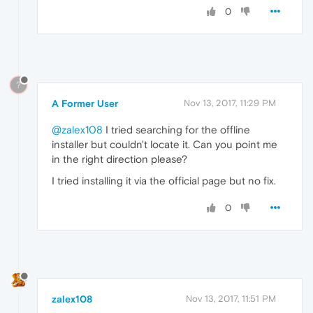
0
?
A Former User
Nov 13, 2017, 11:29 PM
@zalex108
I tried searching for the offline
installer but couldn't locate it. Can you point me
in the right direction please?
I tried installing it via the official page but no fix.
0
zalex108
Nov 13, 2017, 11:51 PM