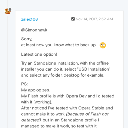
zalex108
Nov 14, 2017, 2:52 AM
@Simonhawk
Sorry,
at least now you know what to back up...
Latest one option!
Try an Standalone installation, with the offline
installer you can do it, select "USB Installation"
and select any folder, desktop for example.
PS:
My apologizes.
My Flash profile is with Opera Dev and I'd tested
with it (working).
After noticed I've tested with Opera Stable and
cannot make it to work
(because of Flash not
detected)
, but in an Standalone profile I
managed to make it work, so test with it.