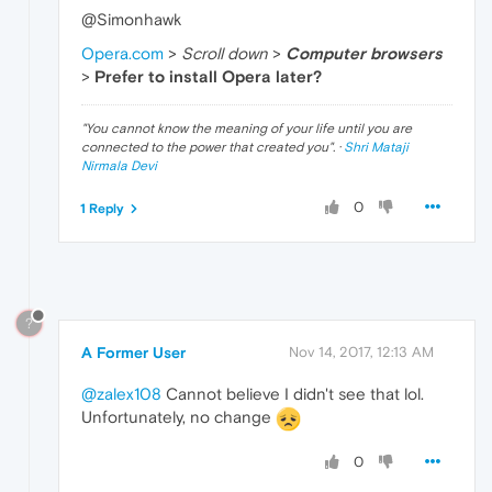
@Simonhawk
Opera.com
>
Scroll down
>
Computer browsers
>
Prefer to install Opera later?
"
You cannot know the meaning of your life until you are
connected to the power that created you
". ·
Shri Mataji
Nirmala Devi
0
1 Reply
?
A Former User
Nov 14, 2017, 12:13 AM
@zalex108
Cannot believe I didn't see that lol.
Unfortunately, no change
0