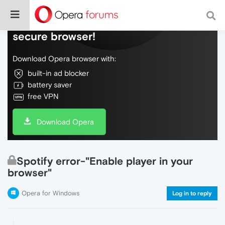
Do more on the web, with a fast and
secure browser!
Download Opera browser with:
built-in ad blocker
battery saver
free VPN
Download Opera
Spotify error-"Enable player in your
browser"
Opera for Windows
Log in to reply