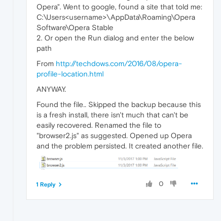
Opera". Went to google, found a site that told me:
C:\Users<username>\AppData\Roaming\Opera
Software\Opera Stable
2. Or open the Run dialog and enter the below
path
From
http://techdows.com/2016/08/opera-
profile-location.html
ANYWAY.
Found the file.. Skipped the backup because this
is a fresh install, there isn't much that can't be
easily recovered. Renamed the file to
"browser2.js" as suggested. Opened up Opera
and the problem persisted. It created another file.
0
1 Reply