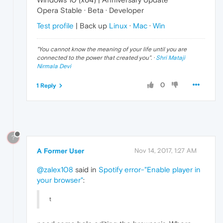
Opera Stable · Beta · Developer
Test profile
| Back up
Linux
·
Mac
·
Win
"
You cannot know the meaning of your life until you are
connected to the power that created you
". ·
Shri Mataji
Nirmala Devi
0
1 Reply
?
A Former User
Nov 14, 2017, 1:27 AM
@zalex108
said in
Spotify error-"Enable player in
your browser"
:
t