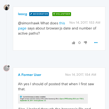
leocg
MODERATOR
VOLUNTEER
Nov 14, 2017, 1:53 AM
@simonhawk What does
this
page
says about browser.js date and number of
active paths?
0
?
A Former User
Nov 14, 2017, 1:54 AM
Ah yes I should of posted that when I first saw
that.
Also, I looked through the browser.js file and