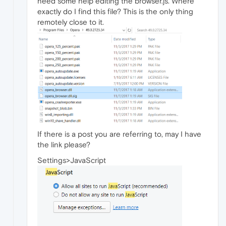
need some help editing the browser.js. Where
exactly do I find this file? This is the only thing
remotely close to it.
If there is a post you are referring to, may I have
the link please?
Settings>JavaScript