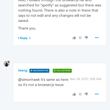
searched for "spotify" as suggested but there was
nothing found. There is also a note in there that
says to not edit and any changes will not be
saved.
Thank you.
0
1 Reply
leocg
MODERATOR
VOLUNTEER
Nov 14, 2017, 1:56 AM
@simonhawk It's same as here
so it's not a browser.js issue.
0