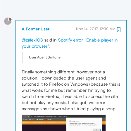
?
A Former User
Nov 14, 2017, 12:39 AM
@zalex108
said in
Spotify error-"Enable player in
your browser"
:
User Agent Switcher
Finally something different, however not a
solution. I downloaded the user agent and
switched it to Firefox on Windows (because this is
what works for me but remember I'm trying to
switch from Firefox). I was able to access the site
but not play any music. I also got two error
messages as shown when I tried playing a song.