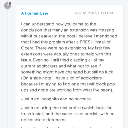
?
A Former User
Nov 13, 2017, 11:09 PM
I can understand how you came to the
conclusion that many an extension was messing
with it but earlier in the post I believe I mentioned
that I had this problem after a FRESH install of
Opera. There were no extensions. My first few
extensions were actually ones to help with this
issue. Even so, I still tried disabling all of my
current adblockers and what not to see if
something might have changed but still no luck.
(On a side note, I have a lot of adblockers
because I'm trying to find one that will block pop
ups and none are working from what I've seen).
Just tried incognito and no success.
Just tried using the test profile (which looks like
fresh install) and the same issue persists with no
noticeable differences.