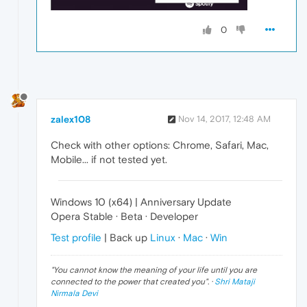
0
zalex108
Nov 14, 2017, 12:48 AM
Check with other options: Chrome, Safari, Mac,
Mobile... if not tested yet.
Windows 10 (x64) | Anniversary Update
Opera Stable · Beta · Developer
Test profile
| Back up
Linux
·
Mac
·
Win
"
You cannot know the meaning of your life until you are
connected to the power that created you
". ·
Shri Mataji
Nirmala Devi