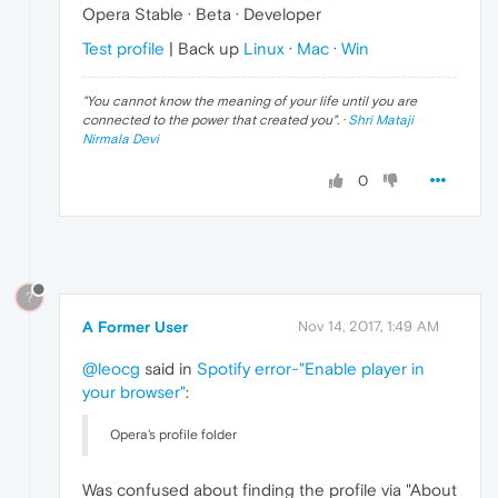
Opera Stable · Beta · Developer
Test profile
| Back up
Linux
·
Mac
·
Win
"
You cannot know the meaning of your life until you are
connected to the power that created you
". ·
Shri Mataji
Nirmala Devi
0
?
A Former User
Nov 14, 2017, 1:49 AM
@leocg
said in
Spotify error-"Enable player in
your browser"
:
Opera's profile folder
Was confused about finding the profile via "About