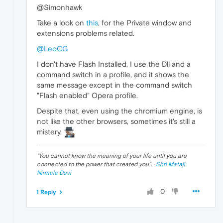
@Simonhawk
Take a look on
this
, for the Private window and
extensions problems related.
@LeoCG
I don't have Flash Installed, I use the Dll and a
command switch in a profile, and it shows the
same message except in the command switch
"Flash enabled" Opera profile.
Despite that, even using the chromium engine, is
not like the other browsers, sometimes it's still a
mistery.
"
You cannot know the meaning of your life until you are
connected to the power that created you
". ·
Shri Mataji
Nirmala Devi
0
1 Reply