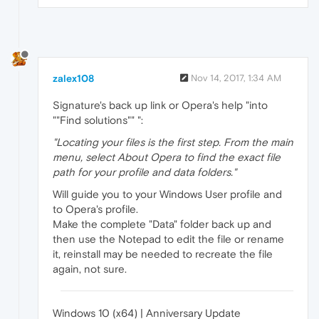
zalex108
Nov 14, 2017, 1:34 AM
Signature's back up link or Opera's help "into
""Find solutions"" ":
"Locating your files is the first step. From the main
menu, select About Opera to find the exact file
path for your profile and data folders."
Will guide you to your Windows User profile and
to Opera's profile.
Make the complete "Data" folder back up and
then use the Notepad to edit the file or rename
it, reinstall may be needed to recreate the file
again, not sure.
Windows 10 (x64) | Anniversary Update