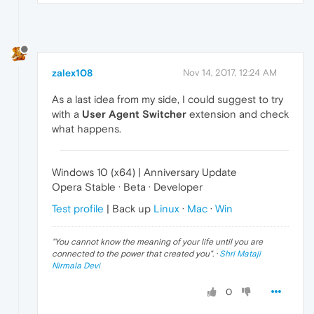
zalex108
Nov 14, 2017, 12:24 AM
As a last idea from my side, I could suggest to try
with a
User Agent Switcher
extension and check
what happens.
Windows 10 (x64) | Anniversary Update
Opera Stable · Beta · Developer
Test profile
| Back up
Linux
·
Mac
·
Win
"
You cannot know the meaning of your life until you are
connected to the power that created you
". ·
Shri Mataji
Nirmala Devi
0