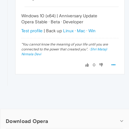
Windows 10 (x64) | Anniversary Update
Opera Stable · Beta · Developer
Test profile
| Back up
Linux
·
Mac
·
Win
"
You cannot know the meaning of your life until you are
connected to the power that created you
". ·
Shri Mataji
Nirmala Devi
0
Download Opera