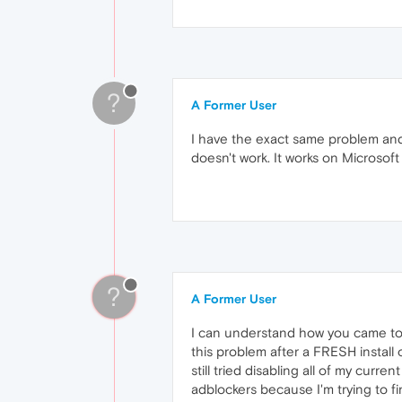
?
A Former User
I have the exact same problem and 
doesn't work. It works on Microsoft
?
A Former User
I can understand how you came to t
this problem after a FRESH install 
still tried disabling all of my curr
adblockers because I'm trying to f