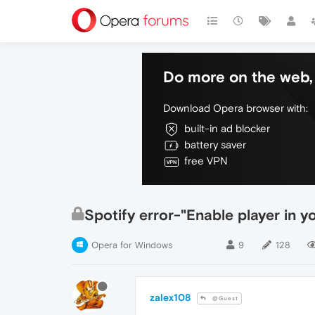
Do more on the web, 
Download Opera browser with:
built-in ad blocker
battery saver
free VPN
Spotify error-"Enable player in y
Opera for Windows
9
128
zalex108
@Guest