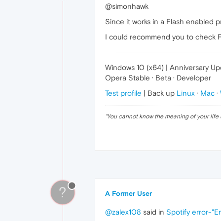
@simonhawk
Since it works in a Flash enabled pr
I could recommend you to check Fla
Windows 10 (x64) | Anniversary U
Opera Stable · Beta · Developer
Test profile
| Back up
Linux
·
Mac
·
"
You cannot know the meaning of your life 
?
A Former User
@zalex108
said in
Spotify error-"E