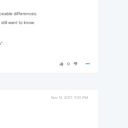
ticeable differences.
till want to know:
".
0
Nov 13, 2017, 11:10 PM