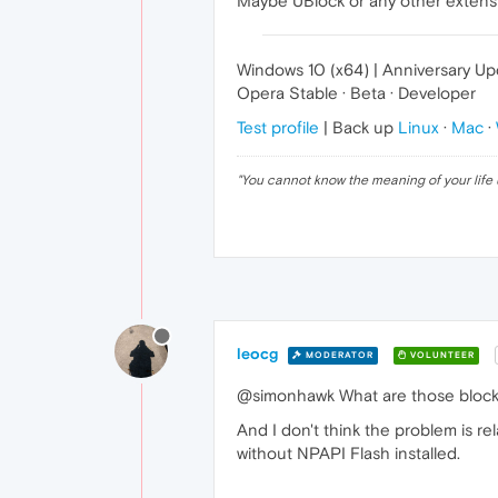
Maybe UBlock or any other extensio
Windows 10 (x64) | Anniversary U
Opera Stable · Beta · Developer
Test profile
| Back up
Linux
·
Mac
·
"
You cannot know the meaning of your life 
leocg
MODERATOR
VOLUNTEER
@simonhawk What are those block
And I don't think the problem is re
without NPAPI Flash installed.