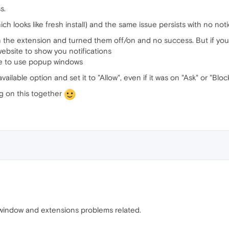
s.
hich looks like fresh install) and the same issue persists with no no
the extension and turned them off/on and no success. But if you s
website to show you notifications
te to use popup windows
ailable option and set it to "Allow", even if it was on "Ask" or "Block
ng on this together
e window and extensions problems related.