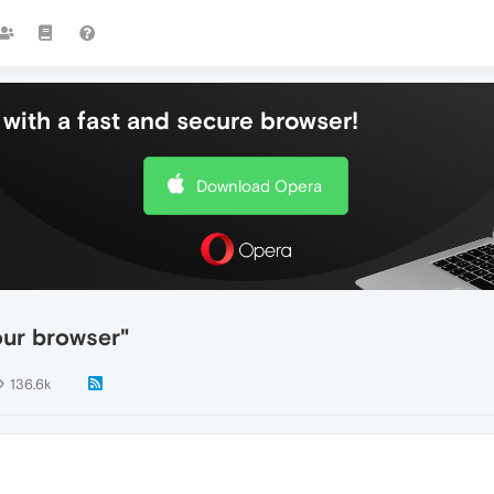
with a fast and secure browser!
Download Opera
our browser"
136.6k