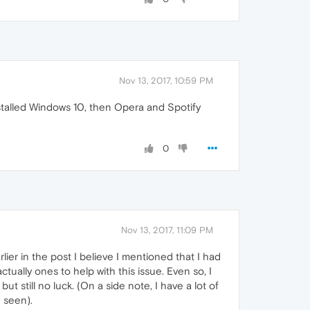
Nov 13, 2017, 10:59 PM
nstalled Windows 10, then Opera and Spotify
0
Nov 13, 2017, 11:09 PM
er in the post I believe I mentioned that I had
tually ones to help with this issue. Even so, I
t still no luck. (On a side note, I have a lot of
 seen).