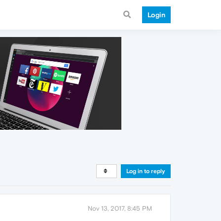
Login
Log in to reply
Nov 13, 2017, 8:45 PM