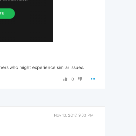
others who might experience similar issues.
0
Nov 13, 2017, 9:33 PM