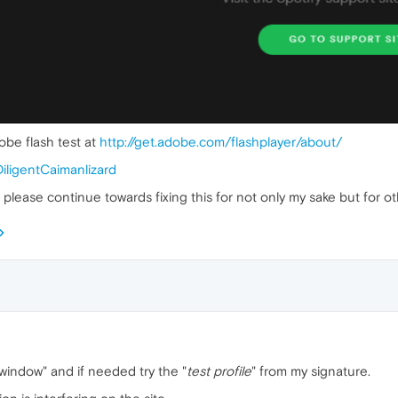
obe flash test at
http://get.adobe.com/flashplayer/about/
DiligentCaimanlizard
all please continue towards fixing this for not only my sake but for 
te window" and if needed try the "
test profile
" from my signature.