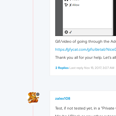
Gif/video of going through the Ad
https://gfycat.com/gifs/detail/Nice
Thank you all for your help. Let's 
2 Replies
Last reply
Nov 15, 2017, 3:07 AM
zalex108
Test, if not tested yet, in a "Priva