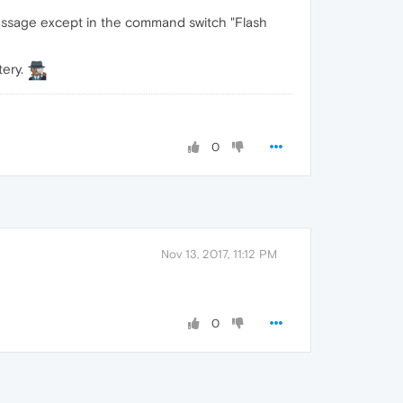
 message except in the command switch "Flash
tery.
0
Nov 13, 2017, 11:12 PM
0