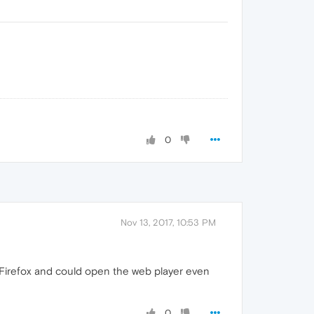
0
Nov 13, 2017, 10:53 PM
on Firefox and could open the web player even
0