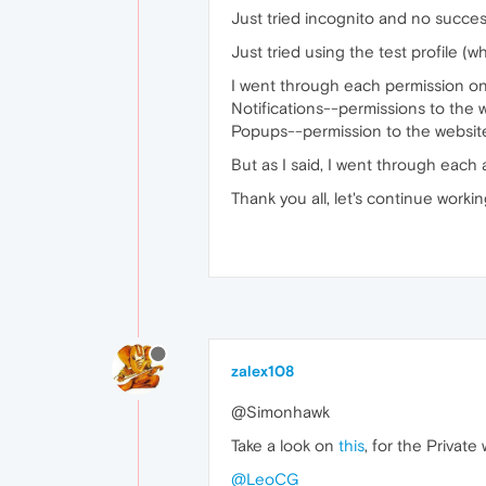
Just tried incognito and no succes
Just tried using the test profile (w
I went through each permission on 
Notifications--permissions to the 
Popups--permission to the websi
But as I said, I went through each av
Thank you all, let's continue worki
zalex108
@Simonhawk
Take a look on
this
, for the Privat
@LeoCG