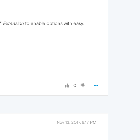
"
Extension
to enable options with easy.
0
Nov 13, 2017, 9:17 PM