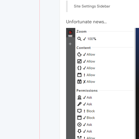
Site Settings Sidebar
Unfortunate news...