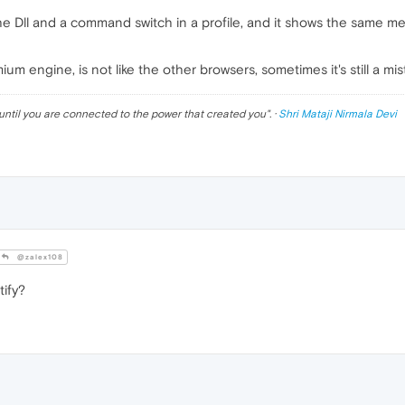
e the Dll and a command switch in a profile, and it shows the same
um engine, is not like the other browsers, sometimes it's still a mis
until you are connected to the power that created you
". ·
Shri Mataji Nirmala Devi
@zalex108
ify?