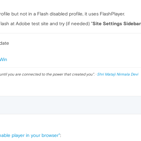
ofile but not in a Flash disabled profile, it uses FlashPlayer.
sh at Adobe test site and try (if needed) "
Site Settings Sidebar
pdate
Win
until you are connected to the power that created you
". ·
Shri Mataji Nirmala Devi
nable player in your browser"
: