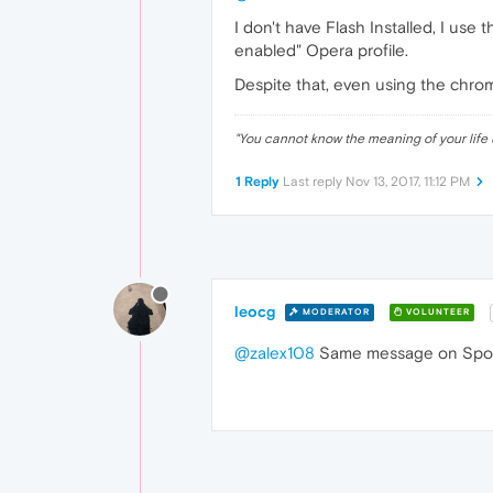
I don't have Flash Installed, I us
enabled" Opera profile.
Despite that, even using the chromi
"
You cannot know the meaning of your life 
1 Reply
Last reply
Nov 13, 2017, 11:12 PM
leocg
MODERATOR
VOLUNTEER
@zalex108
Same message on Spot