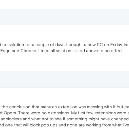
no solution for a couple of days. I bought a new PC on Friday, i
 Edge and Chrome. I tried all solutions listed above to no effect.
he conclusion that many an extension was messing with it but earli
of Opera. There were no extensions. My first few extensions were ac
ent adblockers and what not to see if something might have changed bu
ind one that will block pop ups and none are working from what I've