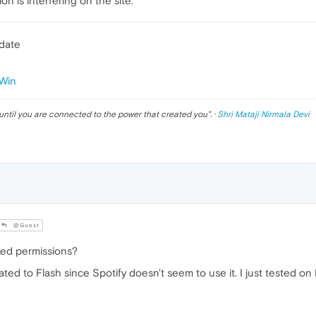
n is interfering on the site.
pdate
Win
until you are connected to the power that created you
". ·
Shri Mataji Nirmala Devi
@Guest
ed permissions?
lated to Flash since Spotify doesn't seem to use it. I just tested 