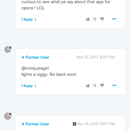
curious to see what ya say about that app for
opera ! LOL
0
1 Reply
?
A Former User
Nov 15, 2017, 8:20 PM
@nvmjustagirl
lights a ciggy.. Be back soon
0
1 Reply
?
A Former User
Nov 15, 2017, 8:57 PM