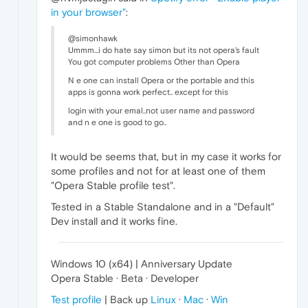
in your browser"
:
@simonhawk
Ummm...i do hate say simon but its not opera's fault
You got computer problems Other than Opera
N e one can install Opera or the portable and this
apps is gonna work perfect.. except for this
login with your emal..not user name and password
and n e one is good to go..
It would be seems that, but in my case it works for
some profiles and not for at least one of them
"Opera Stable profile test".
Tested in a Stable Standalone and in a "Default"
Dev install and it works fine.
Windows 10 (x64) | Anniversary Update
Opera Stable · Beta · Developer
Test profile
| Back up
Linux
·
Mac
·
Win