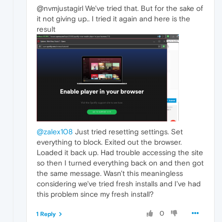
@nvmjustagirl We've tried that. But for the sake of
it not giving up.. I tried it again and here is the
result
@zalex108
Just tried resetting settings. Set
everything to block. Exited out the browser.
Loaded it back up. Had trouble accessing the site
so then I turned everything back on and then got
the same message. Wasn't this meaningless
considering we've tried fresh installs and I've had
this problem since my fresh install?
0
1 Reply