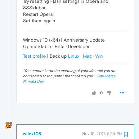
Try resetting Flash settings in Opera and
SSSidebar.
Restart Opera.
Set them again.
Windows 10 (x64) | Anniversary Update
Opera Stable · Beta · Developer
Test profile
| Back up
Linux
·
Mac
·
Win
"
You cannot know the meaning of your life until you are
connected to the power that created you
". ·
Shri Mataji
Nirmala Devi
0
zalex108
Nov 15, 2017, 6:25 PM