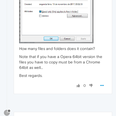
How many files and folders does it contain?
Note that if you have a Opera 64bit version the
files you have to copy must be from a Chrome
64bit as well...
Best regards.
0
?