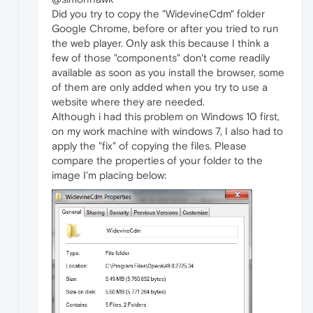
Did you try to copy the "WidevineCdm" folder
Google Chrome, before or after you tried to run
the web player. Only ask this because I think a
few of those "components" don't come readily
available as soon as you install the browser, some
of them are only added when you try to use a
website where they are needed.
Although i had this problem on Windows 10 first,
on my work machine with windows 7, I also had to
apply the "fix" of copying the files. Please
compare the properties of your folder to the
image I'm placing below: