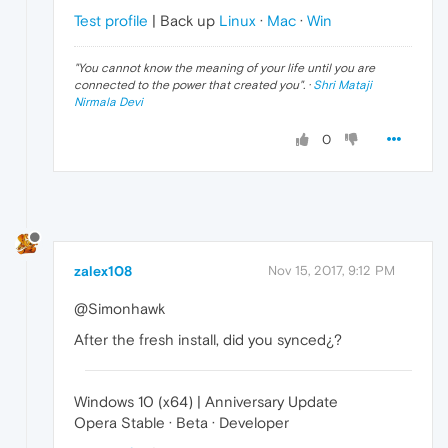
Test profile
| Back up
Linux
·
Mac
·
Win
"
You cannot know the meaning of your life until you are
connected to the power that created you
". ·
Shri Mataji
Nirmala Devi
0
zalex108
Nov 15, 2017, 9:12 PM
@Simonhawk
After the fresh install, did you synced¿?
Windows 10 (x64) | Anniversary Update
Opera Stable · Beta · Developer