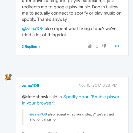
after downloading the playify extension, it just
redirects me to google play music. Doesn't allow
me to actually connect to spotify or play music on
spotify. Thanks anyway.
@zalex108
also repeat what fixing steps? we've
tried a lot of things lol
0
3 Replies
zalex108
Nov 15, 2017, 6:23 PM
@simonhawk said in
Spotify error-"Enable player
in your browser"
:
@zalex108
also repeat what fixing steps? we've tried
a lot of things lol