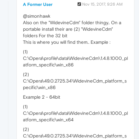
A Former User
Nov 15, 2017, 9:26 AM
@simonhawk
Also on the "WidevineCdm" folder thingy.. On a
portable install their are (2) "WidevineCdm"
folders For the 32 bit
This is where you will find them.. Example :
(1)
C:\Opera\profile\data\WidevineCdm\1.4.8.1000_pl
atform_specific\win_x86
(2)
C:\Opera\49.0.2725.34\WidevineCdm_platform_s
pecific\win_x86
Example 2 - 64bit
(1)
C:\Opera\profile\data\WidevineCdm\1.4.8.1000_pl
atform_specific\win_x64
(2)
C:\Opera\49.0.2725.34\WidevineCdm_platform_s