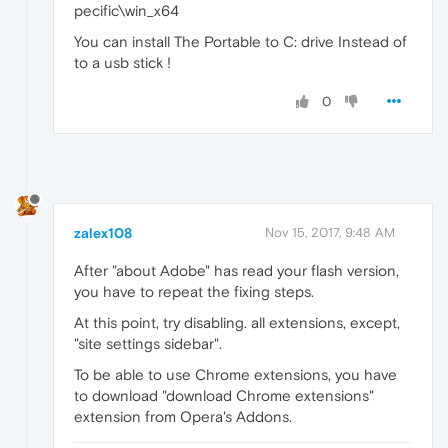
pecific\win_x64
You can install The Portable to C: drive Instead of
to a usb stick !
0
zalex108
Nov 15, 2017, 9:48 AM
After "about Adobe" has read your flash version,
you have to repeat the fixing steps.
At this point, try disabling. all extensions, except,
"site settings sidebar".
To be able to use Chrome extensions, you have
to download "download Chrome extensions"
extension from Opera's Addons.