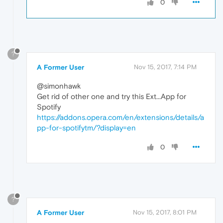
0
?
A Former User
Nov 15, 2017, 7:14 PM
@simonhawk
Get rid of other one and try this Ext...App for
Spotify
https://addons.opera.com/en/extensions/details/a
pp-for-spotifytm/?display=en
0
?
A Former User
Nov 15, 2017, 8:01 PM