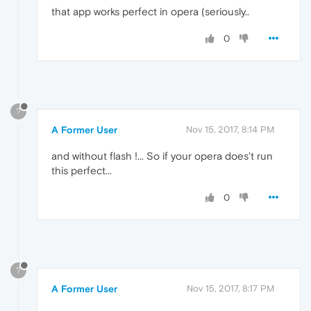
that app works perfect in opera (seriously..
0
?
A Former User
Nov 15, 2017, 8:14 PM
and without flash !... So if your opera does't run
this perfect...
0
?
A Former User
Nov 15, 2017, 8:17 PM