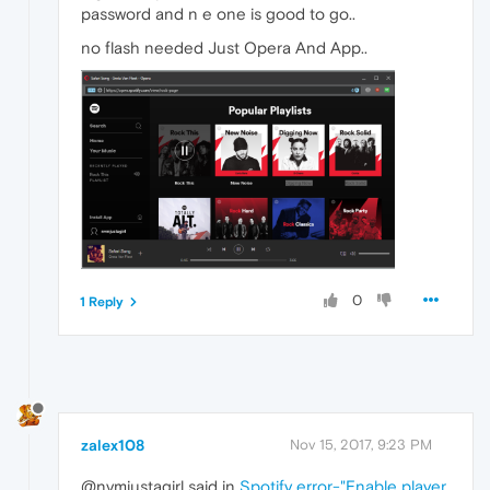
password and n e one is good to go..
no flash needed Just Opera And App..
0
1 Reply
zalex108
Nov 15, 2017, 9:23 PM
@nvmjustagirl said in
Spotify error-"Enable player