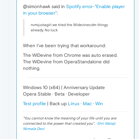
@simonhawk said in
Spotify error-"Enable player
in your browser"
:
nvmjustagirl we tried the Widevinecdm thingy
already. No luck
When I've been trying that workaround:
The WiDevine from Chrome was auto erased.
The WiDevine from OperaStandalone did
nothing.
Windows 10 (x64) | Anniversary Update
Opera Stable · Beta · Developer
Test profile
| Back up
Linux
·
Mac
·
Win
"
You cannot know the meaning of your life until you are
connected to the power that created you
". ·
Shri Mataji
Nirmala Devi