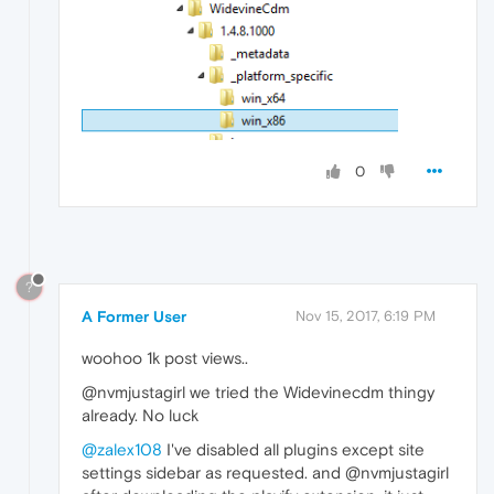
0
?
A Former User
Nov 15, 2017, 6:19 PM
woohoo 1k post views..
@nvmjustagirl we tried the Widevinecdm thingy
already. No luck
@zalex108
I've disabled all plugins except site
settings sidebar as requested. and @nvmjustagirl