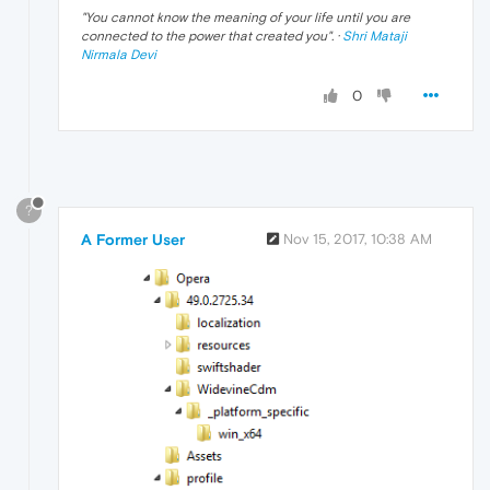
"
You cannot know the meaning of your life until you are
connected to the power that created you
". ·
Shri Mataji
Nirmala Devi
0
?
A Former User
Nov 15, 2017, 10:38 AM