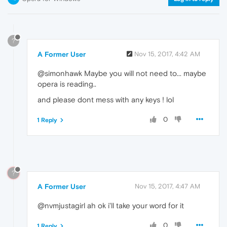
?
A Former User
Nov 15, 2017, 4:42 AM
@simonhawk Maybe you will not need to... maybe
opera is reading..
and please dont mess with any keys ! lol
0
1 Reply
?
A Former User
Nov 15, 2017, 4:47 AM
@nvmjustagirl ah ok i'll take your word for it
0
1 Reply