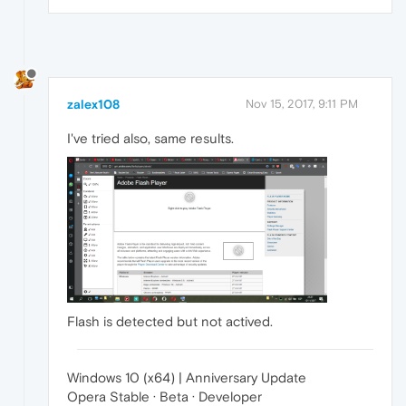
zalex108
Nov 15, 2017, 9:11 PM
I've tried also, same results.
Flash is detected but not actived.
Windows 10 (x64) | Anniversary Update
Opera Stable · Beta · Developer