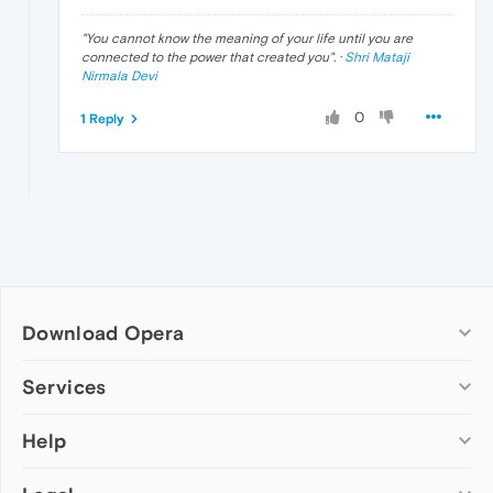
"
You cannot know the meaning of your life until you are
connected to the power that created you
". ·
Shri Mataji
Nirmala Devi
0
1 Reply
Download Opera
Computer browsers
Services
Opera for Windows
Help
Add-ons
Opera for Mac
Opera account
Opera for Linux
Wallpapers