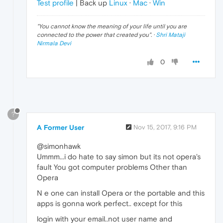
Test profile
| Back up
Linux
·
Mac
·
Win
"
You cannot know the meaning of your life until you are
connected to the power that created you
". ·
Shri Mataji
Nirmala Devi
0
?
A Former User
Nov 15, 2017, 9:16 PM
@simonhawk
Ummm...i do hate to say simon but its not opera's
fault You got computer problems Other than
Opera
N e one can install Opera or the portable and this
apps is gonna work perfect.. except for this
login with your email..not user name and