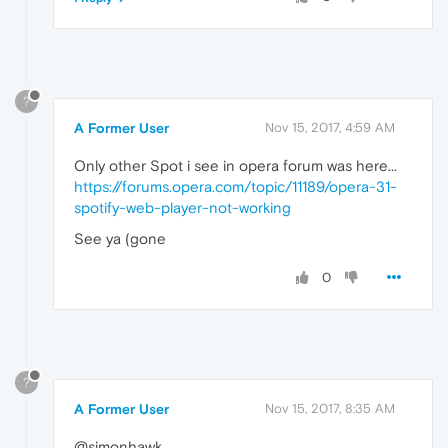
?
A Former User
Nov 15, 2017, 4:59 AM
Only other Spot i see in opera forum was here...
https://forums.opera.com/topic/11189/opera-31-
spotify-web-player-not-working
See ya (gone
0
?
A Former User
Nov 15, 2017, 8:35 AM
@simonhawk