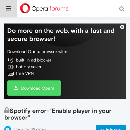
Do more on the web, with a fast and
secure browser!
Download Opera browser with:
built-in ad blocker
battery saver
free VPN
Download Opera
Spotify error-"Enable player in your
browser"
Opera for Windows
Log in to reply