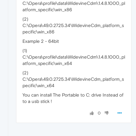
C:\Opera\profile\data\WidevineCdm\1.4.8.1000_pl
atform_specific\win_x86
(2)
C:\Opera\49.0.2725.34\WidevineCdm_platform_s
pecific\win_x86
Example 2 - 64bit
(1)
C:\Opera\profile\data\WidevineCdm\1.4.8.1000_pl
atform_specific\win_x64
(2)
C:\Opera\49.0.2725.34\WidevineCdm_platform_s
pecific\win_x64
You can install The Portable to C: drive Instead of
to a usb stick !
0