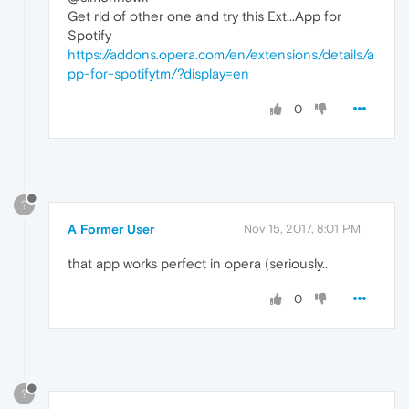
Get rid of other one and try this Ext...App for
Spotify
https://addons.opera.com/en/extensions/details/a
pp-for-spotifytm/?display=en
0
?
A Former User
Nov 15, 2017, 8:01 PM
that app works perfect in opera (seriously..
0
?