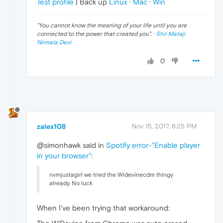
Test profile
| Back up
Linux
·
Mac
·
Win
"
You cannot know the meaning of your life until you are
connected to the power that created you
". ·
Shri Mataji
Nirmala Devi
0
zalex108
Nov 15, 2017, 6:25 PM
@simonhawk said in
Spotify error-"Enable player
in your browser"
:
nvmjustagirl we tried the Widevinecdm thingy
already. No luck
When I've been trying that workaround: