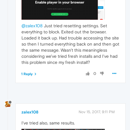
@zalex108
Just tried resetting settings. Set
everything to block. Exited out the browser.
Loaded it back up. Had trouble accessing the site
so then I turned everything back on and then got
the same message. Wasn't this meaningless
considering we've tried fresh installs and I've had
this problem since my fresh install?
0
1 Reply
zalex108
Nov 15, 2017, 9:11 PM
I've tried also, same results.