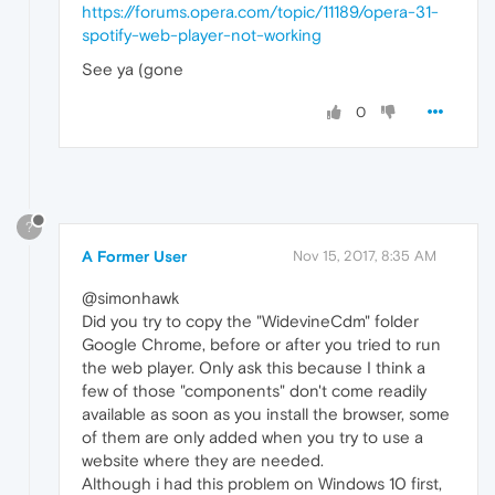
https://forums.opera.com/topic/11189/opera-31-
spotify-web-player-not-working
See ya (gone
0
?
A Former User
Nov 15, 2017, 8:35 AM
@simonhawk
Did you try to copy the "WidevineCdm" folder
Google Chrome, before or after you tried to run
the web player. Only ask this because I think a
few of those "components" don't come readily
available as soon as you install the browser, some
of them are only added when you try to use a
website where they are needed.
Although i had this problem on Windows 10 first,