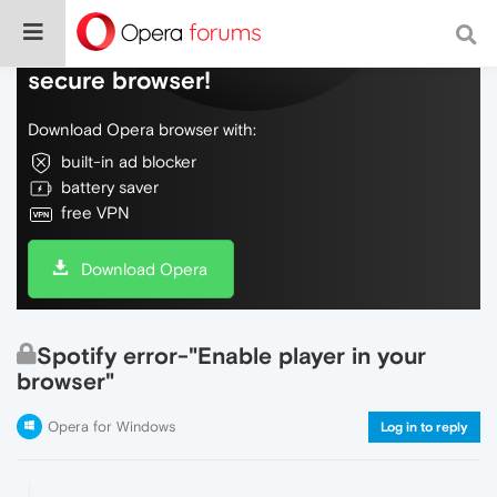
Do more on the web, with a fast and
secure browser!
Download Opera browser with:
built-in ad blocker
battery saver
free VPN
Download Opera
Spotify error-"Enable player in your
browser"
Opera for Windows
Log in to reply