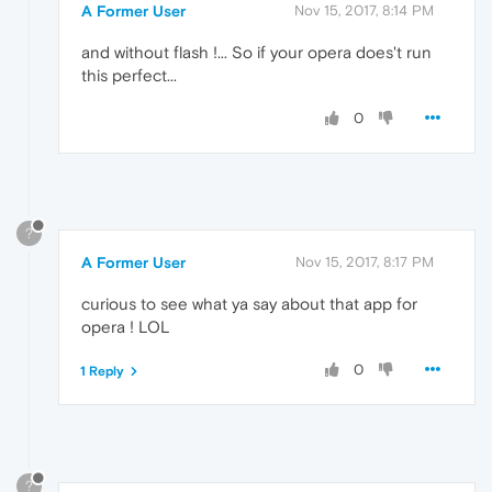
A Former User
Nov 15, 2017, 8:14 PM
and without flash !... So if your opera does't run
this perfect...
0
?
A Former User
Nov 15, 2017, 8:17 PM
curious to see what ya say about that app for
opera ! LOL
0
1 Reply
?