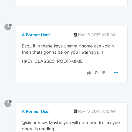
?
A Former User
Nov 15, 2017, 4:29 AM
Esp... if in these keys Ummm if some can xplain
then thats gonna be on you ! warns ya..:)
HKEY_CLASSES_ROOT\MIME
0
?
A Former User
Nov 15, 2017, 4:42 AM
@simonhawk Maybe you will not need to... maybe
opera is reading..