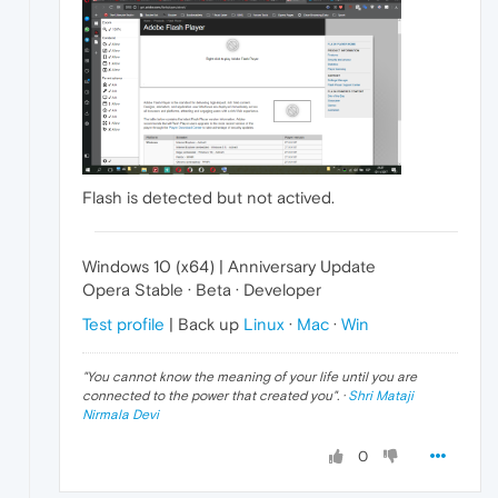
Flash is detected but not actived.
Windows 10 (x64) | Anniversary Update
Opera Stable · Beta · Developer
Test profile
| Back up
Linux
·
Mac
·
Win
"
You cannot know the meaning of your life until you are
connected to the power that created you
". ·
Shri Mataji
Nirmala Devi
0