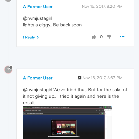
A Former User
Nov 15, 2017, 8:20 PM
@nvmjustagirl
lights a ciggy.. Be back soon
0
1 Reply
?
A Former User
Nov 15, 2017, 8:57 PM
@nvmjustagirl We've tried that. But for the sake of
it not giving up.. I tried it again and here is the
result