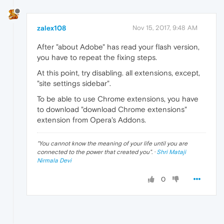
zalex108
Nov 15, 2017, 9:48 AM
After "about Adobe" has read your flash version,
you have to repeat the fixing steps.
At this point, try disabling. all extensions, except,
"site settings sidebar".
To be able to use Chrome extensions, you have
to download "download Chrome extensions"
extension from Opera's Addons.
"
You cannot know the meaning of your life until you are
connected to the power that created you
". ·
Shri Mataji
Nirmala Devi
0