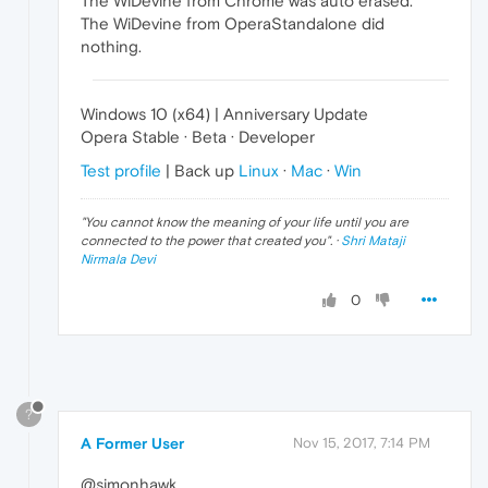
The WiDevine from Chrome was auto erased.
The WiDevine from OperaStandalone did
nothing.
Windows 10 (x64) | Anniversary Update
Opera Stable · Beta · Developer
Test profile
| Back up
Linux
·
Mac
·
Win
"
You cannot know the meaning of your life until you are
connected to the power that created you
". ·
Shri Mataji
Nirmala Devi
0
?
A Former User
Nov 15, 2017, 7:14 PM
@simonhawk