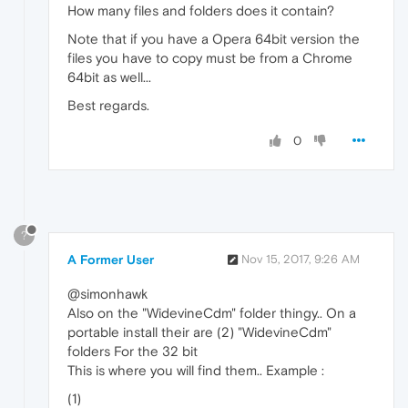
How many files and folders does it contain?
Note that if you have a Opera 64bit version the
files you have to copy must be from a Chrome
64bit as well...
Best regards.
0
?
A Former User
Nov 15, 2017, 9:26 AM
@simonhawk
Also on the "WidevineCdm" folder thingy.. On a
portable install their are (2) "WidevineCdm"
folders For the 32 bit
This is where you will find them.. Example :
(1)