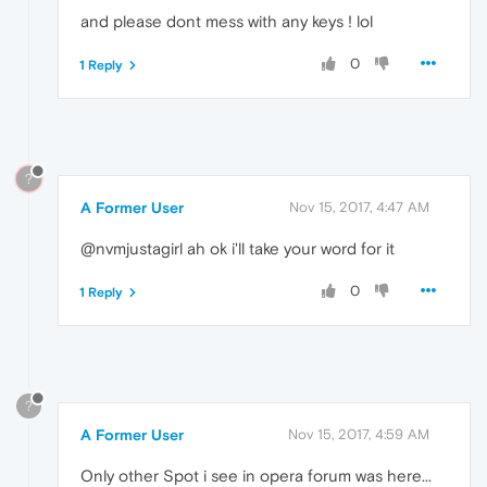
and please dont mess with any keys ! lol
0
1 Reply
?
A Former User
Nov 15, 2017, 4:47 AM
@nvmjustagirl ah ok i'll take your word for it
0
1 Reply
?
A Former User
Nov 15, 2017, 4:59 AM
Only other Spot i see in opera forum was here...