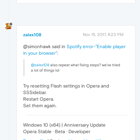
zalex108
Nov 15, 2017, 6:23 PM
@simonhawk said in
Spotify error-"Enable player
in your browser"
:
@zalex108
also repeat what fixing steps? we've tried
a lot of things lol
Try resetting Flash settings in Opera and
SSSidebar.
Restart Opera.
Set them again.
Windows 10 (x64) | Anniversary Update
Opera Stable · Beta · Developer