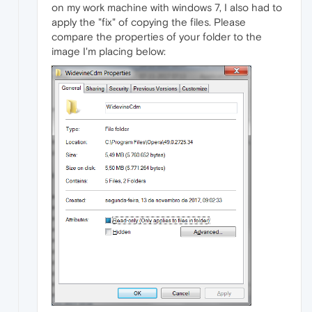
on my work machine with windows 7, I also had to
apply the "fix" of copying the files. Please
compare the properties of your folder to the
image I'm placing below: