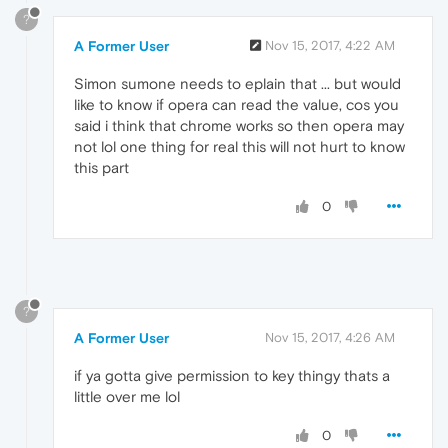
?
A Former User
Nov 15, 2017, 4:22 AM
Simon sumone needs to eplain that ... but would
like to know if opera can read the value, cos you
said i think that chrome works so then opera may
not lol one thing for real this will not hurt to know
this part
0
?
A Former User
Nov 15, 2017, 4:26 AM
if ya gotta give permission to key thingy thats a
little over me lol
0