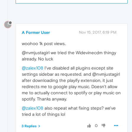
?
A Former User
Nov 15, 2017, 6:19 PM
woohoo 1k post views..
@nvmjustagirl we tried the Widevinecdm thingy
already. No luck
@zalex108
I've disabled all plugins except site
settings sidebar as requested. and @nvmjustagirl
after downloading the playify extension, it just
redirects me to google play music. Doesn't allow
me to actually connect to spotify or play music on
spotify. Thanks anyway.
@zalex108
also repeat what fixing steps? we've
tried a lot of things lol
0
3 Replies