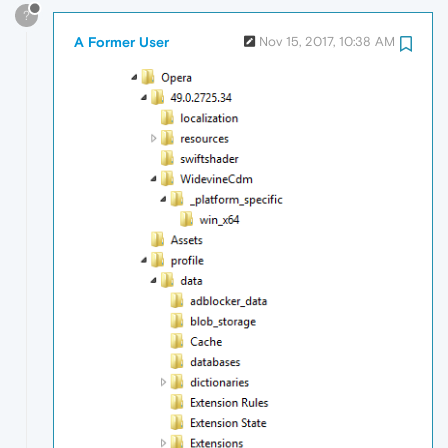
?
A Former User
Nov 15, 2017, 10:38 AM