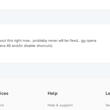
ut this right now... problaby never will be fixed... gg opera
era 48 and/or disable shorcuts)
ices
Help
L
ns
Help & support
Se