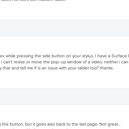
tex while pressing the side button on your stylus. I have a Surfac
 i can't resize or move the pop-up window of a video, neither i can
that and tell me if is an issue with your tablet too? thanks.
g the button, but it goes also back to the last page. Not great...