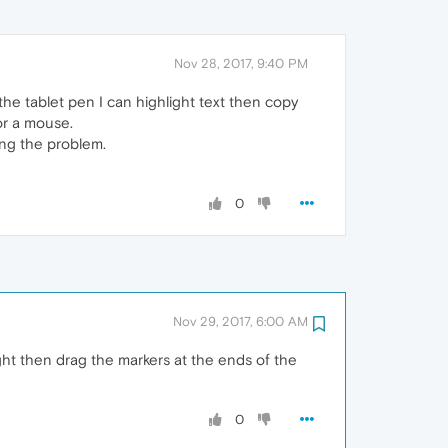
Nov 28, 2017, 9:40 PM
the tablet pen I can highlight text then copy
or a mouse.
ing the problem.
0
Nov 29, 2017, 6:00 AM
light then drag the markers at the ends of the
0