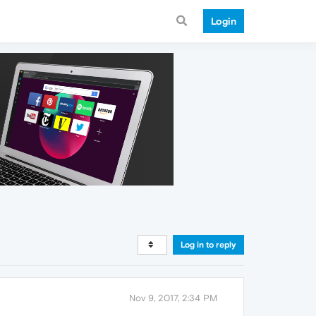
Login
Log in to reply
Nov 9, 2017, 2:34 PM