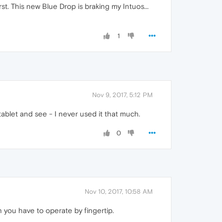
rst. This new Blue Drop is braking my Intuos...
1
Nov 9, 2017, 5:12 PM
tablet and see - I never used it that much.
0
Nov 10, 2017, 10:58 AM
h you have to operate by fingertip.