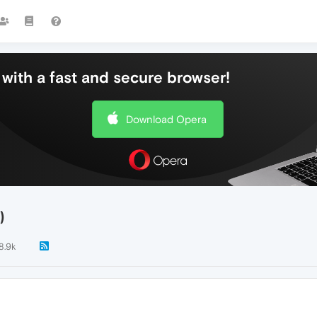
with a fast and secure browser!
Download Opera
)
8.9k