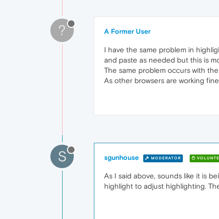
?
A Former User
I have the same problem in highlig
and paste as needed but this is mo
The same problem occurs with the 
As other browsers are working fine
S
sgunhouse
MODERATOR
VOLUNTE
As I said above, sounds like it is 
highlight to adjust highlighting. 