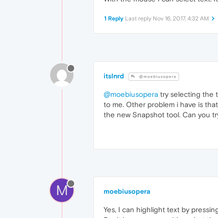
1 Reply
Last reply
Nov 16, 2017, 4:32 AM
itslnrd
@moebiusopera
@moebiusopera
try selecting the 
to me. Other problem i have is that
the new Snapshot tool. Can you try 
M
moebiusopera
Yes, I can highlight text by pressin