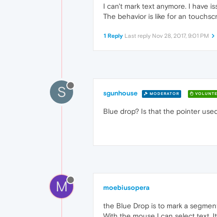
I can't mark text anymore. I have is
The behavior is like for an touchs
1 Reply
Last reply
Nov 28, 2017, 9:01 PM
S
sgunhouse
MODERATOR
VOLUNTE
Blue drop? Is that the pointer used
M
moebiusopera
the Blue Drop is to mark a segment
With the mouse I can select text. 