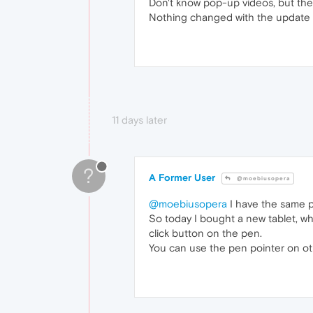
Don't know pop-up videos, but the
Nothing changed with the update 
11 days later
?
A Former User
@moebiusopera
@moebiusopera
I have the same p
So today I bought a new tablet, wh
click button on the pen.
You can use the pen pointer on oth