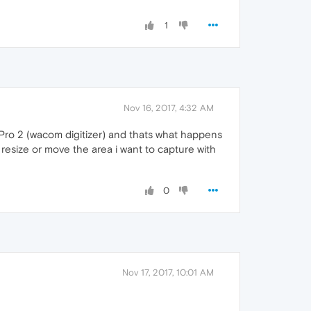
1
Nov 16, 2017, 4:32 AM
e Pro 2 (wacom digitizer) and thats what happens
 resize or move the area i want to capture with
0
Nov 17, 2017, 10:01 AM