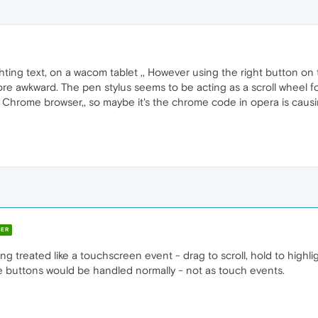
hting text, on a wacom tablet ,, However using the right button on 
re awkward. The pen stylus seems to be acting as a scroll wheel f
Chrome browser,, so maybe it's the chrome code in opera is caus
ER
being treated like a touchscreen event - drag to scroll, hold to high
The buttons would be handled normally - not as touch events.