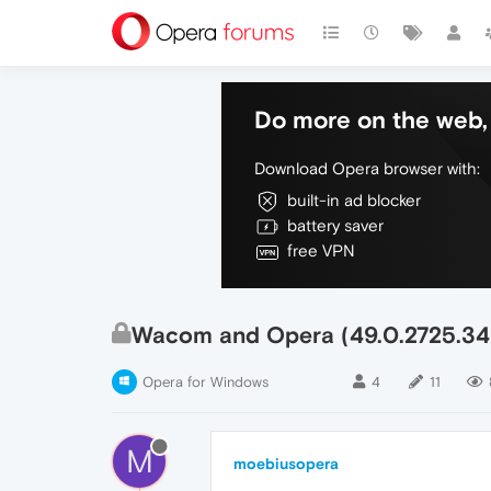
Do more on the web, 
Download Opera browser with:
built-in ad blocker
battery saver
free VPN
Wacom and Opera (49.0.2725.34
Opera for Windows
4
11
M
moebiusopera