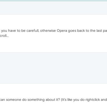
ut you have to be carefull, otherwise Opera goes back to the last pag
roll...
can someone do something about it? (It's like you do rightclick and