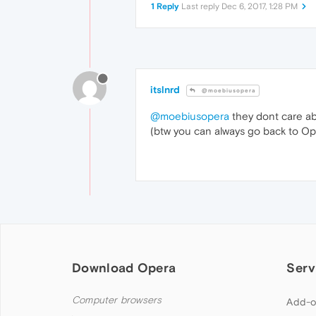
1 Reply
Last reply
Dec 6, 2017, 1:28 PM
itslnrd
@moebiusopera
@moebiusopera
they dont care abo
(btw you can always go back to Op
Download Opera
Serv
Computer browsers
Add-o