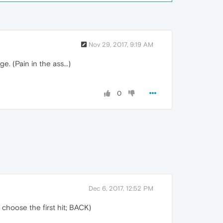
Nov 29, 2017, 9:19 AM
e. (Pain in the ass...)
0
Dec 6, 2017, 12:52 PM
 choose the first hit; BACK)