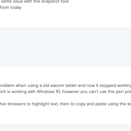
 same issue with the snapshot tool.
from today
roblem when using a old wacom tablet and now it stopped workin
ich is working with Windows 10, however you can't use the pen point
er browsers to highlight text, then to copy and paste using the le