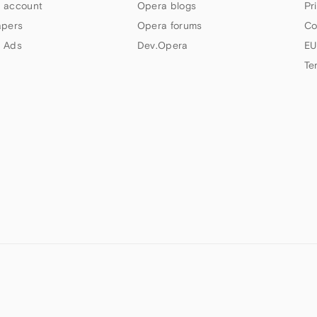
 account
Opera blogs
Pr
apers
Opera forums
Co
 Ads
Dev.Opera
EU
Te