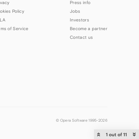
ivacy
Press info
okies Policy
Jobs
LA
Investors
rms of Service
Become a partner
Contact us
© Opera Software 1995-
2026
1 out of 11