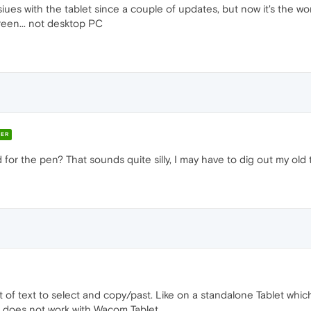
siues with the tablet since a couple of updates, but now it's the wo
creen... not desktop PC
ER
 for the pen? That sounds quite silly, I may have to dig out my old 
 of text to select and copy/past. Like on a standalone Tablet whic
It does not work with Wacom Tablet