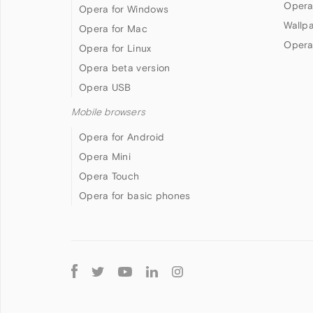
Opera
Opera for Windows
Wallp
Opera for Mac
Opera
Opera for Linux
Opera beta version
Opera USB
Mobile browsers
Opera for Android
Opera Mini
Opera Touch
Opera for basic phones
Follow
Opera