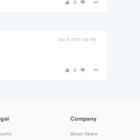
0
Dec 6, 2017, 1:28 PM
0
egal
Company
curity
About Opera