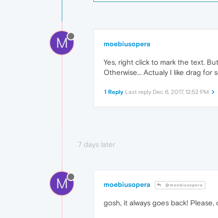
M
moebiusopera
Yes, right click to mark the text. B
Otherwise... Actualy I like drag for sc
1 Reply
Last reply
Dec 6, 2017, 12:52 PM
7 days later
M
moebiusopera
@moebiusopera
gosh, it always goes back! Please, 