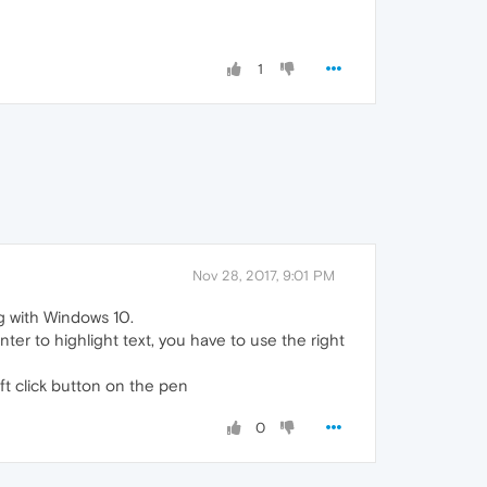
1
Nov 28, 2017, 9:01 PM
g with Windows 10.
er to highlight text, you have to use the right
ft click button on the pen
0