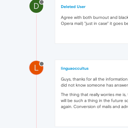
D
Deleted User
Agree with both burnout and blackb
Opera mail) "just in case" it goes 
L
linguaoccultus
Guys, thanks for all the informatio
did not know someone has answe
The thing that really worries me is
will be such a thing in the future
again. Conversion of mails and a