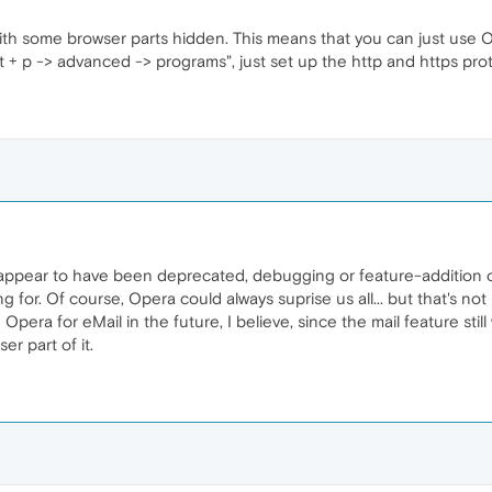
with some browser parts hidden. This means that you can just use Ope
lt + p -> advanced -> programs", just set up the http and https pro
o appear to have been deprecated, debugging or feature-addition
g for. Of course, Opera could always suprise us all... but that's not
 Opera for eMail in the future, I believe, since the mail feature sti
r part of it.