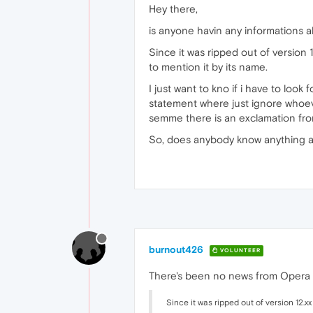
Hey there,
is anyone havin any informations a
Since it was ripped out of versio
to mention it by its name.
I just want to kno if i have to look
statement where just ignore whoev
semme there is an exclamation fro
So, does anybody know anything a
burnout426
VOLUNTEER
There's been no news from Opera at
Since it was ripped out of version 12