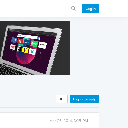
Login
Log in to reply
Apr 26, 2014, 3:25 PM