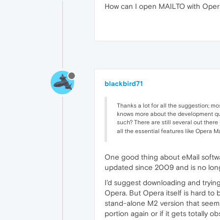
How can I open MAILTO with Oper
blackbird71
Thanks a lot for all the suggestion; mo
knows more about the development ques
such? There are still several out there
all the essential features like Opera
One good thing about eMail software
updated since 2009 and is no longer
I'd suggest downloading and trying
Opera. But Opera itself is hard to b
stand-alone M2 version that seems
portion again or if it gets totally o