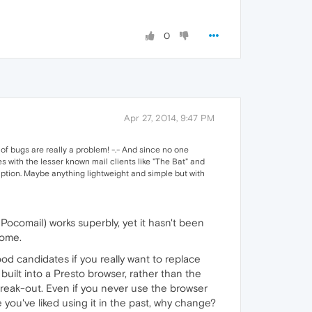
0
Apr 27, 2014, 9:47 PM
 of bugs are really a problem! -.- And since no one
with the lesser known mail clients like "The Bat" and
cription. Maybe anything lightweight and simple but with
Pocomail) works superbly, yet it hasn't been
come.
od candidates if you really want to replace
e built into a Presto browser, rather than the
reak-out. Even if you never use the browser
nce you've liked using it in the past, why change?