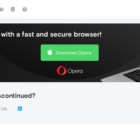
with a fast and secure browser!
Download Opera
scontinued?
7.4k