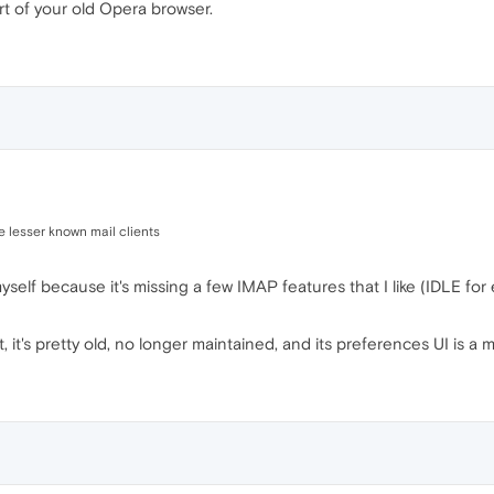
rt of your old Opera browser.
e lesser known mail clients
 myself because it's missing a few IMAP features that I like (IDLE fo
, it's pretty old, no longer maintained, and its preferences UI is a 