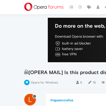
Do more on the web, 
Download Opera browser with:
built-in ad blocker
battery saver
free VPN
[OPERA MAIL] Is this product di
Opera for Windows
8
16
L
linguaoccultus