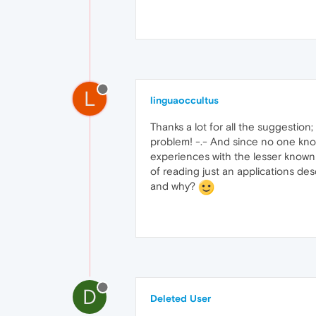
L
linguaoccultus
Thanks a lot for all the suggestion
problem! -.- And since no one kn
experiences with the lesser known ma
of reading just an applications de
and why?
D
Deleted User