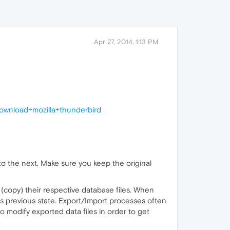
Apr 27, 2014, 1:13 PM
wnload+mozilla+thunderbird
o the next. Make sure you keep the original
(copy) their respective database files. When
's previous state. Export/Import processes often
o modify exported data files in order to get