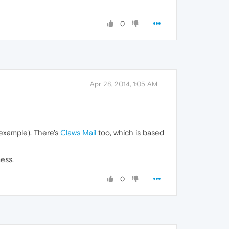
0
Apr 28, 2014, 1:05 AM
r example). There's
Claws Mail
too, which is based
mess.
0