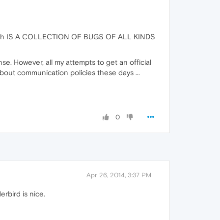
sion wich IS A COLLECTION OF BUGS OF ALL KINDS
nse. However, all my attempts to get an official
out communication policies these days ...
0
Apr 26, 2014, 3:37 PM
rbird is nice.