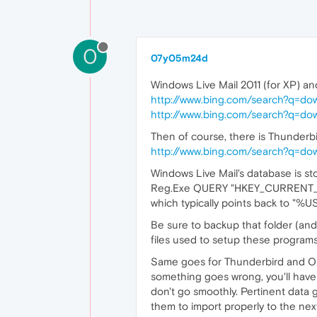
0
07y05m24d
Windows Live Mail 2011 (for XP) an
http://www.bing.com/search?q=
http://www.bing.com/search?q=
Then of course, there is Thunderbir
http://www.bing.com/search?q=d
Windows Live Mail's database is sto
Reg.Exe QUERY "HKEY_CURRENT_US
which typically points back to "
Be sure to backup that folder (and
files used to setup these programs
Same goes for Thunderbird and Oper
something goes wrong, you'll have 
don't go smoothly. Pertinent data 
them to import properly to the nex