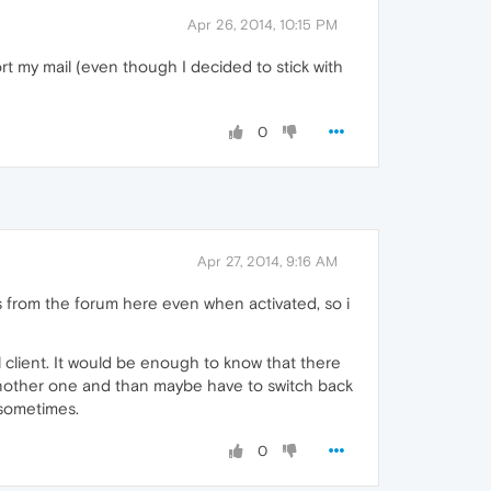
Apr 26, 2014, 10:15 PM
t my mail (even though I decided to stick with
0
Apr 27, 2014, 9:16 AM
ons from the forum here even when activated, so i
il client. It would be enough to know that there
g another one and than maybe have to switch back
 sometimes.
0