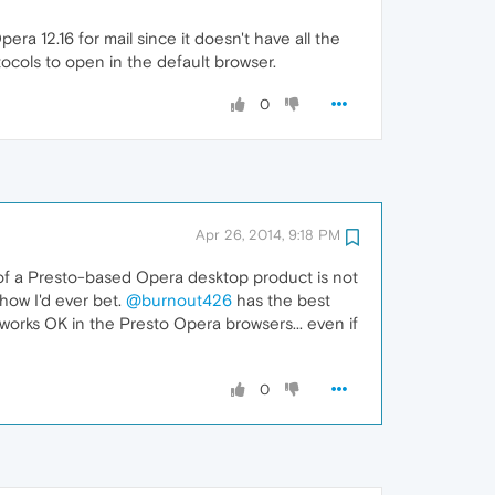
ra 12.16 for mail since it doesn't have all the
tocols to open in the default browser.
0
Apr 26, 2014, 9:18 PM
 of a Presto-based Opera desktop product is not
 how I'd ever bet.
@burnout426
has the best
ll works OK in the Presto Opera browsers... even if
0