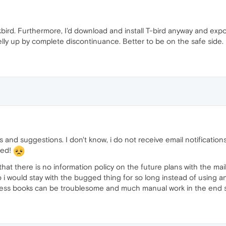
ird. Furthermore, I'd download and install T-bird anyway and expor
belly up by complete discontinuance. Better to be on the safe side.
ns and suggestions. I don't know, i do not receive email notificati
red!
, that there is no information policy on the future plans with the ma
 so i would stay with the bugged thing for so long instead of usin
dress books can be troublesome and much manual work in the end