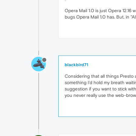
Opera Mail 1.0 is just Opera 12.16 
bugs Opera Mail 1.0 has. But, in "A
blackbird71
Considering that all things Prest
something I'd hold my breath waitin
suggestion if you want to stick with
you never really use the web-browse