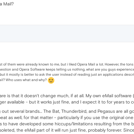
a Mail?
st of them were already known to me, but i liked Opera Mail a lot. However, the tons
tion and Opera Software keeps telling us nothing, what are you guys experiences 
 but it mostly is better to ask the user instead of reading just an applications des
 Mail? Who uses what and why?
 is that it doesn't change much, if at all. My own eMail software (
 available - but it works just fine, and I expect it to for years to 
 out several brands... The Bat, Thunderbird, and Pegasus are all go
eat as well, for that matter - particularly if you use the original on
 to have developed some hiccups/limitations resulting from the b
bsoleted, the eMail part of it will run just fine, probably forever. Si