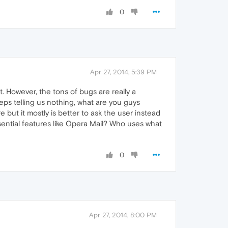
0
Apr 27, 2014, 5:39 PM
t. However, the tons of bugs are really a
s telling us nothing, what are you guys
e but it mostly is better to ask the user instead
ssential features like Opera Mail? Who uses what
0
Apr 27, 2014, 8:00 PM