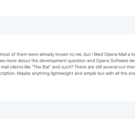
; most of them were already known to me, but i liked Opera Mail a lo
ows more about the development question and Opera Software keep
il clients like "The Bat" and such? There are still several out ther
scription. Maybe anything lightweight and simple but with all the e