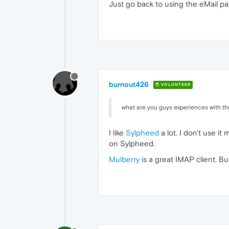
Just go back to using the eMail pa
burnout426
VOLUNTEER
what are you guys experiences with th
I like
Sylpheed
a lot. I don't use it
on Sylpheed.
Mulberry
is a great IMAP client. But