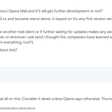
bout Opera Mail and if it will get further development or not?
n 12.xx and became stand-alone, it stayed on it's very first ver
 for another mail client or if further wating for updates makes any se
er or wherever i ask (and i thought the companies have learned ab
m everything, huh?).
bout this?
 all on this. Consider it dead unless Opera says otherwise. Thunde
.xx and became stand-alone