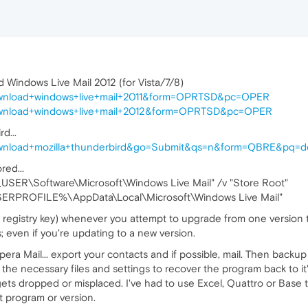
d Windows Live Mail 2012 (for Vista/7/8)
download+windows+live+mail+2011&form=OPRTSD&pc=OPER
download+windows+live+mail+2012&form=OPRTSD&pc=OPER
d...
ownload+mozilla+thunderbird&go=Submit&qs=n&form=QBRE&pq=do
red...
ER\Software\Microsoft\Windows Live Mail" /v "Store Root"
%USERPROFILE%\AppData\Local\Microsoft\Windows Live Mail"
 registry key) whenever you attempt to upgrade from one version t
; even if you're updating to a new version.
a Mail... export your contacts and if possible, mail. Then backup 
the necessary files and settings to recover the program back to it
gets dropped or misplaced. I've had to use Excel, Quattro or Base t
t program or version.