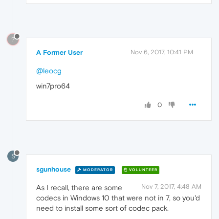
?
A Former User
Nov 6, 2017, 10:41 PM
@leocg
win7pro64
0
S
sgunhouse
MODERATOR
VOLUNTEER
Nov 7, 2017, 4:48 AM
As I recall, there are some
codecs in Windows 10 that were not in 7, so you'd
need to install some sort of codec pack.