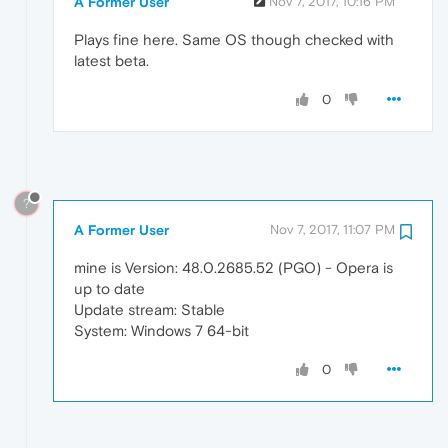
A Former User
Nov 7, 2017, 10:16 PM
Plays fine here. Same OS though checked with
latest beta.
0
?
A Former User
Nov 7, 2017, 11:07 PM
mine is Version: 48.0.2685.52 (PGO) - Opera is
up to date
Update stream: Stable
System: Windows 7 64-bit
0