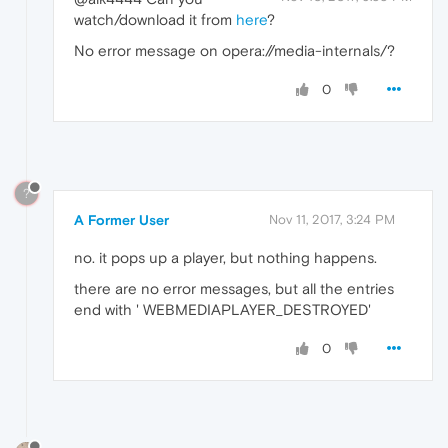
watch/download it from
here
?
No error message on opera://media-internals/?
0
?
A Former User
Nov 11, 2017, 3:24 PM
no. it pops up a player, but nothing happens.
there are no error messages, but all the entries
end with ' WEBMEDIAPLAYER_DESTROYED'
0