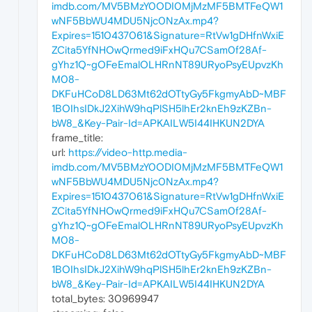
imdb.com/MV5BMzY0ODI0MjMzMF5BMTFeQW1
wNF5BbWU4MDU5Njc0NzAx.mp4?
Expires=1510437061&Signature=RtVw1gDHfnWxiE
ZCita5YfNHOwQrmed9iFxHQu7CSam0f28Af-
gYhz1Q~gOFeEmalOLHRnNT89URyoPsyEUpvzKh
M08-
DKFuHCoD8LD63Mt62dOTtyGy5FkgmyAbD~MBF
1BOIhsIDkJ2XihW9hqPlSH5lhEr2knEh9zKZBn-
bW8_&Key-Pair-Id=APKAILW5I44IHKUN2DYA
frame_title:
url:
https://video-http.media-
imdb.com/MV5BMzY0ODI0MjMzMF5BMTFeQW1
wNF5BbWU4MDU5Njc0NzAx.mp4?
Expires=1510437061&Signature=RtVw1gDHfnWxiE
ZCita5YfNHOwQrmed9iFxHQu7CSam0f28Af-
gYhz1Q~gOFeEmalOLHRnNT89URyoPsyEUpvzKh
M08-
DKFuHCoD8LD63Mt62dOTtyGy5FkgmyAbD~MBF
1BOIhsIDkJ2XihW9hqPlSH5lhEr2knEh9zKZBn-
bW8_&Key-Pair-Id=APKAILW5I44IHKUN2DYA
total_bytes: 30969947