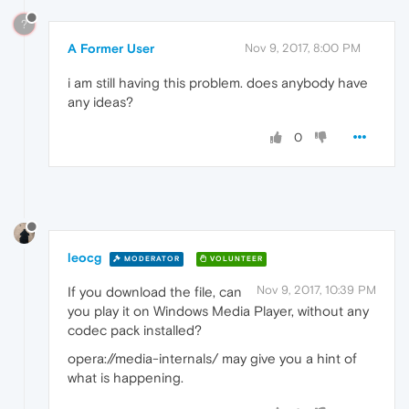
?
A Former User
Nov 9, 2017, 8:00 PM
i am still having this problem. does anybody have
any ideas?
0
leocg
MODERATOR
VOLUNTEER
Nov 9, 2017, 10:39 PM
If you download the file, can
you play it on Windows Media Player, without any
codec pack installed?
opera://media-internals/ may give you a hint of
what is happening.