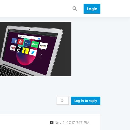
Login
Log in to reply
Nov 2, 2017, 7:17 PM