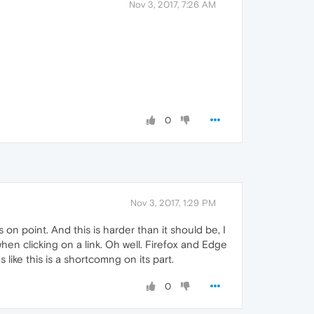
Nov 3, 2017, 7:26 AM
0
Nov 3, 2017, 1:29 PM
 on point. And this is harder than it should be, I
en clicking on a link. Oh well. Firefox and Edge
 like this is a shortcomng on its part.
0