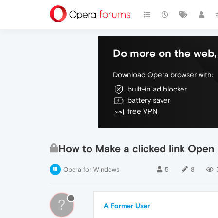
Do more on the web, 
Download Opera browser with:
built-in ad blocker
battery saver
free VPN
How to Make a clicked link Open 
Opera for Windows
5
8
?
A Former User