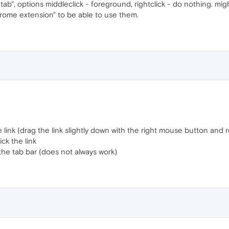
w tab", options middleclick - foreground, rightclick - do nothing. mig
me extension" to be able to use them.
link (drag the link slightly down with the right mouse button and 
ick the link
 the tab bar (does not always work)