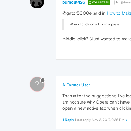
burnout426
VOLUNTEER
@Gues
@gator5000e said in
How to Make
When I click on a link in a page
middle-click? (Just wanted to mak
?
A Former User
Thanks for the suggestions. I've lo
am not sure why Opera can't have a
open a new active tab when clicking 
1 Reply
Last reply
Nov 3, 2017, 2:36 PM