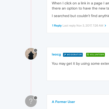
When I click on a link in a page I a
there an option to have the new tab
I searched but couldn't find anyth
1 Reply
Last reply
Nov 3, 2017, 7:26 AM
leocg
MODERATOR
VOLUNTEER
You may get it by using some exte
?
A Former User