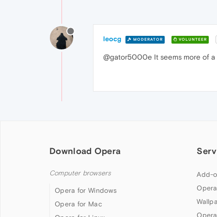
leocg
MODERATOR
VOLUNTEER
@gator5000e It seems more of a
Download Opera
Serv
Computer browsers
Add-o
Opera
Opera for Windows
Wallp
Opera for Mac
Opera