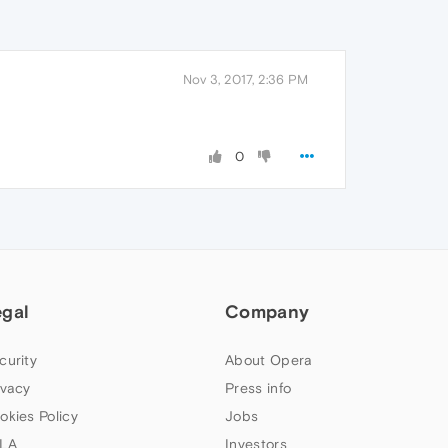
Nov 3, 2017, 2:36 PM
0
egal
Company
curity
About Opera
ivacy
Press info
okies Policy
Jobs
LA
Investors