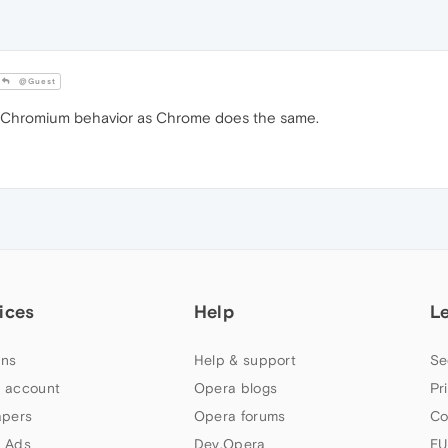
@Guest
 Chromium behavior as Chrome does the same.
ices
Help
L
ns
Help & support
Se
 account
Opera blogs
Pr
apers
Opera forums
Co
 Ads
Dev.Opera
EU