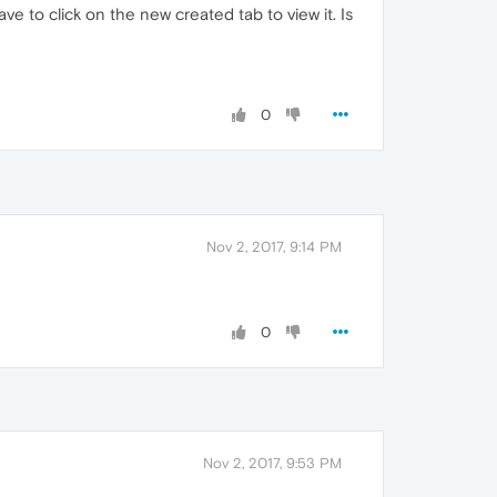
ave to click on the new created tab to view it. Is
0
Nov 2, 2017, 9:14 PM
0
Nov 2, 2017, 9:53 PM