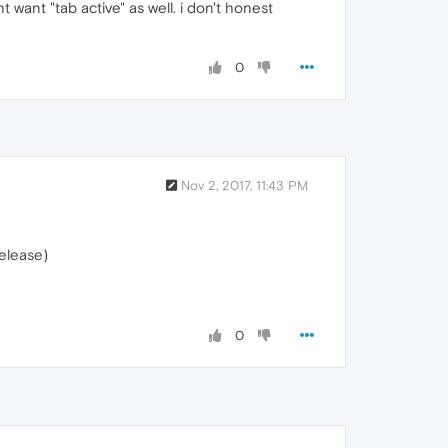
ht want "tab active" as well. i don't honest
0
Nov 2, 2017, 11:43 PM
release)
0