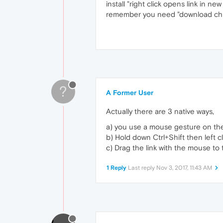
install "right click opens link in ne
remember you need "download chro
?
A Former User
Actually there are 3 native ways,
a) you use a mouse gesture on the 
b) Hold down Ctrl+Shift then left cl
c) Drag the link with the mouse to
1 Reply
Last reply
Nov 3, 2017, 11:43 AM