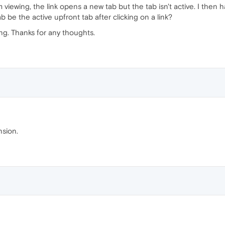
m viewing, the link opens a new tab but the tab isn't active. I then h
 be the active upfront tab after clicking on a link?
ing. Thanks for any thoughts.
nsion.