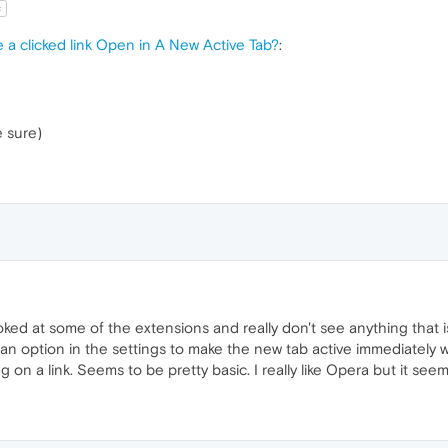
t
 a clicked link Open in A New Active Tab?
:
e sure)
oked at some of the extensions and really don't see anything that is
n option in the settings to make the new tab active immediately wh
on a link. Seems to be pretty basic. I really like Opera but it seems