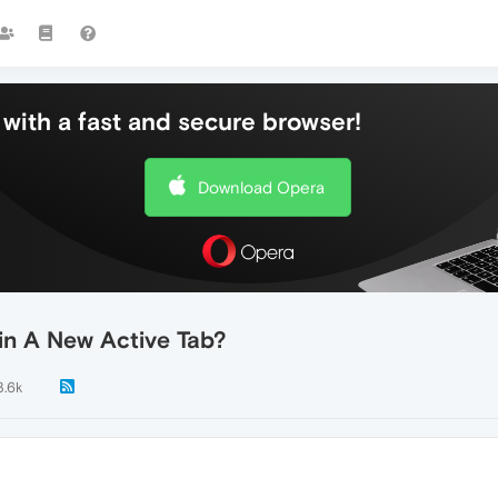
with a fast and secure browser!
Download Opera
in A New Active Tab?
3.6k