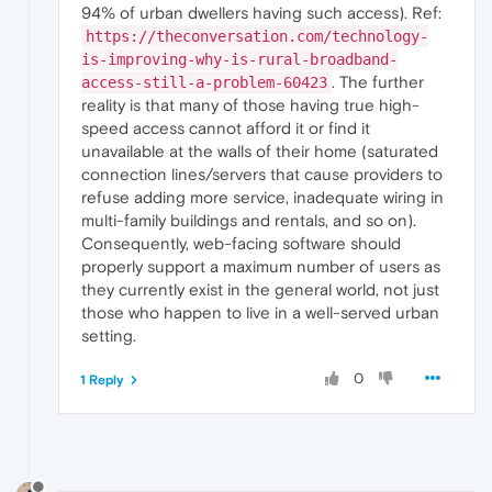
94% of urban dwellers having such access). Ref:
https://theconversation.com/technology-
is-improving-why-is-rural-broadband-
. The further
access-still-a-problem-60423
reality is that many of those having true high-
speed access cannot afford it or find it
unavailable at the walls of their home (saturated
connection lines/servers that cause providers to
refuse adding more service, inadequate wiring in
multi-family buildings and rentals, and so on).
Consequently, web-facing software should
properly support a maximum number of users as
they currently exist in the general world, not just
those who happen to live in a well-served urban
setting.
0
1 Reply