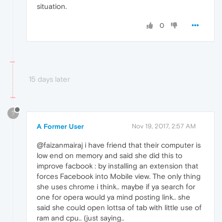
situation.
0
15 days later
?
A Former User
Nov 19, 2017, 2:57 AM
@faizanmairaj i have friend that their computer is
low end on memory and said she did this to
improve facbook : by installing an extension that
forces Facebook into Mobile view. The only thing
she uses chrome i think.. maybe if ya search for
one for opera would ya mind posting link.. she
said she could open lottsa of tab with little use of
ram and cpu.. (just saying..