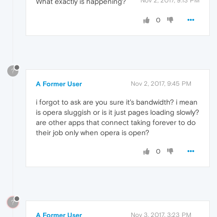
Nov 2, 2017, 9:13 PM
What exactly is happening?
0
?
A Former User
Nov 2, 2017, 9:45 PM
i forgot to ask are you sure it's bandwidth? i mean
is opera sluggish or is it just pages loading slowly?
are other apps that connect taking forever to do
their job only when opera is open?
0
?
A Former User
Nov 3, 2017, 3:23 PM