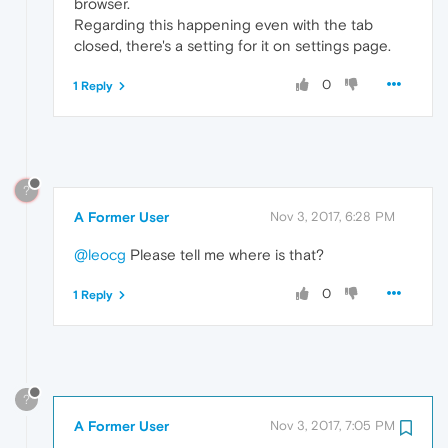
browser.
Regarding this happening even with the tab
closed, there's a setting for it on settings page.
0
1 Reply
?
A Former User
Nov 3, 2017, 6:28 PM
@leocg
Please tell me where is that?
0
1 Reply
?
A Former User
Nov 3, 2017, 7:05 PM