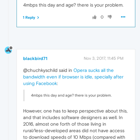
4mbps this day and age? there is your problem.
0
1 Reply
blackbird71
Nov 3, 2017, 11:45 PM
@chuchkyschild said in
Opera sucks all the
bandwidth even if browser is idle, specially after
using Facebook
:
4mbps this day and age? there is your problem.
However, one has to keep perspective about this,
and that includes software designers as well. In
2016, almost one forth of those living in
rural/less-developed areas did not have access
to download speeds of 10 Mbps (compared with