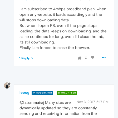
i am subscribed to 4mbps broadband plan. when i
open any website, it loads accordingly and the
wifi stops downloading data.
But when i open FB, even if the page stops
loading, the data keeps on downloading. and the
same continues for long, even if i close the tab,
its still downloading.
Finally i am forced to close the browser.
0
1 Reply
leocg
MODERATOR
VOLUNTEER
Nov 3, 2017, 5:17 PM
@faizanmairaj Many sites are
dynamically updated so they are constantly
sending and receiving information from the