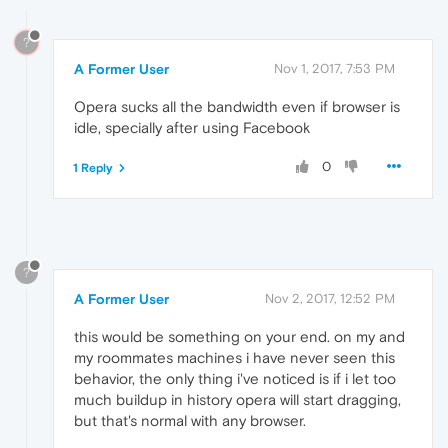
?
A Former User
Nov 1, 2017, 7:53 PM
Opera sucks all the bandwidth even if browser is
idle, specially after using Facebook
0
1 Reply
?
A Former User
Nov 2, 2017, 12:52 PM
this would be something on your end. on my and
my roommates machines i have never seen this
behavior, the only thing i've noticed is if i let too
much buildup in history opera will start dragging,
but that's normal with any browser.