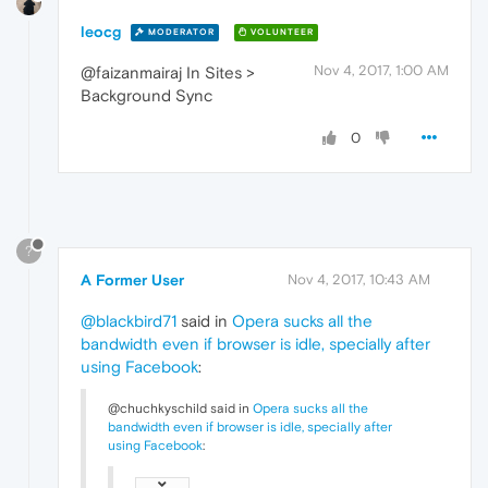
leocg
MODERATOR
VOLUNTEER
Nov 4, 2017, 1:00 AM
@faizanmairaj In Sites >
Background Sync
0
?
A Former User
Nov 4, 2017, 10:43 AM
@blackbird71
said in
Opera sucks all the
bandwidth even if browser is idle, specially after
using Facebook
:
@chuchkyschild said in
Opera sucks all the
bandwidth even if browser is idle, specially after
using Facebook
: