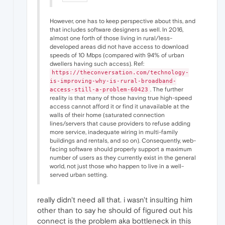
However, one has to keep perspective about this, and
that includes software designers as well. In 2016,
almost one forth of those living in rural/less-
developed areas did not have access to download
speeds of 10 Mbps (compared with 94% of urban
dwellers having such access). Ref:
https://theconversation.com/technology-
is-improving-why-is-rural-broadband-
. The further
access-still-a-problem-60423
reality is that many of those having true high-speed
access cannot afford it or find it unavailable at the
walls of their home (saturated connection
lines/servers that cause providers to refuse adding
more service, inadequate wiring in multi-family
buildings and rentals, and so on). Consequently, web-
facing software should properly support a maximum
number of users as they currently exist in the general
world, not just those who happen to live in a well-
served urban setting.
really didn't need all that. i wasn't insulting him
other than to say he should of figured out his
connect is the problem aka bottleneck in this