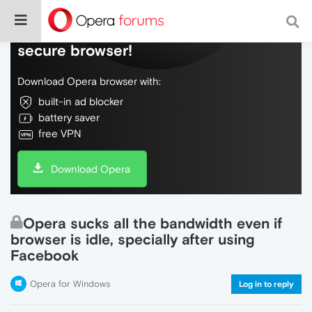
Do more on the web, with a fast and
secure browser!
Download Opera browser with:
built-in ad blocker
battery saver
free VPN
Download Opera
Opera sucks all the bandwidth even if
browser is idle, specially after using
Facebook
Opera for Windows
Log in to reply