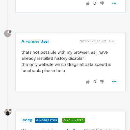
0
?
A Former User
Nov 2, 2017, 7:31 PM
thats not possible with my browser, as i have
already installed history disabler.
the only website which drags all data speed is
facebook. please help
0
leocg
MODERATOR
VOLUNTEER