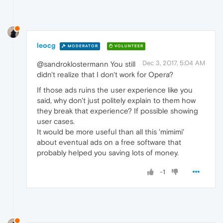
leocg
MODERATOR
VOLUNTEER
Dec 3, 2017, 5:04 AM
@sandroklostermann You still
didn't realize that I don't work for Opera?
If those ads ruins the user experience like you
said, why don't just politely explain to them how
they break that experience? If possible showing
user cases.
It would be more useful than all this 'mimimi'
about eventual ads on a free software that
probably helped you saving lots of money.
-1