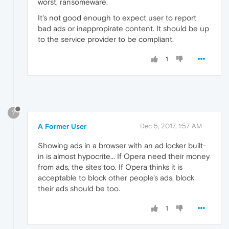
worst, ransomeware.
It's not good enough to expect user to report
bad ads or inappropirate content. It should be up
to the service provider to be compliant.
1
?
A Former User
Dec 5, 2017, 1:57 AM
Showing ads in a browser with an ad locker built-
in is almost hypocrite... If Opera need their money
from ads, the sites too. If Opera thinks it is
acceptable to block other people's ads, block
their ads should be too.
1