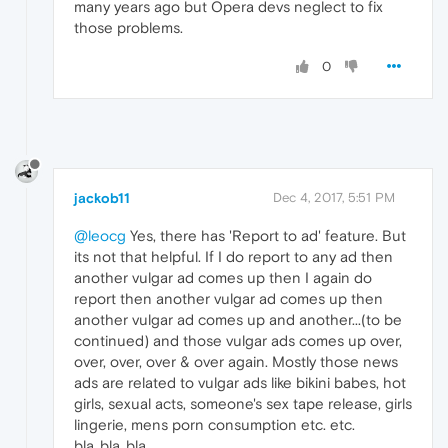
many years ago but Opera devs neglect to fix
those problems.
0
jackob11
Dec 4, 2017, 5:51 PM
@leocg
Yes, there has 'Report to ad' feature. But
its not that helpful. If I do report to any ad then
another vulgar ad comes up then I again do
report then another vulgar ad comes up then
another vulgar ad comes up and another...(to be
continued) and those vulgar ads comes up over,
over, over, over & over again. Mostly those news
ads are related to vulgar ads like bikini babes, hot
girls, sexual acts, someone's sex tape release, girls
lingerie, mens porn consumption etc. etc.
bla..bla..bla