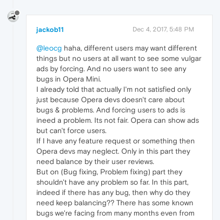
jackob11
Dec 4, 2017, 5:48 PM
@leocg
haha, different users may want different
things but no users at all want to see some vulgar
ads by forcing. And no users want to see any
bugs in Opera Mini.
I already told that actually I'm not satisfied only
just because Opera devs doesn't care about
bugs & problems. And forcing users to ads is
ineed a problem. Its not fair. Opera can show ads
but can't force users.
If I have any feature request or something then
Opera devs may neglect. Only in this part they
need balance by their user reviews.
But on (Bug fixing, Problem fixing) part they
shouldn't have any problem so far. In this part,
indeed if there has any bug, then why do they
need keep balancing?? There has some known
bugs we're facing from many months even from