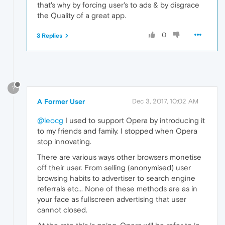
that's why by forcing user's to ads & by disgrace
the Quality of a great app.
0
3 Replies
?
A Former User
Dec 3, 2017, 10:02 AM
@leocg
I used to support Opera by introducing it
to my friends and family. I stopped when Opera
stop innovating.
There are various ways other browsers monetise
off their user. From selling (anonymised) user
browsing habits to advertiser to search engine
referrals etc... None of these methods are as in
your face as fullscreen advertising that user
cannot closed.