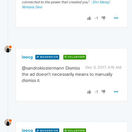
connected to the power that created you
". ·
Shri Mataji
Nirmala Devi
-1
leocg
MODERATOR
VOLUNTEER
Dec 3, 2017, 4:16 AM
@sandroklostermann Dismiss
the ad doesn't necessarily means to manually
dismiss it.
-1
leocg
MODERATOR
VOLUNTEER