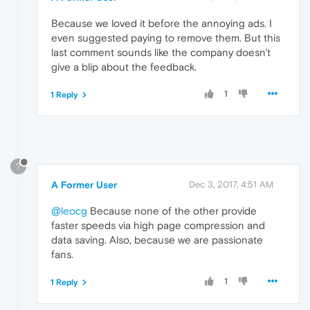
Because we loved it before the annoying ads. I
even suggested paying to remove them. But this
last comment sounds like the company doesn't
give a blip about the feedback.
1
1 Reply
?
A Former User
Dec 3, 2017, 4:51 AM
@leocg
Because none of the other provide
faster speeds via high page compression and
data saving. Also, because we are passionate
fans.
1
1 Reply