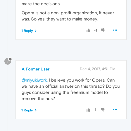
make the decisions.
Opera is not a non-profit organization, it never
was. So yes, they want to make money.
-1
1 Reply
?
A Former User
Dec 4, 2017, 4:51 PM
@miyukiwork
, I believe you work for Opera. Can
we have an official answer on this thread? Do you
guys consider using the freemium model to
remove the ads?
1
1 Reply