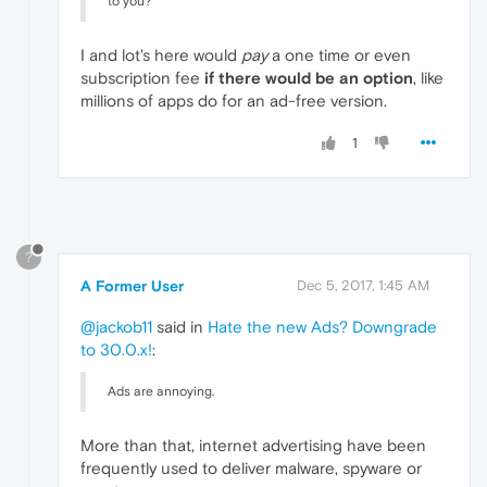
to you?
I and lot's here would
pay
a one time or even
subscription fee
if there would be an option
, like
millions of apps do for an ad-free version.
1
?
A Former User
Dec 5, 2017, 1:45 AM
@jackob11
said in
Hate the new Ads? Downgrade
to 30.0.x!
:
Ads are annoying.
More than that, internet advertising have been
frequently used to deliver malware, spyware or