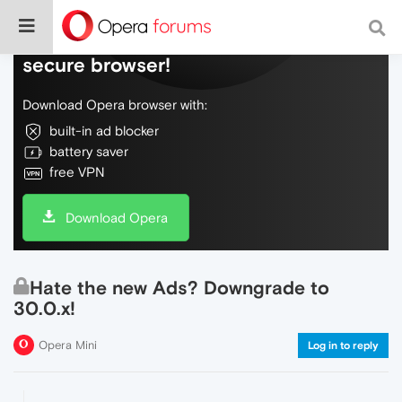
Do more on the web, with a fast and
secure browser!
Download Opera browser with:
built-in ad blocker
battery saver
free VPN
Download Opera
Hate the new Ads? Downgrade to
30.0.x!
Opera Mini
Log in to reply