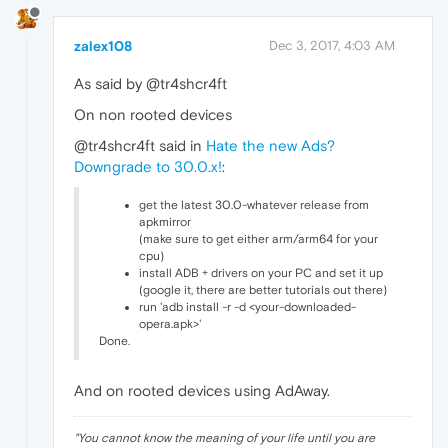
zalex108
Dec 3, 2017, 4:03 AM
As said by @tr4shcr4ft
On non rooted devices
@tr4shcr4ft said in
Hate the new Ads?
Downgrade to 30.0.x!
:
get the latest 30.0-whatever release from
apkmirror
(make sure to get either arm/arm64 for your
cpu)
install ADB + drivers on your PC and set it up
(google it, there are better tutorials out there)
run 'adb install -r -d <your-downloaded-
opera.apk>'
Done.
And on rooted devices using AdAway.
"
You cannot know the meaning of your life until you are