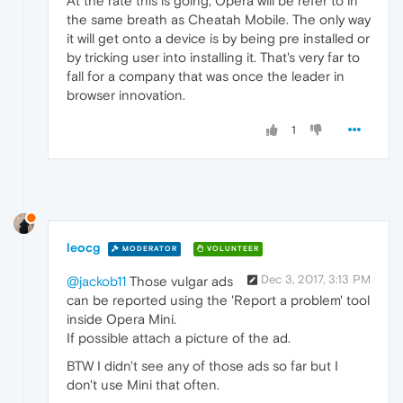
At the rate this is going, Opera will be refer to in
the same breath as Cheatah Mobile. The only way
it will get onto a device is by being pre installed or
by tricking user into installing it. That's very far to
fall for a company that was once the leader in
browser innovation.
1
leocg
MODERATOR
VOLUNTEER
Dec 3, 2017, 3:13 PM
@jackob11
Those vulgar ads
can be reported using the 'Report a problem' tool
inside Opera Mini.
If possible attach a picture of the ad.
BTW I didn't see any of those ads so far but I
don't use Mini that often.