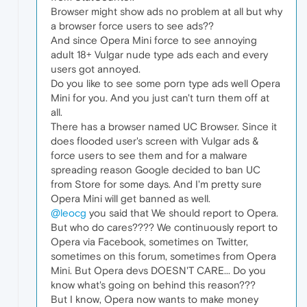
Browser might show ads no problem at all but why
a browser force users to see ads??
And since Opera Mini force to see annoying
adult 18+ Vulgar nude type ads each and every
users got annoyed.
Do you like to see some porn type ads well Opera
Mini for you. And you just can't turn them off at
all.
There has a browser named UC Browser. Since it
does flooded user's screen with Vulgar ads &
force users to see them and for a malware
spreading reason Google decided to ban UC
from Store for some days. And I'm pretty sure
Opera Mini will get banned as well.
@leocg
you said that We should report to Opera.
But who do cares???? We continuously report to
Opera via Facebook, sometimes on Twitter,
sometimes on this forum, sometimes from Opera
Mini. But Opera devs DOESN'T CARE... Do you
know what's going on behind this reason???
But I know, Opera now wants to make money