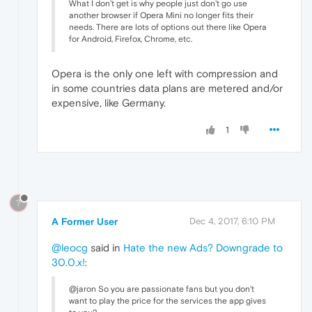
What I don't get is why people just don't go use
another browser if Opera Mini no longer fits their
needs. There are lots of options out there like Opera
for Android, Firefox, Chrome, etc.
Opera is the only one left with compression and
in some countries data plans are metered and/or
expensive, like Germany.
1
?
A Former User
Dec 4, 2017, 6:10 PM
@leocg
said in
Hate the new Ads? Downgrade to
30.0.x!
:
@jaron So you are passionate fans but you don't
want to play the price for the services the app gives