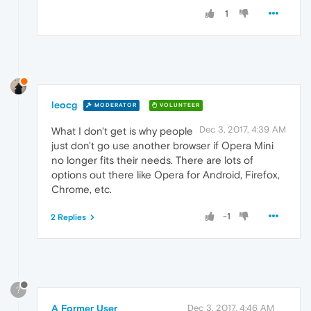
1
leocg
MODERATOR
VOLUNTEER
Dec 3, 2017, 4:39 AM
What I don't get is why people
just don't go use another browser if Opera Mini
no longer fits their needs. There are lots of
options out there like Opera for Android, Firefox,
Chrome, etc.
-1
2 Replies
?
A Former User
Dec 3, 2017, 4:46 AM