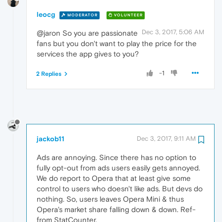
leocg
MODERATOR
VOLUNTEER
Dec 3, 2017, 5:06 AM
@jaron So you are passionate
fans but you don't want to play the price for the
services the app gives to you?
-1
2 Replies
jackob11
Dec 3, 2017, 9:11 AM
Ads are annoying. Since there has no option to
fully opt-out from ads users easily gets annoyed.
We do report to Opera that at least give some
control to users who doesn't like ads. But devs do
nothing. So, users leaves Opera Mini & thus
Opera's market share falling down & down. Ref-
from StatCounter.