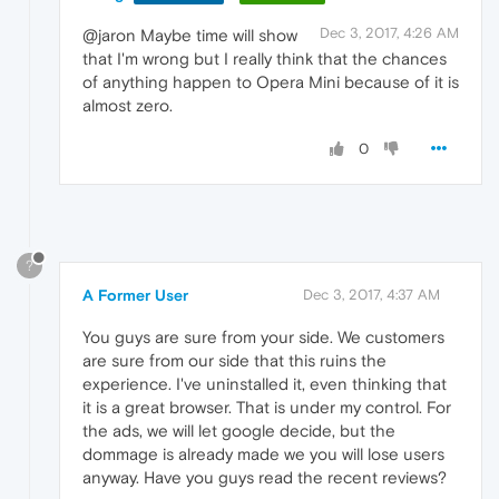
Dec 3, 2017, 4:26 AM
@jaron Maybe time will show
that I'm wrong but I really think that the chances
of anything happen to Opera Mini because of it is
almost zero.
0
?
A Former User
Dec 3, 2017, 4:37 AM
You guys are sure from your side. We customers
are sure from our side that this ruins the
experience. I've uninstalled it, even thinking that
it is a great browser. That is under my control. For
the ads, we will let google decide, but the
dommage is already made we you will lose users
anyway. Have you guys read the recent reviews?