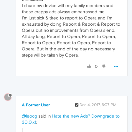
I share my device with my family members and
these crappy ads always embarrassed me.
I'm just sick & tired to report to Opera and I'm
exhausted by doing Report & Report & Report to
Opera but no improvements from Opera's end.
All day long, Report to Opera, Report to Opera,
Report to Opera, Report to Opera, Report to
Opera. But in the end of the day no necessary
steps will be taken by Opera.
0
?
A Former User
Dec 4, 2017, 6:07 PM
@leocg
said in
Hate the new Ads? Downgrade to
30.0.x!
: