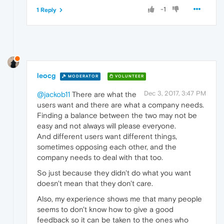
-1
1 Reply
leocg
MODERATOR
VOLUNTEER
Dec 3, 2017, 3:47 PM
@jackob11
There are what the
users want and there are what a company needs.
Finding a balance between the two may not be
easy and not always will please everyone.
And different users want different things,
sometimes opposing each other, and the
company needs to deal with that too.
So just because they didn't do what you want
doesn't mean that they don't care.
Also, my experience shows me that many people
seems to don't know how to give a good
feedback so it can be taken to the ones who