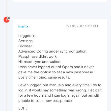
I
inariix
Oct 16, 2017, 11:07 PM
Logged in,
Settings,
Browser,
Advanced Config under synchronization;
Passphrase didn't work.
Hit reset sync and waited.
I was never logged out of Opera and it never
gave me the option to set a new passphrase.
Every time I tried, same results.
I even logged out manually and every time I try to
log in, it would say something was wrong. I let it sit
for a few hours and I can log in again but am still
unable to set a new passphrase.
EDIT: