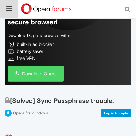
Do more on the web, with a fast and
secure browser!
Download Opera browser with:
built-in ad blocker
battery saver
free VPN
Download Opera
[Solved] Sync Passphrase trouble.
Opera for Windows
Log in to reply