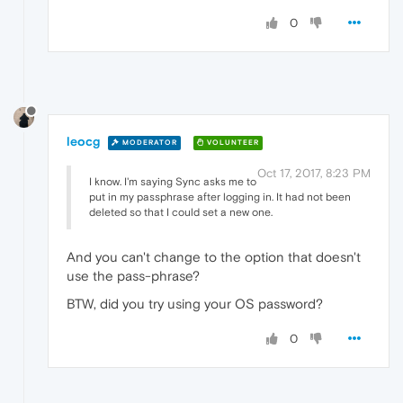
0
leocg
MODERATOR
VOLUNTEER
Oct 17, 2017, 8:23 PM
I know. I'm saying Sync asks me to
put in my passphrase after logging in. It had not been
deleted so that I could set a new one.
And you can't change to the option that doesn't
use the pass-phrase?
BTW, did you try using your OS password?
0