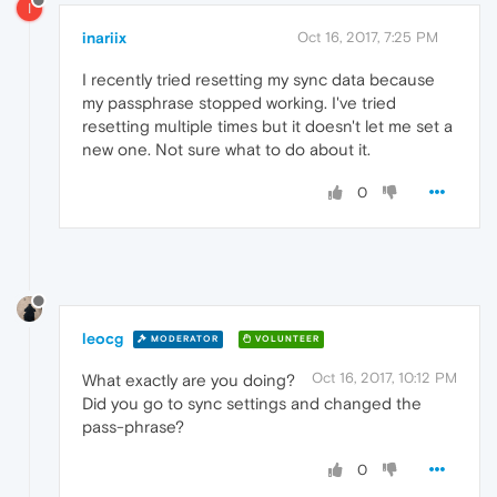
I
inariix
Oct 16, 2017, 7:25 PM
I recently tried resetting my sync data because
my passphrase stopped working. I've tried
resetting multiple times but it doesn't let me set a
new one. Not sure what to do about it.
0
leocg
MODERATOR
VOLUNTEER
Oct 16, 2017, 10:12 PM
What exactly are you doing?
Did you go to sync settings and changed the
pass-phrase?
0