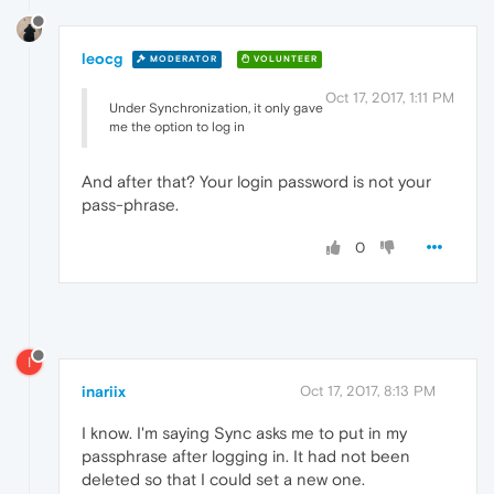
leocg
MODERATOR
VOLUNTEER
Oct 17, 2017, 1:11 PM
Under Synchronization, it only gave
me the option to log in
And after that? Your login password is not your
pass-phrase.
0
I
inariix
Oct 17, 2017, 8:13 PM
I know. I'm saying Sync asks me to put in my
passphrase after logging in. It had not been
deleted so that I could set a new one.