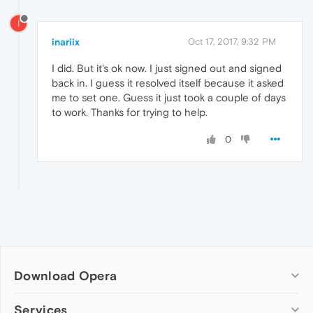
I
inariix
Oct 17, 2017, 9:32 PM
I did. But it's ok now. I just signed out and signed
back in. I guess it resolved itself because it asked
me to set one. Guess it just took a couple of days
to work. Thanks for trying to help.
0
Download Opera
Computer browsers
Services