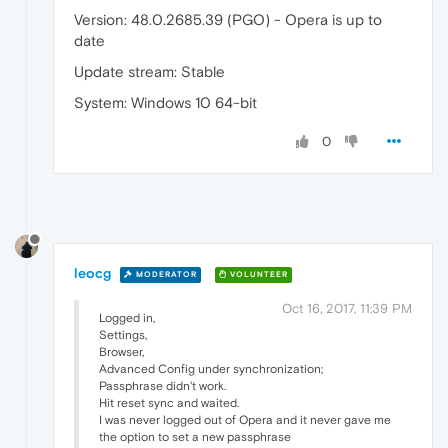
Version: 48.0.2685.39 (PGO) - Opera is up to
date
Update stream: Stable
System: Windows 10 64-bit
0
leocg
MODERATOR
VOLUNTEER
Oct 16, 2017, 11:39 PM
Logged in,
Settings,
Browser,
Advanced Config under synchronization;
Passphrase didn't work.
Hit reset sync and waited.
I was never logged out of Opera and it never gave me
the option to set a new passphrase