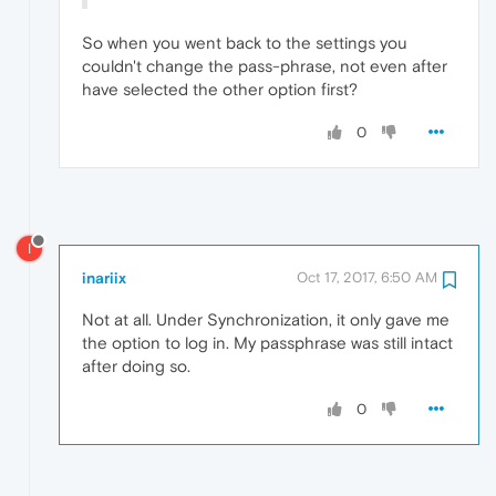
So when you went back to the settings you
couldn't change the pass-phrase, not even after
have selected the other option first?
0
I
inariix
Oct 17, 2017, 6:50 AM
Not at all. Under Synchronization, it only gave me
the option to log in. My passphrase was still intact
after doing so.
0