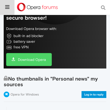
Do more on the web, with a fast and
secure browser!
Download Opera browser with:
built-in ad blocker
battery saver
free VPN
Download Opera
No thumbnails in "Personal news" my
sources
Opera for Windows
Log in to reply