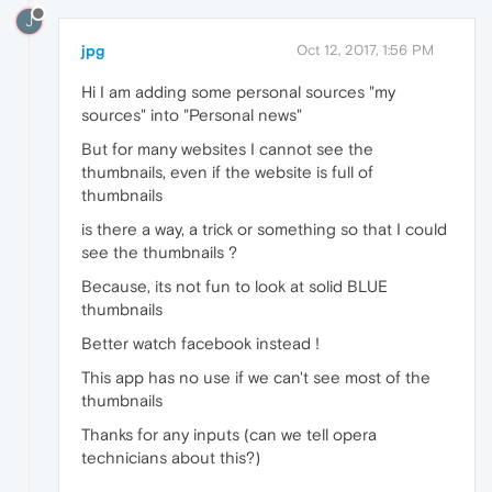
J
jpg
Oct 12, 2017, 1:56 PM
Hi I am adding some personal sources "my
sources" into "Personal news"
But for many websites I cannot see the
thumbnails, even if the website is full of
thumbnails
is there a way, a trick or something so that I could
see the thumbnails ?
Because, its not fun to look at solid BLUE
thumbnails
Better watch facebook instead !
This app has no use if we can't see most of the
thumbnails
Thanks for any inputs (can we tell opera
technicians about this?)