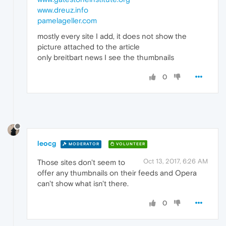
www.dreuz.info
pamelageller.com
mostly every site I add, it does not show the
picture attached to the article
only breitbart news I see the thumbnails
0
leocg
MODERATOR
VOLUNTEER
Oct 13, 2017, 6:26 AM
Those sites don't seem to
offer any thumbnails on their feeds and Opera
can't show what isn't there.
0