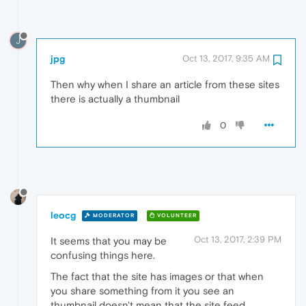
J
jpg
Oct 13, 2017, 9:35 AM
Then why when I share an article from these sites
there is actually a thumbnail
0
leocg
MODERATOR
VOLUNTEER
Oct 13, 2017, 2:39 PM
It seems that you may be
confusing things here.
The fact that the site has images or that when
you share something from it you see an
thumbnail doesn't mean that the site feed