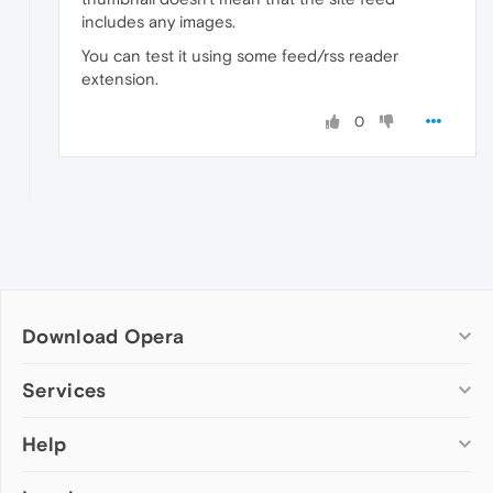
includes any images.
You can test it using some feed/rss reader
extension.
0
Download Opera
Computer browsers
Services
Opera for Windows
Help
Add-ons
Opera for Mac
Opera account
Opera for Linux