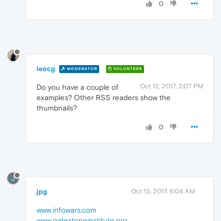
0
leocg
MODERATOR
VOLUNTEER
Oct 12, 2017, 2:07 PM
Do you have a couple of
examples? Other RSS readers show the
thumbnails?
0
J
jpg
Oct 13, 2017, 6:04 AM
www.infowars.com
www.gatestoneinstitute.org