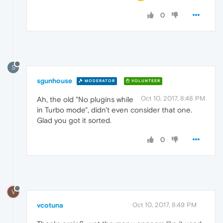
0
S
sgunhouse
MODERATOR
VOLUNTEER
Oct 10, 2017, 8:48 PM
Ah, the old "No plugins while
in Turbo mode", didn't even consider that one.
Glad you got it sorted.
0
V
vcotuna
Oct 10, 2017, 8:49 PM