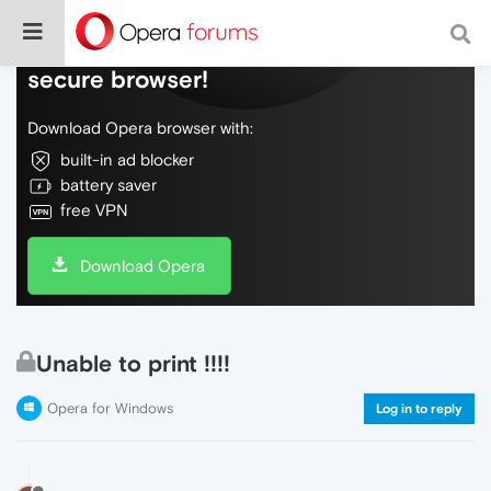
Do more on the web, with a fast and
secure browser!
Download Opera browser with:
built-in ad blocker
battery saver
free VPN
Download Opera
Unable to print !!!!
Opera for Windows
Log in to reply