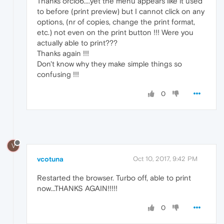
Thanks orcio6....yet the menu appears like it used
to before (print preview) but I cannot click on any
options, (nr of copies, change the print format,
etc.) not even on the print button !!! Were you
actually able to print???
Thanks again !!!
Don't know why they make simple things so
confusing !!!
0
V
vcotuna
Oct 10, 2017, 9:42 PM
Restarted the browser. Turbo off, able to print
now...THANKS AGAIN!!!!!
0