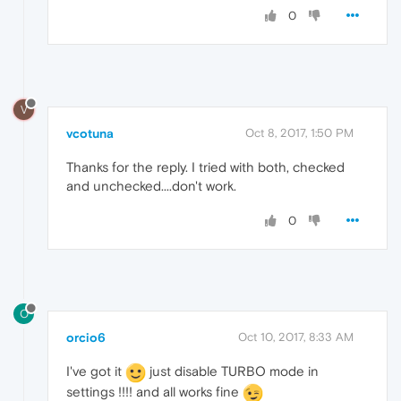
0
V
vcotuna
Oct 8, 2017, 1:50 PM
Thanks for the reply. I tried with both, checked
and unchecked....don't work.
0
O
orcio6
Oct 10, 2017, 8:33 AM
I've got it
just disable TURBO mode in
settings !!!! and all works fine