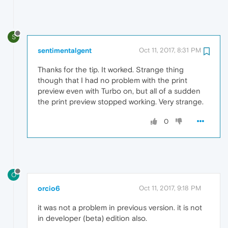
S
sentimentalgent
Oct 11, 2017, 8:31 PM
Thanks for the tip. It worked. Strange thing
though that I had no problem with the print
preview even with Turbo on, but all of a sudden
the print preview stopped working. Very strange.
0
O
orcio6
Oct 11, 2017, 9:18 PM
it was not a problem in previous version. it is not
in developer (beta) edition also.