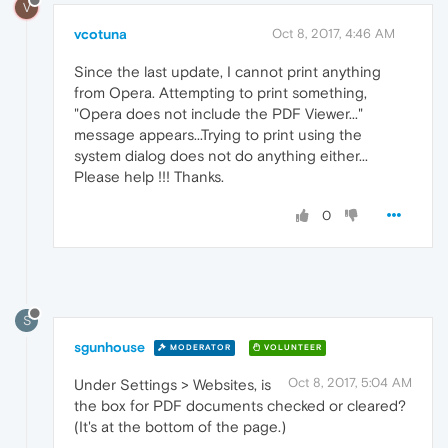
V
vcotuna
Oct 8, 2017, 4:46 AM
Since the last update, I cannot print anything
from Opera. Attempting to print something,
"Opera does not include the PDF Viewer..."
message appears...Trying to print using the
system dialog does not do anything either...
Please help !!! Thanks.
0
S
sgunhouse
MODERATOR
VOLUNTEER
Oct 8, 2017, 5:04 AM
Under Settings > Websites, is
the box for PDF documents checked or cleared?
(It's at the bottom of the page.)