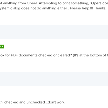
int anything from Opera. Attempting to print something, "Opera do
system dialog does not do anything either... Please help !!! Thanks.
ER
box for PDF documents checked or cleared? (It's at the bottom of 
both, checked and unchecked....don't work.