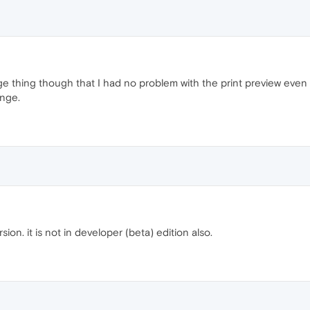
nge thing though that I had no problem with the print preview even 
ange.
sion. it is not in developer (beta) edition also.