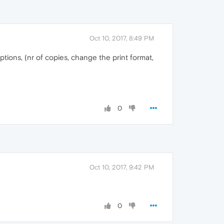
Oct 10, 2017, 8:49 PM
ptions, (nr of copies, change the print format,
0
Oct 10, 2017, 9:42 PM
0