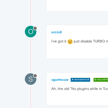
O
orcio6
I've got it
just disable TURBO mo
S
sgunhouse
MODERATOR
VOLUNTE
Ah, the old "No plugins while in Tu