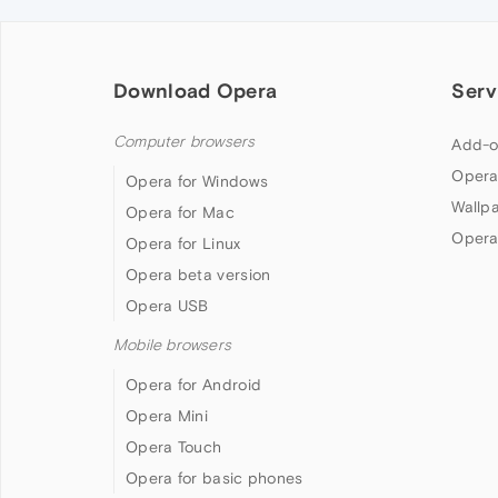
Download Opera
Serv
Computer browsers
Add-o
Opera
Opera for Windows
Wallp
Opera for Mac
Opera
Opera for Linux
Opera beta version
Opera USB
Mobile browsers
Opera for Android
Opera Mini
Opera Touch
Opera for basic phones