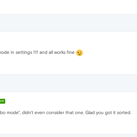
de in settings !!!! and all works fine
ER
rbo mode", didn't even consider that one. Glad you got it sorted.