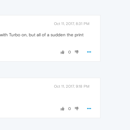
Oct 11, 2017, 8:31 PM
with Turbo on, but all of a sudden the print
0
Oct 11, 2017, 9:18 PM
0