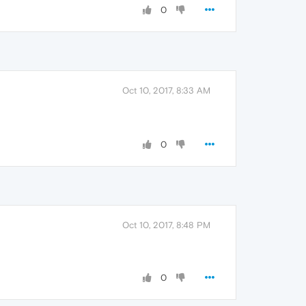
0
Oct 10, 2017, 8:33 AM
0
Oct 10, 2017, 8:48 PM
0