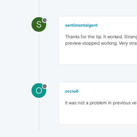
S
sentimentalgent
Thanks for the tip. It worked. Stra
preview stopped working. Very str
O
orcio6
it was not a problem in previous ver