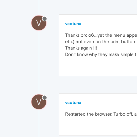
V
vcotuna
Thanks orcio6....yet the menu appea
etc.) not even on the print button 
Thanks again !!!
Don't know why they make simple th
V
vcotuna
Restarted the browser. Turbo off, a