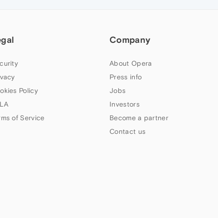
egal
Company
curity
About Opera
ivacy
Press info
okies Policy
Jobs
LA
Investors
rms of Service
Become a partner
Contact us