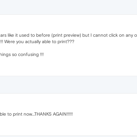
rs like it used to before (print preview) but I cannot click on any o
!!! Were you actually able to print???
ings so confusing !!!
ble to print now...THANKS AGAIN!!!!!