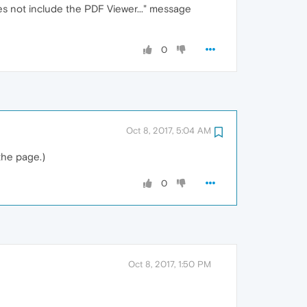
es not include the PDF Viewer..." message
0
Oct 8, 2017, 5:04 AM
the page.)
0
Oct 8, 2017, 1:50 PM