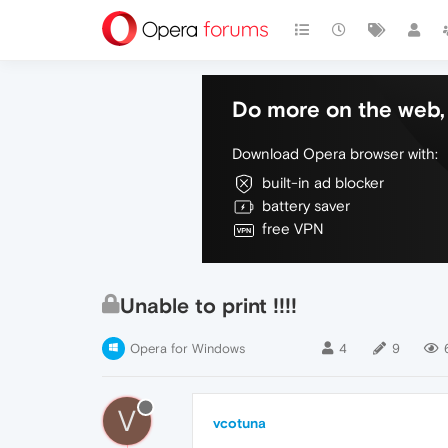
Do more on the web, 
Download Opera browser with:
built-in ad blocker
battery saver
free VPN
Unable to print !!!!
Opera for Windows
4
9
V
vcotuna