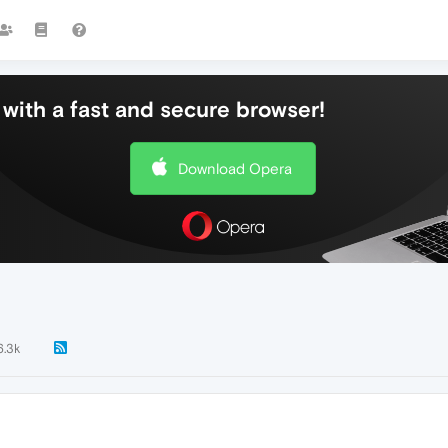
with a fast and secure browser!
Download Opera
6.3k