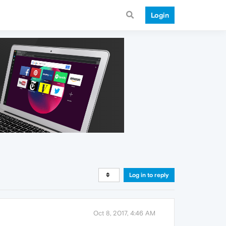
Login
Log in to reply
Oct 8, 2017, 4:46 AM