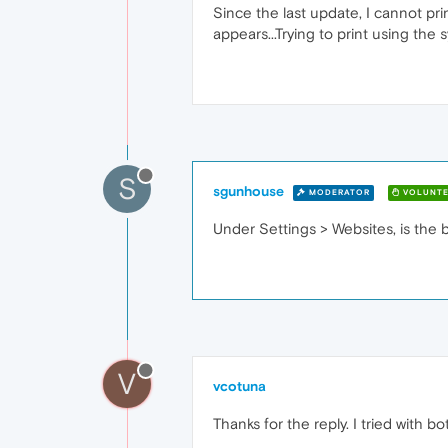
Since the last update, I cannot pr
appears...Trying to print using the 
S
sgunhouse
MODERATOR
VOLUNTE
Under Settings > Websites, is the 
V
vcotuna
Thanks for the reply. I tried with 