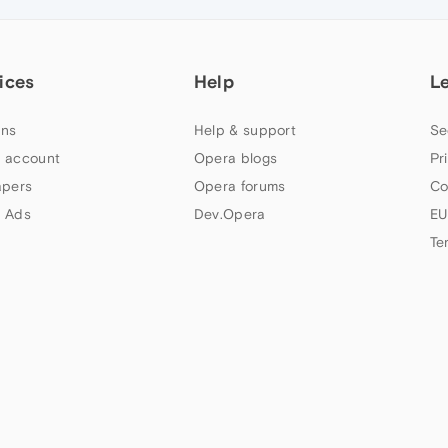
ices
Help
L
ns
Help & support
Se
 account
Opera blogs
Pr
apers
Opera forums
Co
 Ads
Dev.Opera
EU
Te