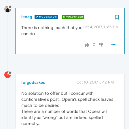
leocg
MODERATOR
VOLUNTEER
Oct 4, 2017, 11:35 PM
There is nothing much that you
can do.
0
F
forgodsakes
Oct 10, 2017, 8:42 PM
No solution to offer but I concur with
conticreative's post.. Opera's spell check leaves
much to be desired.
There are a number of words that Opera will
identify as "wrong" but are indeed spelled
correctly..