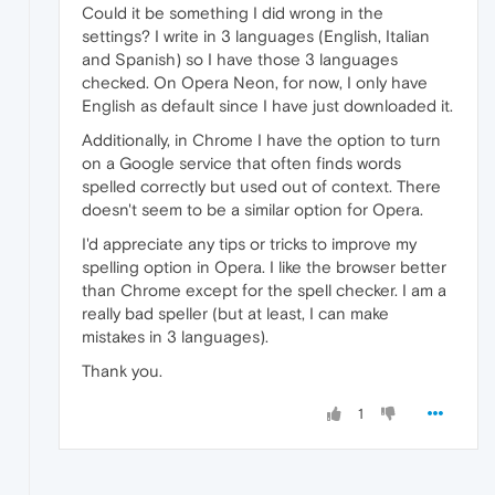
Could it be something I did wrong in the
settings? I write in 3 languages (English, Italian
and Spanish) so I have those 3 languages
checked. On Opera Neon, for now, I only have
English as default since I have just downloaded it.
Additionally, in Chrome I have the option to turn
on a Google service that often finds words
spelled correctly but used out of context. There
doesn't seem to be a similar option for Opera.
I'd appreciate any tips or tricks to improve my
spelling option in Opera. I like the browser better
than Chrome except for the spell checker. I am a
really bad speller (but at least, I can make
mistakes in 3 languages).
Thank you.
1