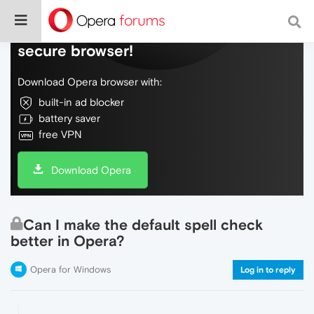
Do more on the web, with a fast and
secure browser!
Download Opera browser with:
built-in ad blocker
battery saver
free VPN
Download Opera
Can I make the default spell check
better in Opera?
Opera for Windows
Log in to reply