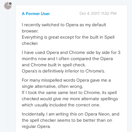
?
A Former User
Oct 4, 2017, 11:32 PM
I recently switched to Opera as my default
browser.
Everything is great except for the built in Spell
checker.
I have used Opera and Chrome side by side for 3
months now and I often compared the Opera
and Chrome built in spell check.
Opera's is definitively inferior to Chrome's.
For many misspelled words Opera gave me a
single alternative, often wrong.
If I took the same same text to Chrome, its spell
checked would give me more alternate spellings
which usually included the correct one.
Incidentally, I am writing this on Opera Neon, and
the spell checker seems to be better than on
regular Opera.