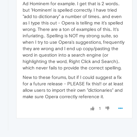
Ad Hominem for example. I get that is 2 words..
but 'Hominem' is spelled correctly. I have tried
"add to dictionary" a number of times.. and even
as I type this out - Opera is telling me it's spelled
wrong. There are a ton of examples of this.. It's
infuriating.. Spelling is NOT my strong suite, so
when I try to use Opera's suggestions, frequently
they are wrong and I end up copy/pasting the
word in question into a search engine (or
highlighting the word, Right Click and Search)..
which never fails to provide the correct spelling.
New to these forums, but if I could suggest a fix
for a future release - PLEASE fix this!! or at least
allow users to import their own "dictionaries" and
make sure Opera correctly reference it.
1