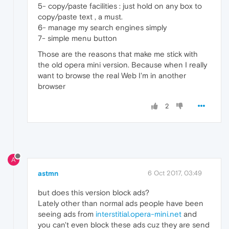
5- copy/paste facilities : just hold on any box to
copy/paste text , a must.
6- manage my search engines simply
7- simple menu button
Those are the reasons that make me stick with
the old opera mini version. Because when I really
want to browse the real Web I'm in another
browser
2
A
astmn
6 Oct 2017, 03:49
but does this version block ads?
Lately other than normal ads people have been
seeing ads from
interstitial.opera-mini.net
and
you can't even block these ads cuz they are send