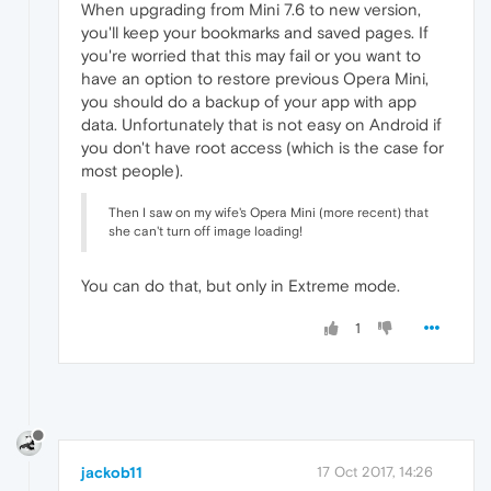
When upgrading from Mini 7.6 to new version,
you'll keep your bookmarks and saved pages. If
you're worried that this may fail or you want to
have an option to restore previous Opera Mini,
you should do a backup of your app with app
data. Unfortunately that is not easy on Android if
you don't have root access (which is the case for
most people).
Then I saw on my wife's Opera Mini (more recent) that
she can't turn off image loading!
You can do that, but only in Extreme mode.
1
jackob11
17 Oct 2017, 14:26