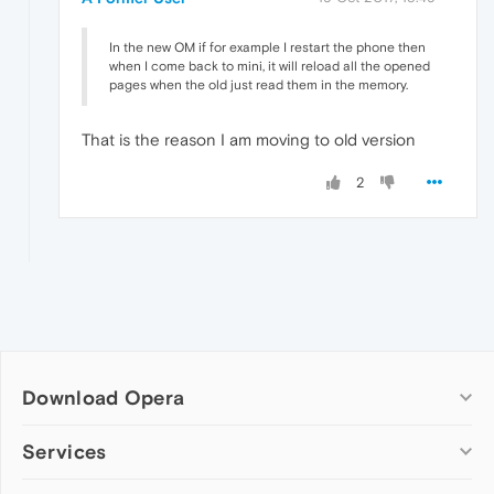
In the new OM if for example I restart the phone then
when I come back to mini, it will reload all the opened
pages when the old just read them in the memory.
That is the reason I am moving to old version
2
Download Opera
Computer browsers
Services
Opera for Windows