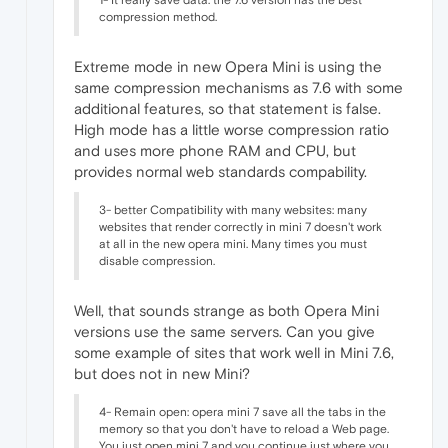
compression method.
Extreme mode in new Opera Mini is using the
same compression mechanisms as 7.6 with some
additional features, so that statement is false.
High mode has a little worse compression ratio
and uses more phone RAM and CPU, but
provides normal web standards compability.
3- better Compatibility with many websites: many
websites that render correctly in mini 7 doesn't work
at all in the new opera mini. Many times you must
disable compression.
Well, that sounds strange as both Opera Mini
versions use the same servers. Can you give
some example of sites that work well in Mini 7.6,
but does not in new Mini?
4- Remain open: opera mini 7 save all the tabs in the
memory so that you don't have to reload a Web page.
You just open mini 7 and you continue just where you