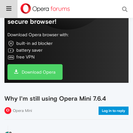
Do more on the web, with a fast and
secure browser!
Download Opera browser with:
built-in ad blocker
battery saver
free VPN
Download Opera
Why I'm still using Opera Mini 7.6.4
Opera Mini
Log in to reply