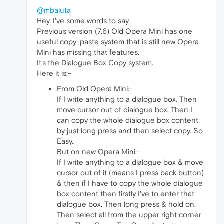
@mbaluta
Hey, I've some words to say.
Previous version (7.6) Old Opera Mini has one
useful copy-paste system that is still new Opera
Mini has missing that features.
It's the Dialogue Box Copy system.
Here it is:-
From Old Opera Mini:-
If I write anything to a dialogue box. Then
move cursor out of dialogue box. Then I
can copy the whole dialogue box content
by just long press and then select copy. So
Easy..
But on new Opera Mini:-
If I write anything to a dialogue box & move
cursor out of it (means I press back button)
& then if I have to copy the whole dialogue
box content then firstly I've to enter that
dialogue box. Then long press & hold on.
Then select all from the upper right corner