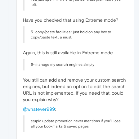
left.
Have you checked that using Extreme mode?
5- copy/paste facilities : just hold on any box to
copy/paste text , a must.
Again, this is still available in Extreme mode.
6- manage my search engines simply
You still can add and remove your custom search
engines, but indeed an option to edit the search
URL is not implemented. If you need that, could
you explain why?
@whatever999
:
stupid update promotion never mentions if you'll lose
all your bookmarks & saved pages