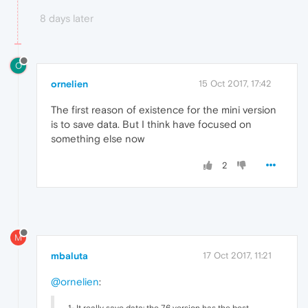
8 days later
O
ornelien
15 Oct 2017, 17:42
The first reason of existence for the mini version
is to save data. But I think have focused on
something else now
2
M
mbaluta
17 Oct 2017, 11:21
@ornelien
:
1- It really save data: the 7.6 version has the best