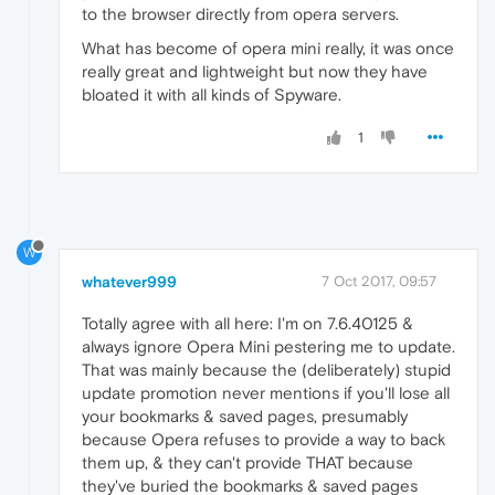
to the browser directly from opera servers.
What has become of opera mini really, it was once
really great and lightweight but now they have
bloated it with all kinds of Spyware.
1
W
whatever999
7 Oct 2017, 09:57
Totally agree with all here: I'm on 7.6.40125 &
always ignore Opera Mini pestering me to update.
That was mainly because the (deliberately) stupid
update promotion never mentions if you'll lose all
your bookmarks & saved pages, presumably
because Opera refuses to provide a way to back
them up, & they can't provide THAT because
they've buried the bookmarks & saved pages