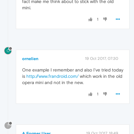
fact make me think about to stick with the old
mini.
1
O
ornelien
19 Oct 2017, 07:30
One example I remember and also I've tried today
is
http://www.frandroid.com/
which work in the old
opera mini and not in the new.
1
?
A Former User
19 Oct 2017, 18:49