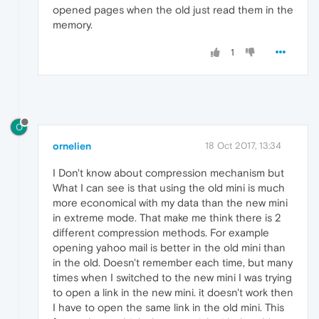
opened pages when the old just read them in the
memory.
1
O
ornelien
18 Oct 2017, 13:34
I Don't know about compression mechanism but
What I can see is that using the old mini is much
more economical with my data than the new mini
in extreme mode. That make me think there is 2
different compression methods. For example
opening yahoo mail is better in the old mini than
in the old. Doesn't remember each time, but many
times when I switched to the new mini I was trying
to open a link in the new mini. it doesn't work then
I have to open the same link in the old mini. This