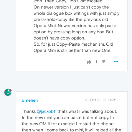
icon. Then Copy.. Too Complicated.
On newer version I just can't copy the
whole dialogue box writings with just simply
press-hold-copy like the previous old
Opera Mini. Newer version has only paste
option by pressing long on any box. But
doesn't have copy option.
So, for just Copy-Paste mechanism. Old
Opera Mini is still better than new One.
1
O
ornelien
18 Oct 2017, 13:25
Thanks
@jackob11
thats what I was talking about.
In the new mini you can paste but not copy. In
the new OM if for example I restart the phone
then when I come back to mini, it will reload all the