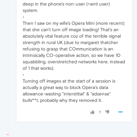
deep in the phone's non-user (=anti user)
system.
•
Then I saw on my wife's Opera Mini (more recent)
that she can't turn off image loading! That's an
absolutely vital feature coz of the terrible signal
strength in rural UK (due to margaret thatcher
refusing to grasp that COmmunication is an
intrinsically CO-operative action, so we have 10
squabbling, overstretched networks here, instead
of 1 that works).
•
Turning off images at the start of a session is
actually a great way to block Opera's data
allowance-wasting "interstitial" & "adsense"
bulls**t, probably why they removed it.
1