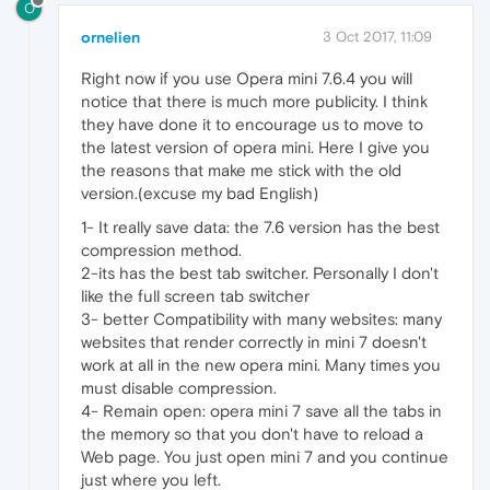
O
ornelien
3 Oct 2017, 11:09
Right now if you use Opera mini 7.6.4 you will
notice that there is much more publicity. I think
they have done it to encourage us to move to
the latest version of opera mini. Here I give you
the reasons that make me stick with the old
version.(excuse my bad English)
1- It really save data: the 7.6 version has the best
compression method.
2-its has the best tab switcher. Personally I don't
like the full screen tab switcher
3- better Compatibility with many websites: many
websites that render correctly in mini 7 doesn't
work at all in the new opera mini. Many times you
must disable compression.
4- Remain open: opera mini 7 save all the tabs in
the memory so that you don't have to reload a
Web page. You just open mini 7 and you continue
just where you left.