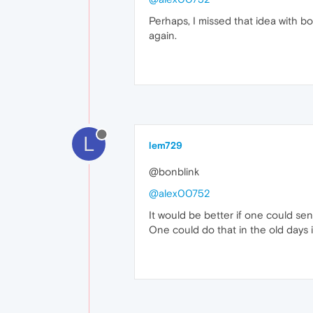
Perhaps, I missed that idea with b
again.
L
lem729
@bonblink
@alex00752
It would be better if one could sen
One could do that in the old days i