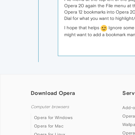
Opera 20 again the File menu at th
Opera 12 bookmarks into Opera 20. 
Dial for what you want to highligh
I hope that helps
Ignore some o
might want to add a bookmark mana
Download Opera
Serv
Computer browsers
Add-o
Opera
Opera for Windows
Wallp
Opera for Mac
Opera
Opera for Linux