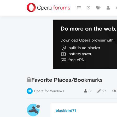
Do more on the web, 
Download Opera browser with:
built-in ad blocker
battery saver
free VPN
Favorite Places/Bookmarks
Opera for Windows
6
27
blackbird71