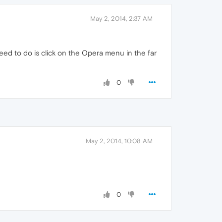
May 2, 2014, 2:37 AM
eed to do is click on the Opera menu in the far
0
May 2, 2014, 10:08 AM
0