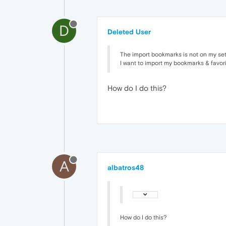
D
Deleted User
The import bookmarks is not on my set
I want to import my bookmarks & favorit
How do I do this?
A
albatros48
How do I do this?