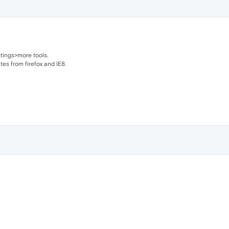
tings>more tools.
es from firefox and IE8.