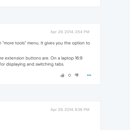
Apr 29, 2014, 3:54 PM
"more tools" menu. It gives you the option to
ere extension buttons are. On a laptop 16:9
for displaying and switching tabs.
0
Apr 29, 2014, 6:36 PM