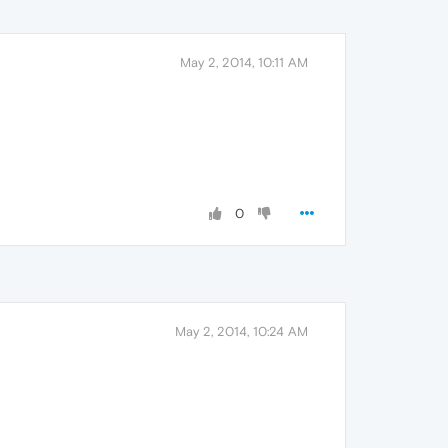
May 2, 2014, 10:11 AM
0
May 2, 2014, 10:24 AM