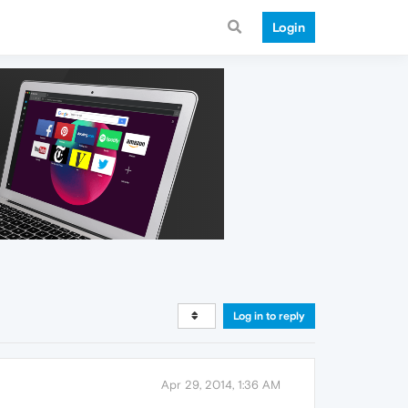
Login
Log in to reply
Apr 29, 2014, 1:36 AM