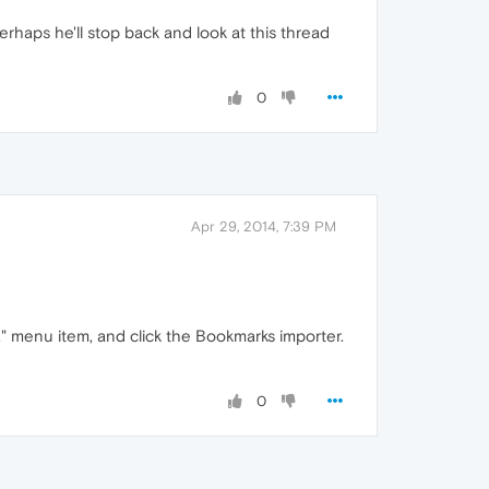
rhaps he'll stop back and look at this thread
0
Apr 29, 2014, 7:39 PM
s," menu item, and click the Bookmarks importer.
0