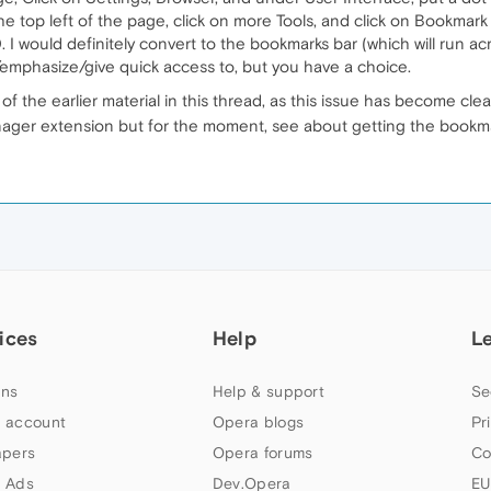
e top left of the page, click on more Tools, and click on Bookmar
I would definitely convert to the bookmarks bar (which will run a
t/emphasize/give quick access to, but you have a choice.
f the earlier material in this thread, as this issue has become cle
ger extension but for the moment, see about getting the bookmar
ices
Help
L
ns
Help & support
Se
 account
Opera blogs
Pr
apers
Opera forums
Co
 Ads
Dev.Opera
EU