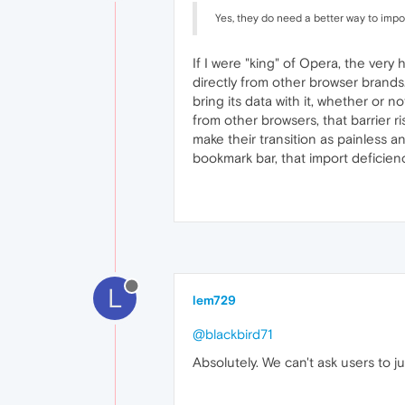
Yes, they do need a better way to impo
If I were "king" of Opera, the ver
directly from other browser brands
bring its data with it, whether or 
from other browsers, that barrier ri
make their transition as painless an
bookmark bar, that import deficien
L
lem729
@blackbird71
Absolutely. We can't ask users to