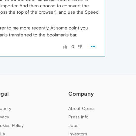
k importer. And then choose to connvert the
cross the top of the browser), and use the Speed
arer to me more recently. At some point you
ks transferred to the bookmarks bar.
0
egal
Company
curity
About Opera
ivacy
Press info
okies Policy
Jobs
LA
Investors