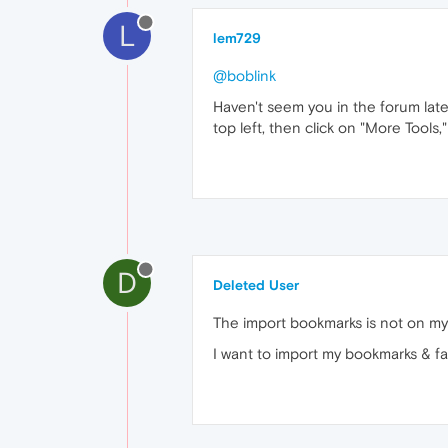
L
lem729
@boblink
Haven't seem you in the forum late
top left, then click on "More Tool
D
Deleted User
The import bookmarks is not on my
I want to import my bookmarks & fav