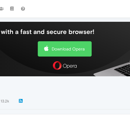
with a fast and secure browser!
Download Opera
13.2k