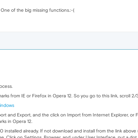
. One of the big missing functions.:-(
rocess.
arks from IE or Firefox in Opera 12. So you go to this link, scroll 
windows
port and Export, and the click on Import from Internet Explorer, or F
ks in Opera 12.
installed already. If not download and install from the link above (
age, Click on Settings, Browser, and under User Interface, put a do