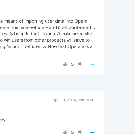
.
ive means of importing user data into Opera
o come from somewhere - and it will want/need to
t
easily
bring in their favorite/bookmarked sites
o win users from other products will strive to
aring "import" defficiency. Now that Opera has a
0
Apr 29, 2014, 2:49 AM
20.
0