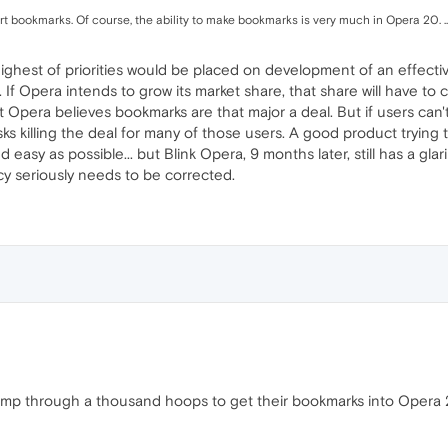
rt bookmarks. Of course, the ability to make bookmarks is very much in Opera 20. ..
y highest of priorities would be placed on development of an effect
. If Opera intends to grow its market share, that share will have t
not Opera believes bookmarks are that major a deal. But if users can'
sks killing the deal for many of those users. A good product trying t
d easy as possible... but Blink Opera, 9 months later, still has a gl
cy seriously needs to be corrected.
 jump through a thousand hoops to get their bookmarks into Opera 