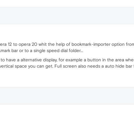
ra 12 to opera 20 whit the help of bookmark-importer option from 
rk bar or to a single speed dial folder...
r to have a alternative display, for example a button in the area wh
ertical space you can get. Full screen also needs a auto hide bar 