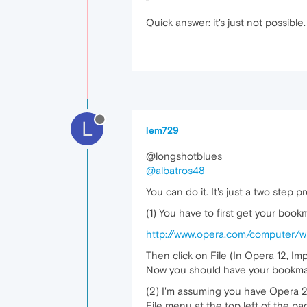
Quick answer: it's just not possible
L
lem729
@longshotblues
@albatros48
You can do it. It's just a two step p
(1) You have to first get your bookm
http://www.opera.com/computer/
Then click on File (In Opera 12, Im
Now you should have your bookmar
(2) I'm assuming you have Opera 20 
File menu at the top left of the p