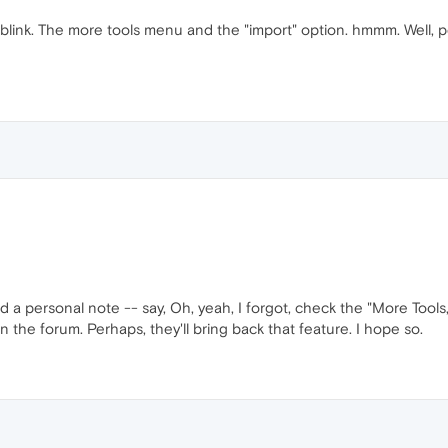
oblink. The more tools menu and the "import" option. hmmm. Well, pe
d a personal note -- say, Oh, yeah, I forgot, check the "More Tool
n the forum. Perhaps, they'll bring back that feature. I hope so.