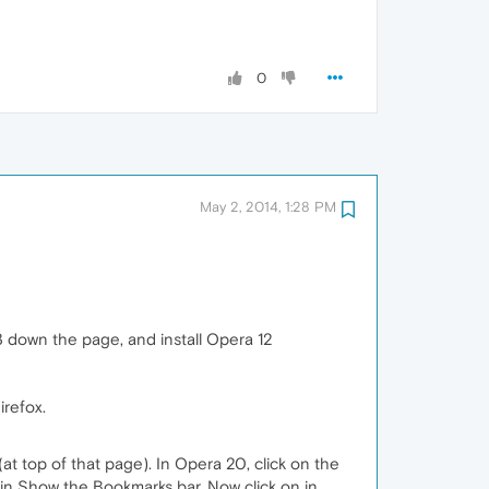
0
May 2, 2014, 1:28 PM
2/3 down the page, and install Opera 12
irefox.
at top of that page). In Opera 20, click on the
t in Show the Bookmarks bar. Now click on in