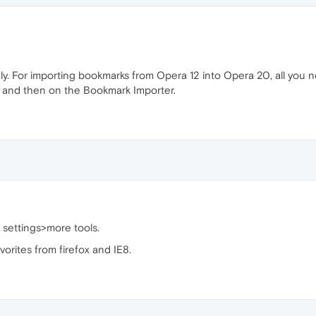
ly. For importing bookmarks from Opera 12 into Opera 20, all you n
s," and then on the Bookmark Importer.
 settings>more tools.
orites from firefox and IE8.