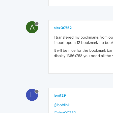
A
alex00752
I transfered my bookmarks from ope
import opera 12 bookmarks to bookma
It will be nice for the bookmark ba
display 1366x768 you need all the v
L
lem729
@boblink
@alex00752