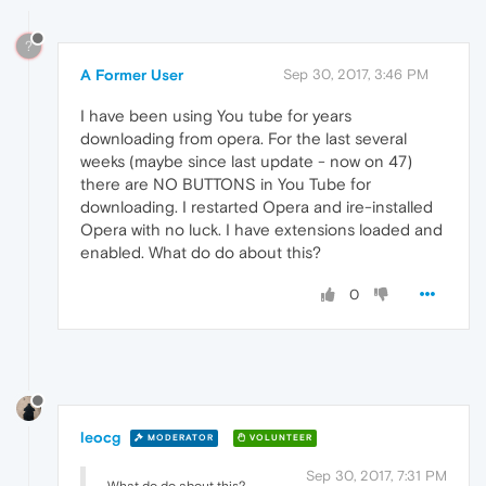
?
A Former User
Sep 30, 2017, 3:46 PM
I have been using You tube for years
downloading from opera. For the last several
weeks (maybe since last update - now on 47)
there are NO BUTTONS in You Tube for
downloading. I restarted Opera and ire-installed
Opera with no luck. I have extensions loaded and
enabled. What do do about this?
0
leocg
MODERATOR
VOLUNTEER
Sep 30, 2017, 7:31 PM
What do do about this?