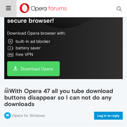
Do more on the web, with a fast and
secure browser!
Download Opera browser with:
built-in ad blocker
battery saver
free VPN
Download Opera
With Opera 47 all you tube download
buttons disappear so I can not do any
downloads
Opera for Windows
Log in to reply