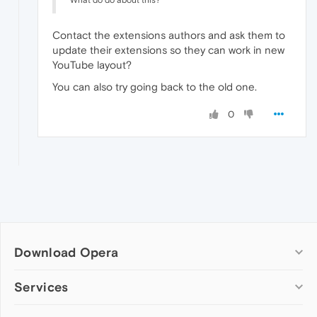
Contact the extensions authors and ask them to
update their extensions so they can work in new
YouTube layout?
You can also try going back to the old one.
0
Download Opera
Computer browsers
Services
Opera for Windows