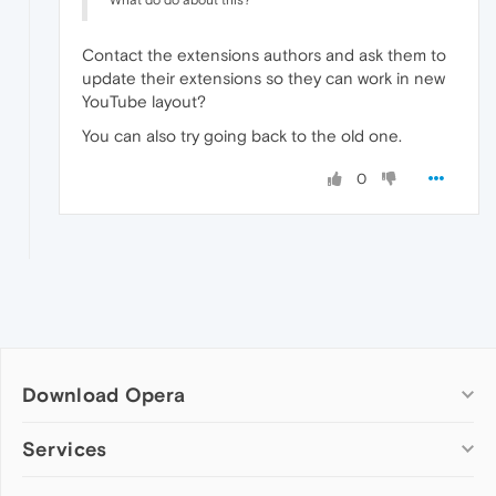
What do do about this?
Contact the extensions authors and ask them to
update their extensions so they can work in new
YouTube layout?
You can also try going back to the old one.
0
Download Opera
Computer browsers
Services
Opera for Windows