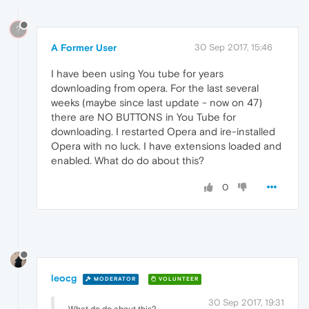
?
A Former User
30 Sep 2017, 15:46
I have been using You tube for years
downloading from opera. For the last several
weeks (maybe since last update - now on 47)
there are NO BUTTONS in You Tube for
downloading. I restarted Opera and ire-installed
Opera with no luck. I have extensions loaded and
enabled. What do do about this?
0
leocg
MODERATOR
VOLUNTEER
30 Sep 2017, 19:31