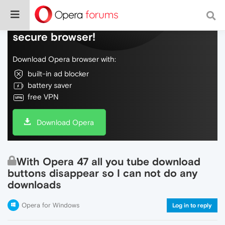
Do more on the web, with a fast and
secure browser!
Download Opera browser with:
built-in ad blocker
battery saver
free VPN
Download Opera
With Opera 47 all you tube download
buttons disappear so I can not do any
downloads
Opera for Windows
Log in to reply