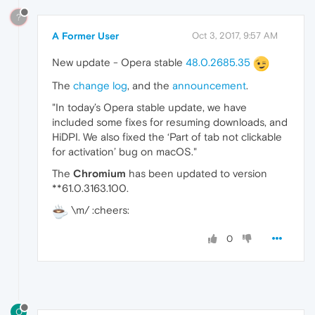
?
A Former User
Oct 3, 2017, 9:57 AM
New update - Opera stable
48.0.2685.35
The
change log
, and the
announcement
.
"In today’s Opera stable update, we have
included some fixes for resuming downloads, and
HiDPI. We also fixed the ‘Part of tab not clickable
for activation’ bug on macOS."
The
Chromium
has been updated to version
**61.0.3163.100.
\m/ :cheers:
0
O