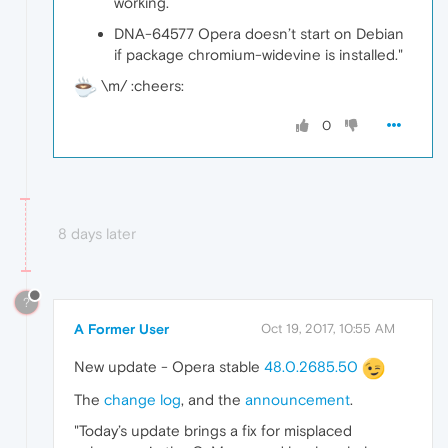
working.
DNA-64577 Opera doesn’t start on Debian
if package chromium-widevine is installed."
\m/ :cheers:
0
8 days later
?
A Former User
Oct 19, 2017, 10:55 AM
New update - Opera stable
48.0.2685.50
The
change log
, and the
announcement
.
"Today’s update brings a fix for misplaced