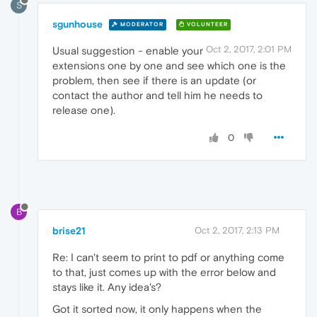
S
sgunhouse
MODERATOR
VOLUNTEER
Oct 2, 2017, 2:01 PM
Usual suggestion - enable your
extensions one by one and see which one is the
problem, then see if there is an update (or
contact the author and tell him he needs to
release one).
0
B
brise21
Oct 2, 2017, 2:13 PM
Re: I can't seem to print to pdf or anything come
to that, just comes up with the error below and
stays like it. Any idea's?
Got it sorted now, it only happens when the