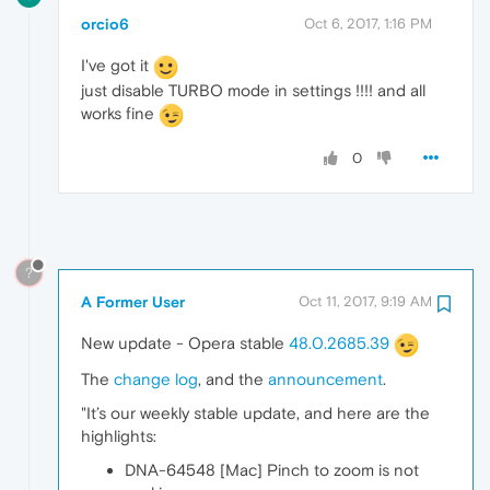
orcio6
Oct 6, 2017, 1:16 PM
I've got it
just disable TURBO mode in settings !!!! and all
works fine
0
?
A Former User
Oct 11, 2017, 9:19 AM
New update - Opera stable
48.0.2685.39
The
change log
, and the
announcement
.
"It’s our weekly stable update, and here are the
highlights:
DNA-64548 [Mac] Pinch to zoom is not