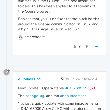
submenus in the O-Menu, and bookmarks bar
folders. This has been applied to all streams of
the Opera browser.
Besides that, you’ll find fixes for the black border
around the sidebar communicator on Linux, and
a high CPU usage issue on MacOS."
\m/ :cheers:
0
?
A Former User
Oct 25, 2017, 9:00 AM
New update - Opera stable
48.0.2685.52
;-)
The
change log
, and the
announcement
.
"It’s just a quick update with some improvements:
- DNA-63935 Allow Ctrl+C while capturing screen