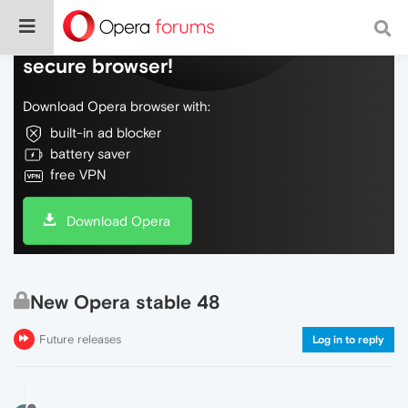
Do more on the web, with a fast and
secure browser!
Download Opera browser with:
built-in ad blocker
battery saver
free VPN
Download Opera
New Opera stable 48
Future releases
Log in to reply