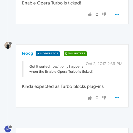
Enable Opera Turbo is ticked!
0
leocg
MODERATOR
VOLUNTEER
Oct 2, 2017, 2:39 PM
Got it sorted now, it only happens
when the Enable Opera Turbo is ticked!
Kinda expected as Turbo blocks plug-ins.
0
M