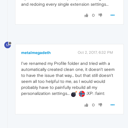
and redoing every single extension settings...
0
M
metalmegadeth
Oct 2, 2017, 6:32 PM
I've renamed my Profile folder and tried with a
automatically created clean one, it doesn't seem
to have the issue that way... but that still doesn't
seem all too helpful to me, as I would would
probably have to painfully rebuild all my
personalization settings...
:XP: :faint:
0