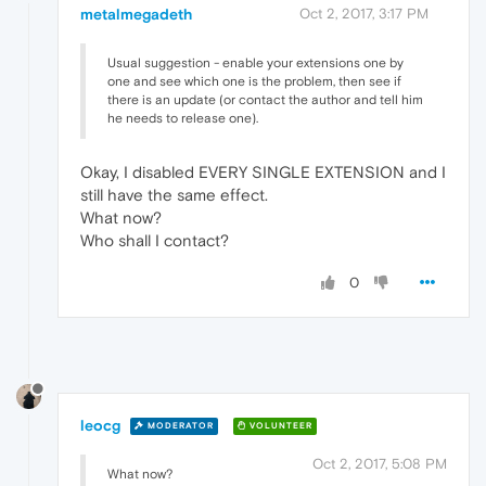
metalmegadeth
Oct 2, 2017, 3:17 PM
Usual suggestion - enable your extensions one by
one and see which one is the problem, then see if
there is an update (or contact the author and tell him
he needs to release one).
Okay, I disabled EVERY SINGLE EXTENSION and I
still have the same effect.
What now?
Who shall I contact?
0
leocg
MODERATOR
VOLUNTEER
Oct 2, 2017, 5:08 PM
What now?