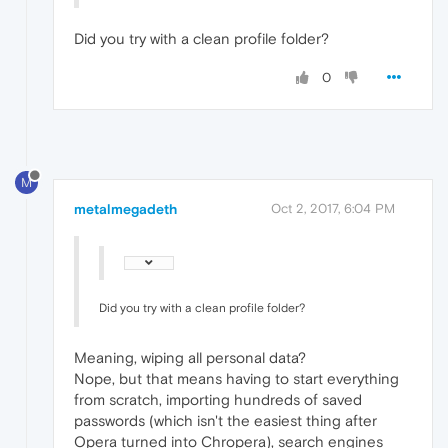
Did you try with a clean profile folder?
0
M
metalmegadeth
Oct 2, 2017, 6:04 PM
Did you try with a clean profile folder?
Meaning, wiping all personal data?
Nope, but that means having to start everything
from scratch, importing hundreds of saved
passwords (which isn't the easiest thing after
Opera turned into Chropera), search engines