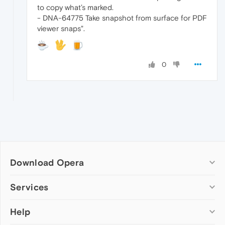
to copy what’s marked.
- DNA-64775 Take snapshot from surface for PDF
viewer snaps".
0
Download Opera
Computer browsers
Services
Opera for Windows
Help
Add-ons
Opera for Mac
Opera account