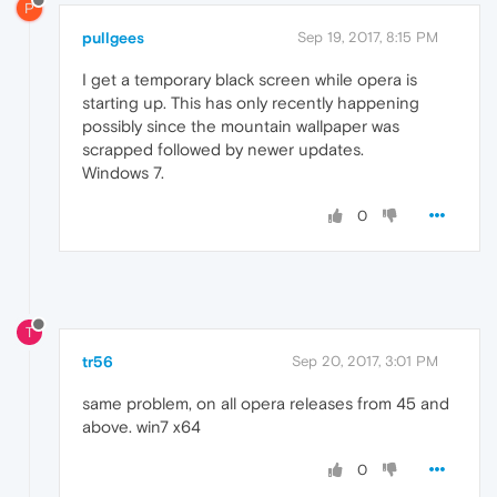
P
pullgees
Sep 19, 2017, 8:15 PM
I get a temporary black screen while opera is
starting up. This has only recently happening
possibly since the mountain wallpaper was
scrapped followed by newer updates.
Windows 7.
0
T
tr56
Sep 20, 2017, 3:01 PM
same problem, on all opera releases from 45 and
above. win7 x64
0