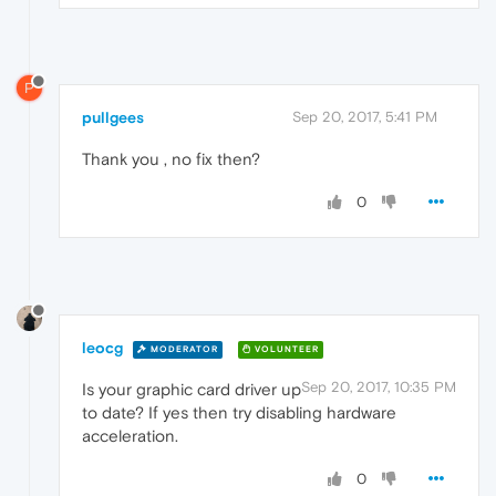
P
pullgees
Sep 20, 2017, 5:41 PM
Thank you , no fix then?
0
leocg
MODERATOR
VOLUNTEER
Sep 20, 2017, 10:35 PM
Is your graphic card driver up
to date? If yes then try disabling hardware
acceleration.
0