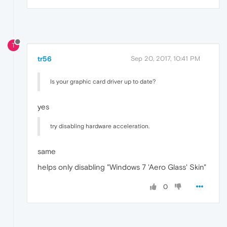
T
tr56
Sep 20, 2017, 10:41 PM
Is your graphic card driver up to date?
yes
try disabling hardware acceleration.
same
helps only disabling "Windows 7 'Aero Glass' Skin"
0