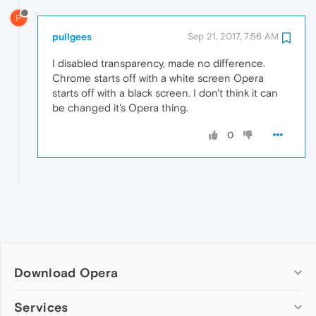
P
pullgees
Sep 21, 2017, 7:56 AM
I disabled transparency, made no difference.
Chrome starts off with a white screen Opera
starts off with a black screen. I don't think it can
be changed it's Opera thing.
0
Download Opera
Computer browsers
Services