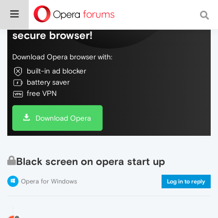
Do more on the web, with a fast and
secure browser!
Download Opera browser with:
built-in ad blocker
battery saver
free VPN
Download Opera
Black screen on opera start up
Opera for Windows
Log in to reply