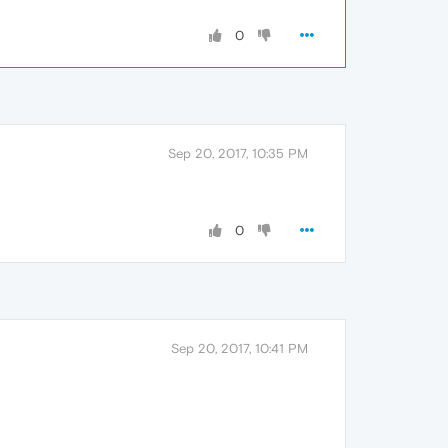
0
Sep 20, 2017, 10:35 PM
0
Sep 20, 2017, 10:41 PM