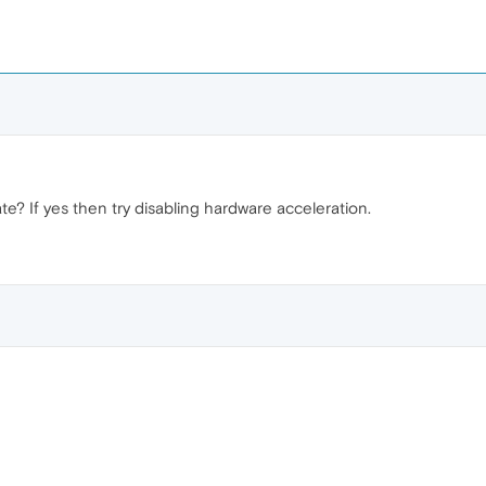
ate? If yes then try disabling hardware acceleration.