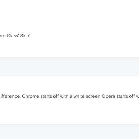
ro Glass' Skin"
fference. Chrome starts off with a white screen Opera starts off wit