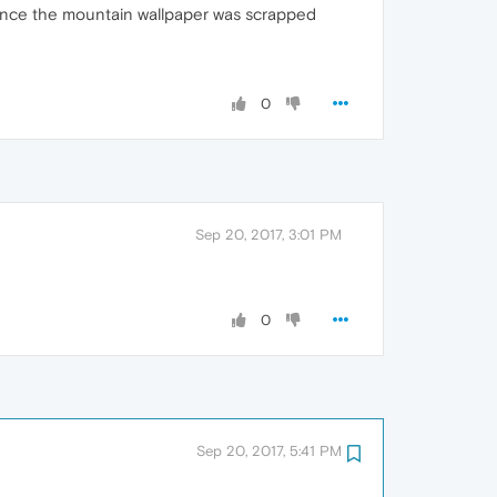
 since the mountain wallpaper was scrapped
0
Sep 20, 2017, 3:01 PM
0
Sep 20, 2017, 5:41 PM