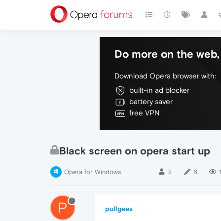
Do more on the web, 
Download Opera browser with:
built-in ad blocker
battery saver
free VPN
Black screen on opera start up
Opera for Windows
3
6
P
pullgees