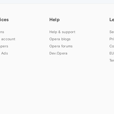
ices
Help
L
ns
Help & support
Se
 account
Opera blogs
Pr
apers
Opera forums
Co
 Ads
Dev.Opera
EU
Te