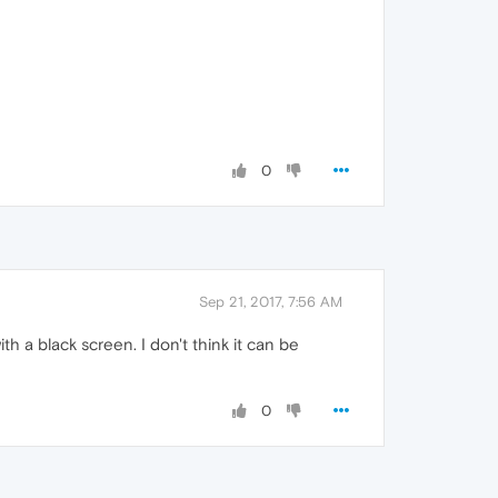
0
Sep 21, 2017, 7:56 AM
h a black screen. I don't think it can be
0