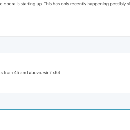
le opera is starting up. This has only recently happening possibly
es from 45 and above. win7 x64