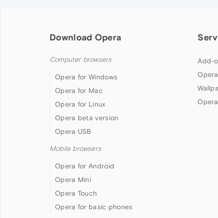
Download Opera
Serv
Computer browsers
Add-o
Opera
Opera for Windows
Wallp
Opera for Mac
Opera
Opera for Linux
Opera beta version
Opera USB
Mobile browsers
Opera for Android
Opera Mini
Opera Touch
Opera for basic phones