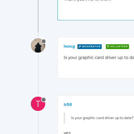
leocg
MODERATOR
VOLUNTEER
Is your graphic card driver up to d
T
tr56
Is your graphic card driver up to date?
yes