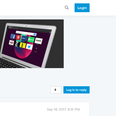
Login
Log in to reply
Sep 19, 2017, 8:15 PM