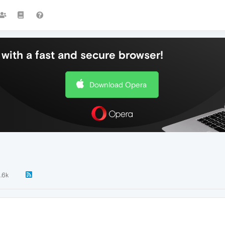
with a fast and secure browser!
Download Opera
1.6k