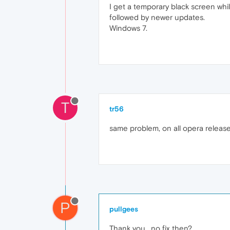
I get a temporary black screen whi
followed by newer updates.
Windows 7.
T
tr56
same problem, on all opera releas
P
pullgees
Thank you , no fix then?