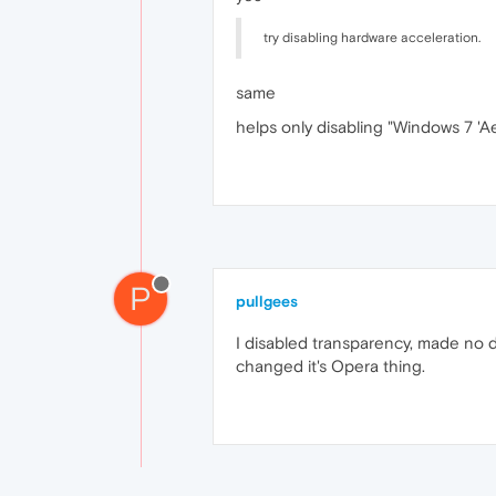
try disabling hardware acceleration.
same
helps only disabling "Windows 7 'Ae
P
pullgees
I disabled transparency, made no di
changed it's Opera thing.