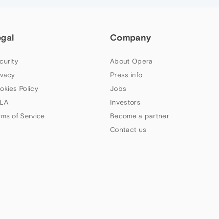
egal
Company
curity
About Opera
ivacy
Press info
okies Policy
Jobs
LA
Investors
rms of Service
Become a partner
Contact us