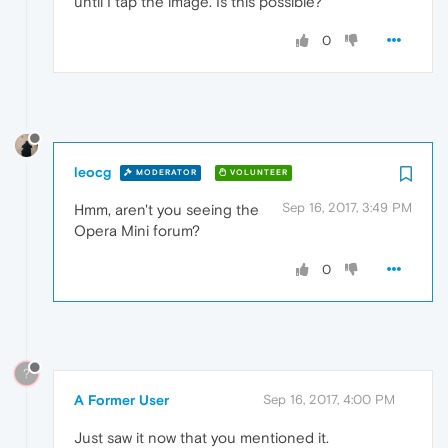
until I tap the image. Is this possible?
0
leocg
MODERATOR
VOLUNTEER
Sep 16, 2017, 3:49 PM
Hmm, aren't you seeing the
Opera Mini forum?
0
?
A Former User
Sep 16, 2017, 4:00 PM
Just saw it now that you mentioned it.