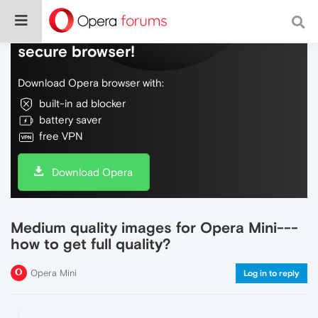
Do more on the web, with a fast and
secure browser!
Download Opera browser with:
built-in ad blocker
battery saver
free VPN
Download Opera
Medium quality images for Opera Mini---
how to get full quality?
Opera Mini
Log in to reply