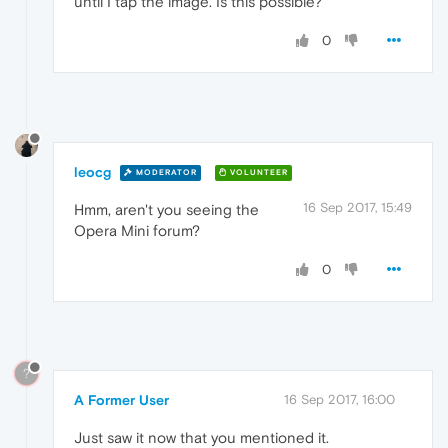
until I tap the image. Is this possible?
0
leocg
MODERATOR
VOLUNTEER
16 Sep 2017, 15:49
Hmm, aren't you seeing the
Opera Mini forum?
0
?
A Former User
16 Sep 2017, 16:00
Just saw it now that you mentioned it.