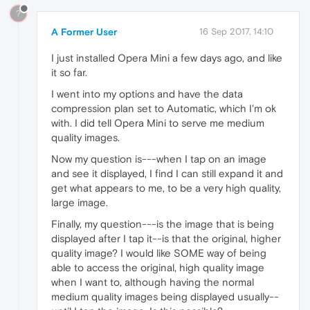
?
A Former User
16 Sep 2017, 14:10
I just installed Opera Mini a few days ago, and like
it so far.
I went into my options and have the data
compression plan set to Automatic, which I'm ok
with. I did tell Opera Mini to serve me medium
quality images.
Now my question is---when I tap on an image
and see it displayed, I find I can still expand it and
get what appears to me, to be a very high quality,
large image.
Finally, my question---is the image that is being
displayed after I tap it--is that the original, higher
quality image? I would like SOME way of being
able to access the original, high quality image
when I want to, although having the normal
medium quality images being displayed usually--