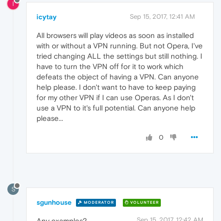
I
icytay
Sep 15, 2017, 12:41 AM
All browsers will play videos as soon as installed
with or without a VPN running. But not Opera, I've
tried changing ALL the settings but still nothing. I
have to turn the VPN off for it to work which
defeats the object of having a VPN. Can anyone
help please. I don't want to have to keep paying
for my other VPN if I can use Operas. As I don't
use a VPN to it's full potential. Can anyone help
please...
0
S
sgunhouse
MODERATOR
VOLUNTEER
Sep 15, 2017, 12:42 AM
Any examples?