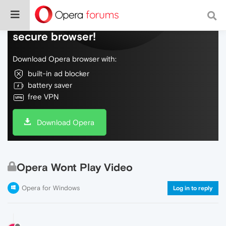
Do more on the web, with a fast and
secure browser!
Download Opera browser with:
built-in ad blocker
battery saver
free VPN
Download Opera
Opera Wont Play Video
Opera for Windows
Log in to reply