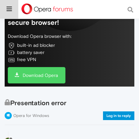
Do more on the web, with a fast and
secure browser!
Download Opera browser with:
built-in ad blocker
battery saver
free VPN
Download Opera
Presentation error
Opera for Windows
Log in to reply