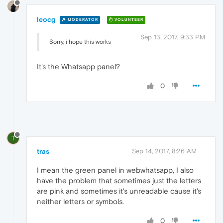
leocg
MODERATOR
VOLUNTEER
Sep 13, 2017, 9:33 PM
Sorry, i hope this works
It's the Whatsapp panel?
0
T
tras
Sep 14, 2017, 8:26 AM
I mean the green panel in webwhatsapp, I also
have the problem that sometimes just the letters
are pink and sometimes it's unreadable cause it's
neither letters or symbols.
0