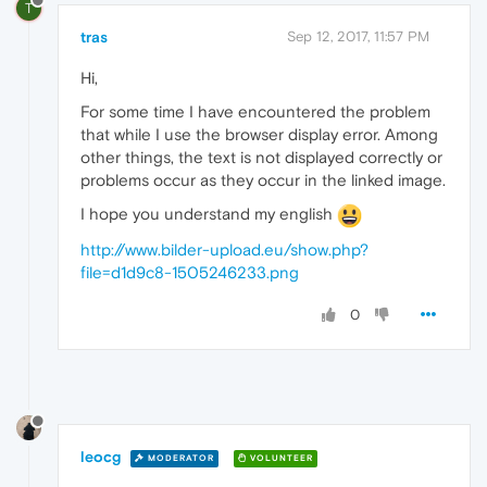
T
tras
Sep 12, 2017, 11:57 PM
Hi,
For some time I have encountered the problem
that while I use the browser display error. Among
other things, the text is not displayed correctly or
problems occur as they occur in the linked image.
I hope you understand my english
http://www.bilder-upload.eu/show.php?
file=d1d9c8-1505246233.png
0
leocg
MODERATOR
VOLUNTEER