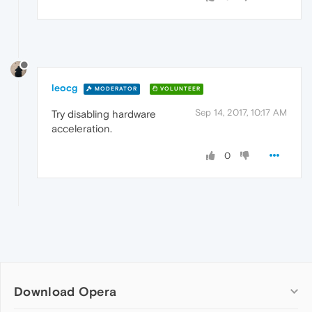
leocg
MODERATOR
VOLUNTEER
Sep 14, 2017, 10:17 AM
Try disabling hardware
acceleration.
0
Download Opera