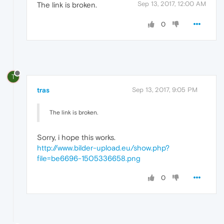
Sep 13, 2017, 12:00 AM
The link is broken.
0
T
tras
Sep 13, 2017, 9:05 PM
The link is broken.
Sorry, i hope this works.
http://www.bilder-upload.eu/show.php?
file=be6696-1505336658.png
0