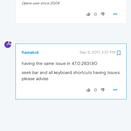
Opera user since 2008
0
F
flamekid
Sep 9, 2017, 2:37 PM
having the same issue in 47.0.2631.80
seek bar and all keyboard shortcuts having issues.
please advise
0