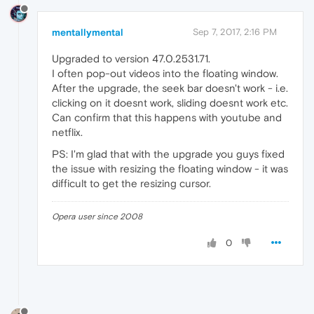
mentallymental
Sep 7, 2017, 2:16 PM
Upgraded to version 47.0.2531.71.
I often pop-out videos into the floating window.
After the upgrade, the seek bar doesn't work - i.e.
clicking on it doesnt work, sliding doesnt work etc.
Can confirm that this happens with youtube and
netflix.
PS: I'm glad that with the upgrade you guys fixed
the issue with resizing the floating window - it was
difficult to get the resizing cursor.
Opera user since 2008
0