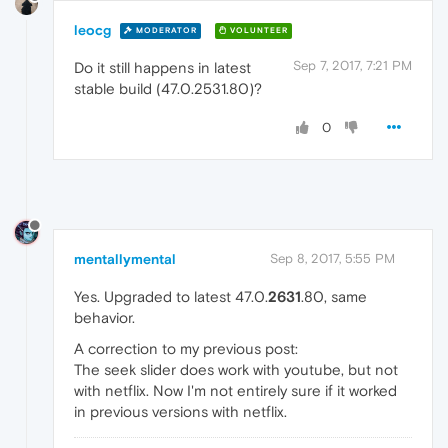
leocg
MODERATOR
VOLUNTEER
Sep 7, 2017, 7:21 PM
Do it still happens in latest
stable build (47.0.2531.80)?
0
mentallymental
Sep 8, 2017, 5:55 PM
Yes. Upgraded to latest 47.0.
2631
.80, same
behavior.
A correction to my previous post:
The seek slider does work with youtube, but not
with netflix. Now I'm not entirely sure if it worked
in previous versions with netflix.