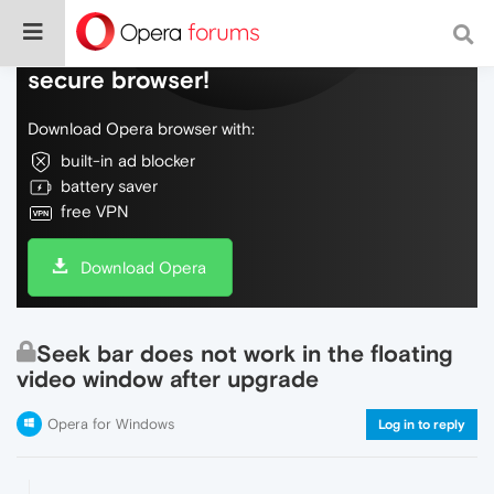
Do more on the web, with a fast and
secure browser!
Download Opera browser with:
built-in ad blocker
battery saver
free VPN
Download Opera
Seek bar does not work in the floating
video window after upgrade
Opera for Windows
Log in to reply