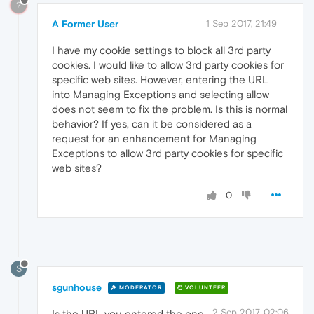
?
A Former User
1 Sep 2017, 21:49
I have my cookie settings to block all 3rd party
cookies. I would like to allow 3rd party cookies for
specific web sites. However, entering the URL
into Managing Exceptions and selecting allow
does not seem to fix the problem. Is this is normal
behavior? If yes, can it be considered as a
request for an enhancement for Managing
Exceptions to allow 3rd party cookies for specific
web sites?
0
S
sgunhouse
MODERATOR
VOLUNTEER
2 Sep 2017, 02:06
Is the URL you entered the one