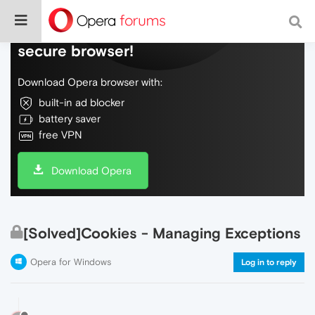
Do more on the web, with a fast and
secure browser!
Download Opera browser with:
built-in ad blocker
battery saver
free VPN
Download Opera
[Solved]Cookies - Managing Exceptions
Opera for Windows
Log in to reply