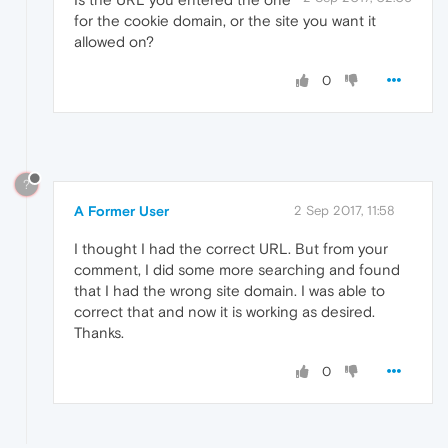
for the cookie domain, or the site you want it
allowed on?
0
?
A Former User
2 Sep 2017, 11:58
I thought I had the correct URL. But from your
comment, I did some more searching and found
that I had the wrong site domain. I was able to
correct that and now it is working as desired.
Thanks.
0