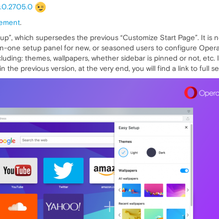
.0.2705.0
ement
.
tup”, which supersedes the previous “Customize Start Page”. It is n
-in-one setup panel for new, or seasoned users to configure Opera’
luding: themes, wallpapers, whether sidebar is pinned or not, etc
 the previous version, at the very end, you will find a link to full se