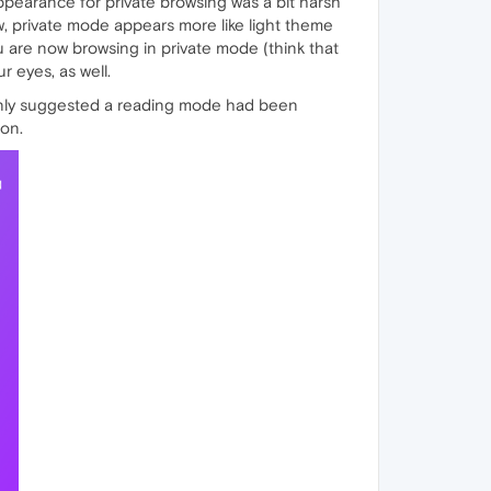
ppearance for private browsing was a bit harsh
w, private mode appears more like light theme
u are now browsing in private mode (think that
r eyes, as well.
kenly suggested a reading mode had been
ion.