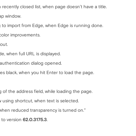
recently closed list, when page doesn’t have a title.
nap window.
ng to import from Edge, when Edge is running done.
 color improvements.
out.
, when full URL is displayed.
 authentication dialog opened.
s black, when you hit Enter to load the page.
of the address field, while loading the page.
 using shortcut, when text is selected.
 when reduced transparency is turned on."
to version
62.0.3175.3
.