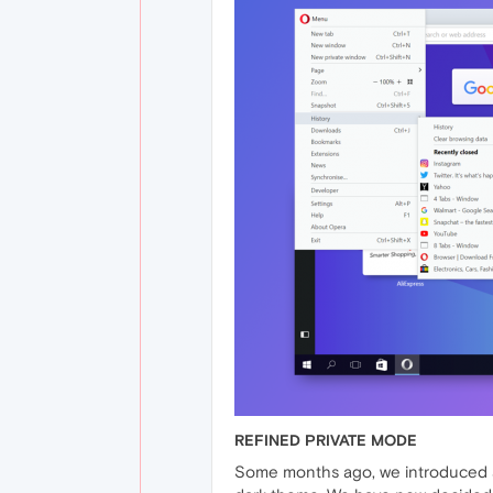
REFINED PRIVATE MODE
Some months ago, we introduced a