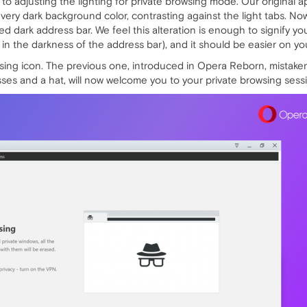
 adjusting the lighting for private browsing mode. Our original a
 very dark background color, contrasting against the light tabs. No
d dark address bar. We feel this alteration is enough to signify yo
in the darkness of the address bar), and it should be easier on you
wsing icon. The previous one, introduced in Opera Reborn, mista
sses and a hat, will now welcome you to your private browsing sess