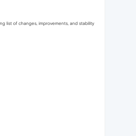
ong list of changes, improvements, and stability