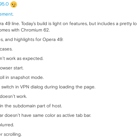
95.0
ement
.
 49 line. Today’s build is light on features, but includes a pretty l
at comes with Chromium 62.
s, and highlights for Opera 49:
 cases.
n’t work as expected.
wser start.
roll in snapshot mode.
 switch in VPN dialog during loading the page.
 doesn’t work.
n the subdomain part of host.
ar doesn’t have same color as active tab bar.
blurred.
 scrolling.