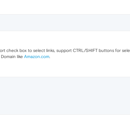
rt check box to select links, support CTRL/SHIFT buttons for sel
m Domain like
Amazon.com
.