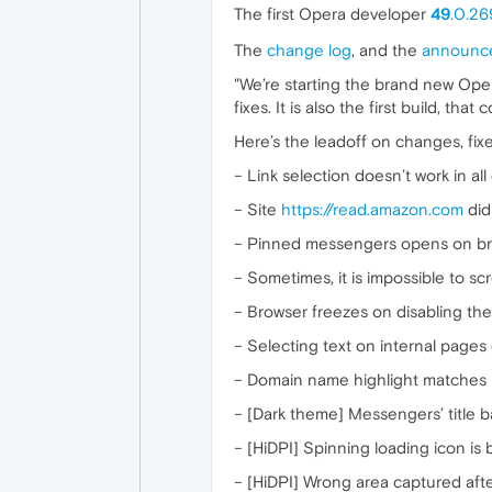
The first Opera developer
49
.0.26
The
change log
, and the
announc
"We’re starting the brand new Opera
fixes. It is also the first build, th
Here’s the leadoff on changes, fixe
– Link selection doesn’t work in all
– Site
https://read.amazon.com
did
– Pinned messengers opens on bro
– Sometimes, it is impossible to sc
– Browser freezes on disabling the
– Selecting text on internal pages
– Domain name highlight matches i
– [Dark theme] Messengers’ title b
– [HiDPI] Spinning loading icon is 
– [HiDPI] Wrong area captured after