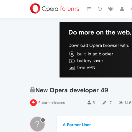
Do more on the web, 
Download Opera browser with:
built-in ad blocker
battery saver
free VPN
New Opera developer 49
Future releases
5
17
14.6
?
A Former User