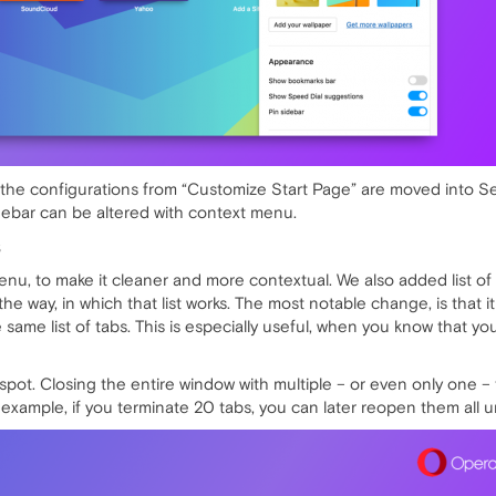
of the configurations from “Customize Start Page” are moved into 
idebar can be altered with context menu.
S
u, to make it cleaner and more contextual. We also added list of 
he way, in which that list works. The most notable change, is that i
e same list of tabs. This is especially useful, when you know that 
ot. Closing the entire window with multiple – or even only one – tab
 example, if you terminate 20 tabs, you can later reopen them all 