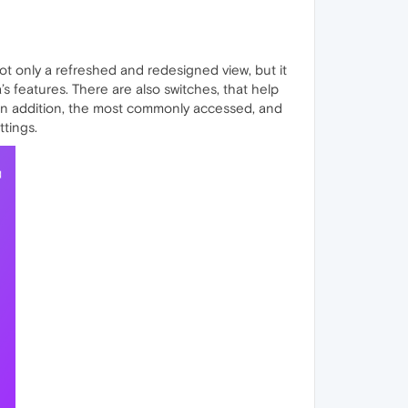
ot only a refreshed and redesigned view, but it
s features. There are also switches, that help
. In addition, the most commonly accessed, and
ttings.