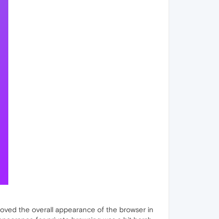
oved the overall appearance of the browser in