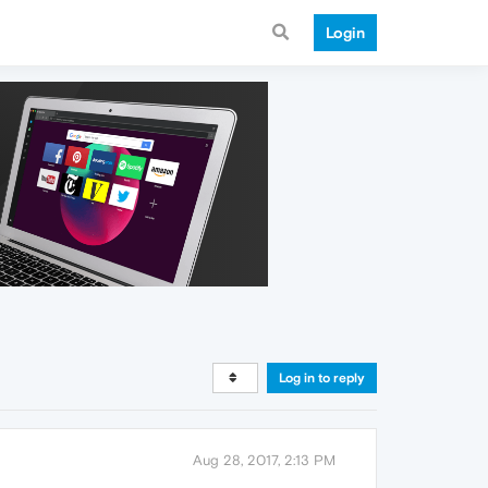
Login
Log in to reply
Aug 28, 2017, 2:13 PM