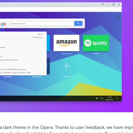
 dark theme in the Opera. Thanks to user feedback, we have impr