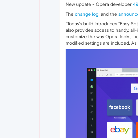
New update - Opera developer
49
The
change log
, and the
announc
"Today’s build introduces “Easy Se
also provides access to handy, all
customize the way Opera looks, inc
modified settings are included. As in