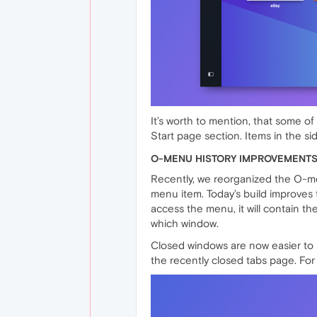
It’s worth to mention, that some 
Start page section. Items in the s
O-MENU HISTORY IMPROVEMENT
Recently, we reorganized the O-men
menu item. Today’s build improves t
access the menu, it will contain th
which window.
Closed windows are now easier to sp
the recently closed tabs page. For