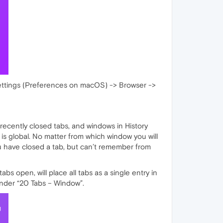
Settings (Preferences on macOS) -> Browser ->
recently closed tabs, and windows in History
t is global. No matter from which window you will
you have closed a tab, but can’t remember from
s open, will place all tabs as a single entry in
under “20 Tabs – Window”.