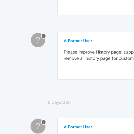
?
A Former User
Please improve History page: suppo
remove all history page for custo
8 days later
?
A Former User