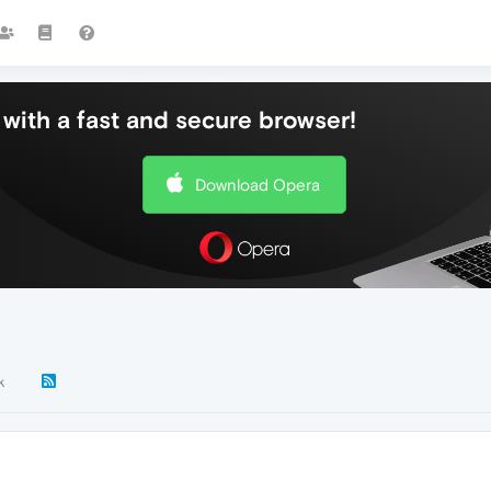
with a fast and secure browser!
Download Opera
k