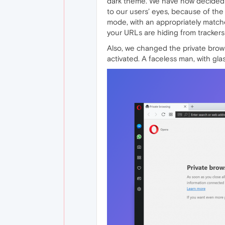
dark theme. We have now decided to
to our users’ eyes, because of the
mode, with an appropriately matche
your URLs are hiding from trackers 
Also, we changed the private bro
activated. A faceless man, with gla