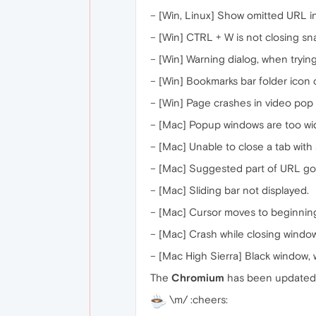
– [Win, Linux] Show omitted URL in 
– [Win] CTRL + W is not closing s
– [Win] Warning dialog, when tryi
– [Win] Bookmarks bar folder icon
– [Win] Page crashes in video pop 
– [Mac] Popup windows are too wide
– [Mac] Unable to close a tab with
– [Mac] Suggested part of URL goe
– [Mac] Sliding bar not displayed.
– [Mac] Cursor moves to beginning 
– [Mac] Crash while closing window
– [Mac High Sierra] Black window,
The
Chromium
has been updated 
\m/ :cheers: