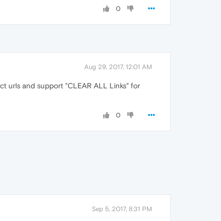
0
Aug 29, 2017, 12:01 AM
ect urls and support "CLEAR ALL Links" for
0
Sep 5, 2017, 8:31 PM