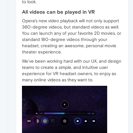
to look.
All videos can be played in VR
Opera’s new video playback will not only support
360-degree videos, but standard videos as well.
You can launch any of your favorite 2D movies, or
standard 180-degree videos through your
headset, creating an awesome, personal movie
theater experience.
We’ve been working hard with our UX, and design
teams to create a simple, and intuitive user
experience for VR headset owners, to enjoy as
many online videos as they want to.