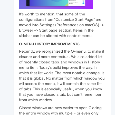
It’s worth to mention, that some of the
configurations from “Customize Start Page” are
moved into Settings (Preferences on macOS) ->
Browser -> Start page section. Items in the
sidebar can be altered with context menu.
O-MENU HISTORY IMPROVEMENTS
Recently, we reorganized the O-menu, to make it
cleaner and more contextual. We also added list
of recently closed tabs, and windows in History
menu item. Today’s build improves the way, in
which that list works. The most notable change, is
that it is global. No matter from which window you
will access the menu, it will contain the same list
of tabs. This is especially useful, when you know
that you have closed a tab, but can’t remember
from which window.
Closed windows are now easier to spot. Closing
the entire window with multiple – or even only