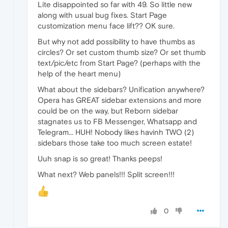
Lite disappointed so far with 49. So little new
along with usual bug fixes. Start Page
customization menu face lift?? OK sure.
But why not add possibility to have thumbs as
circles? Or set custom thumb size? Or set thumb
text/pic/etc from Start Page? (perhaps with the
help of the heart menu)
What about the sidebars? Unification anywhere?
Opera has GREAT sidebar extensions and more
could be on the way, but Reborn sidebar
stagnates us to FB Messenger, Whatsapp and
Telegram... HUH! Nobody likes havinh TWO (2)
sidebars those take too much screen estate!
Uuh snap is so great! Thanks peeps!
What next? Web panels!!! Split screen!!!
0