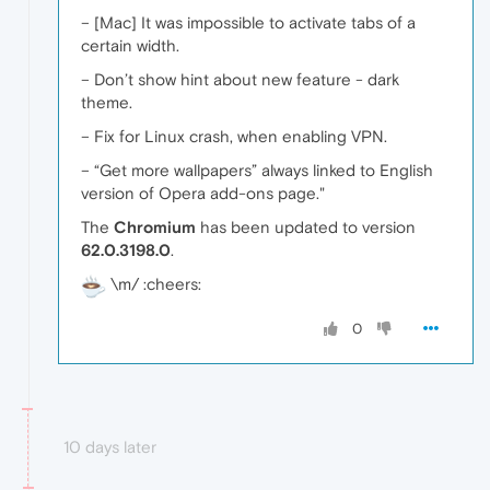
– [Mac] It was impossible to activate tabs of a
certain width.
– Don’t show hint about new feature - dark
theme.
– Fix for Linux crash, when enabling VPN.
– “Get more wallpapers” always linked to English
version of Opera add-ons page."
The
Chromium
has been updated to version
62.0.3198.0
.
\m/ :cheers:
0
10 days later