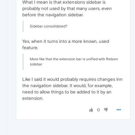
What I mean is that extensions sidebar is
probably not used by that many users, even
before the navigation sidebar.
Sidebar consolidated?
Yes, when it turns into a more known, used
feature.
More like that the extension bar is unified with Reborn
sidebar
Like I said it would probably requires changes inn
the navigation sidebar. It would, for example,
need to allow things to be added to it by an
extension.
0