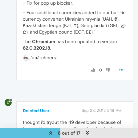
– Fix for pop up blocker.
– Four additional currencies added to our built-in
currency converter: Ukrainian hryvnia (UAH, ₴),
Kazakhstani tenge (KZT, ₸), Georgian lari (GEL, ლ,
₾), and Egyptian pound (EGP, E£)."
The
Chromium
has been updated to version
62.0.3202.18
.
\m/ :cheers:
0
D
Deleted User
Sep 23, 2017, 2:18 PM
thought i'd tryout the 49 developer because of
being able to rearrange the extension buttons on
8 out of 17
the address bar, but to my surprise when i go to