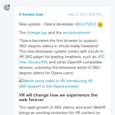
?
A Former User
Sep 21, 2017, 3:26 PM
New update - Opera developer
49.0.2720.0
The
change log
, and the
announcement
.
"Opera becomes the first browser to support
360-degree videos in virtual reality headsets!
This new developer update comes with a built-in
VR 360 player for leading headsets, such as:
HTC
Vive
,
Oculus Rift
, and other OpenVR compatible
devices, unlocking the immersive world of 360-
degree videos for Opera users.
VR will change how we experience the
web forever
The rapid growth of 360 videos, and soon WebVR
brings an exciting revolution for VR content on