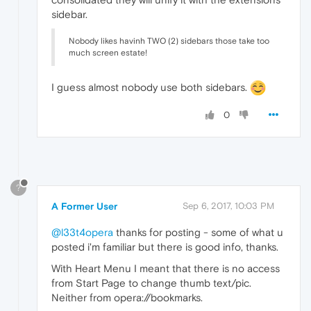
sidebar.
Nobody likes havinh TWO (2) sidebars those take too
much screen estate!
I guess almost nobody use both sidebars.
0
?
A Former User
Sep 6, 2017, 10:03 PM
@l33t4opera
thanks for posting - some of what u
posted i'm familiar but there is good info, thanks.
With Heart Menu I meant that there is no access
from Start Page to change thumb text/pic.
Neither from opera://bookmarks.