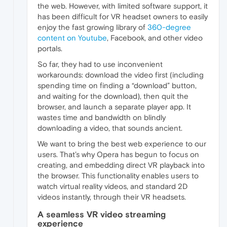
the web. However, with limited software support, it
has been difficult for VR headset owners to easily
enjoy the fast growing library of
360-degree
content on Youtube
, Facebook, and other video
portals.
So far, they had to use inconvenient
workarounds: download the video first (including
spending time on finding a “download” button,
and waiting for the download), then quit the
browser, and launch a separate player app. It
wastes time and bandwidth on blindly
downloading a video, that sounds ancient.
We want to bring the best web experience to our
users. That’s why Opera has begun to focus on
creating, and embedding direct VR playback into
the browser. This functionality enables users to
watch virtual reality videos, and standard 2D
videos instantly, through their VR headsets.
A seamless VR video streaming
experience