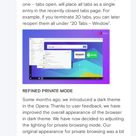
one – tabs open, will place all tabs as a single
entry in the recently closed tabs page. For
example, if you terminate 20 tabs, you can later
reopen them all under “20 Tabs – Window”.
REFINED PRIVATE MODE
Some months ago, we introduced a dark theme
in the Opera. Thanks to user feedback, we have
improved the overall appearance of the browser
in dark theme. We have now decided to adjusting
the lighting for private browsing mode. Our
original appearance for private browsing was a bit