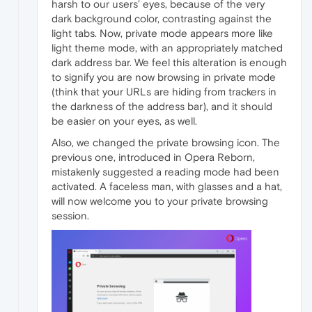
harsh to our users’ eyes, because of the very
dark background color, contrasting against the
light tabs. Now, private mode appears more like
light theme mode, with an appropriately matched
dark address bar. We feel this alteration is enough
to signify you are now browsing in private mode
(think that your URLs are hiding from trackers in
the darkness of the address bar), and it should
be easier on your eyes, as well.
Also, we changed the private browsing icon. The
previous one, introduced in Opera Reborn,
mistakenly suggested a reading mode had been
activated. A faceless man, with glasses and a hat,
will now welcome you to your private browsing
session.