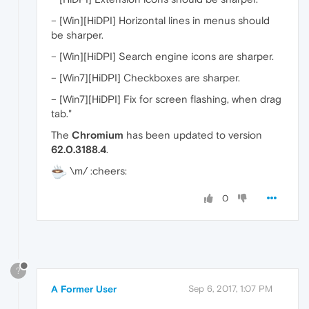
– [Win][HiDPI] Horizontal lines in menus should
be sharper.
– [Win][HiDPI] Search engine icons are sharper.
– [Win7][HiDPI] Checkboxes are sharper.
– [Win7][HiDPI] Fix for screen flashing, when drag
tab."
The
Chromium
has been updated to version
62.0.3188.4
.
\m/ :cheers:
0
?
A Former User
Sep 6, 2017, 1:07 PM