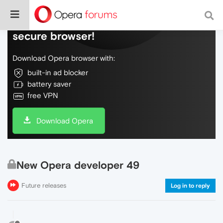
Do more on the web, with a fast and
secure browser!
Download Opera browser with:
built-in ad blocker
battery saver
free VPN
Download Opera
New Opera developer 49
Future releases
Log in to reply