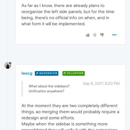
As far as I know, there are already plans to
reorganize the left side panels, but for the time
being, there's no official info on when, and in
what form it will be implemented.
0
leocg
MODERATOR
VOLUNTEER
Sep 6, 2017, 5:20 PM
What about the sidebars?
Unification anywhere?
At the moment they are two completely different
things, ao merging them would probably require a
redesign and some efforts.
Maybe when the sidebar is something more
consolidated they will unify it with the extensions