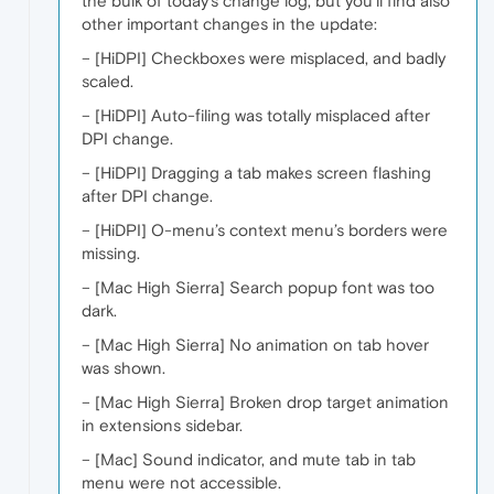
the bulk of today’s change log, but you’ll find also
other important changes in the update:
– [HiDPI] Checkboxes were misplaced, and badly
scaled.
– [HiDPI] Auto-filing was totally misplaced after
DPI change.
– [HiDPI] Dragging a tab makes screen flashing
after DPI change.
– [HiDPI] O-menu’s context menu’s borders were
missing.
– [Mac High Sierra] Search popup font was too
dark.
– [Mac High Sierra] No animation on tab hover
was shown.
– [Mac High Sierra] Broken drop target animation
in extensions sidebar.
– [Mac] Sound indicator, and mute tab in tab
menu were not accessible.