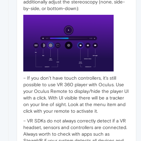
additionally adjust the stereoscopy (none, side-
by-side, or bottom-down):
– If you don’t have touch controllers, it’s still
possible to use VR 360 player with Oculus. Use
your Oculus Remote to display/hide the player UI
with a click. With UI visible there will be a tracker
on your line of sight. Look at the menu item and
click with your remote to activate it.
– VR SDKs do not always correctly detect if a VR
headset, sensors and controllers are connected.
Always worth to check with apps such as
SteamVR if your system detects all devices and