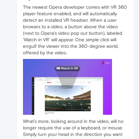
The newest Opera developer comes with VR 360
player feature enabled, and will automatically
detect an installed VR headset. When a user
browses to a video, a button above the video
(next to Opera’s video pop out button), labeled
‘Watch in VR’ will appear. One simple click will
engulf the viewer into the 360-degree world,
offered by the video.
What’s more, looking around in the video, will no
longer require the use of a keyboard, or mouse.
Simply turn your head in the direction you want