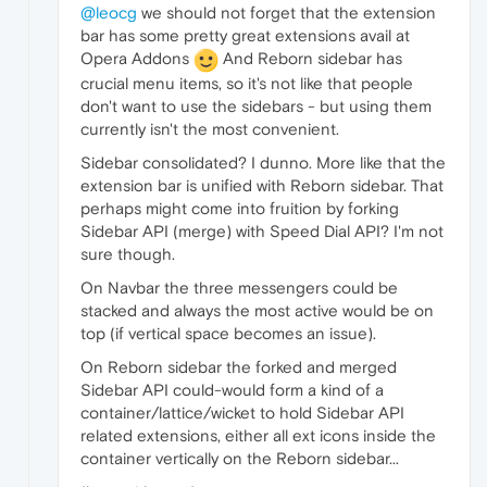
@leocg
we should not forget that the extension
bar has some pretty great extensions avail at
Opera Addons
And Reborn sidebar has
crucial menu items, so it's not like that people
don't want to use the sidebars - but using them
currently isn't the most convenient.
Sidebar consolidated? I dunno. More like that the
extension bar is unified with Reborn sidebar. That
perhaps might come into fruition by forking
Sidebar API (merge) with Speed Dial API? I'm not
sure though.
On Navbar the three messengers could be
stacked and always the most active would be on
top (if vertical space becomes an issue).
On Reborn sidebar the forked and merged
Sidebar API could-would form a kind of a
container/lattice/wicket to hold Sidebar API
related extensions, either all ext icons inside the
container vertically on the Reborn sidebar...