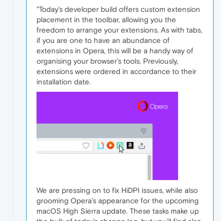
"Today’s developer build offers custom extension
placement in the toolbar, allowing you the
freedom to arrange your extensions. As with tabs,
if you are one to have an abundance of
extensions in Opera, this will be a handy way of
organising your browser’s tools. Previously,
extensions were ordered in accordance to their
installation date.
We are pressing on to fix HiDPI issues, while also
grooming Opera’s appearance for the upcoming
macOS High Sierra update. These tasks make up