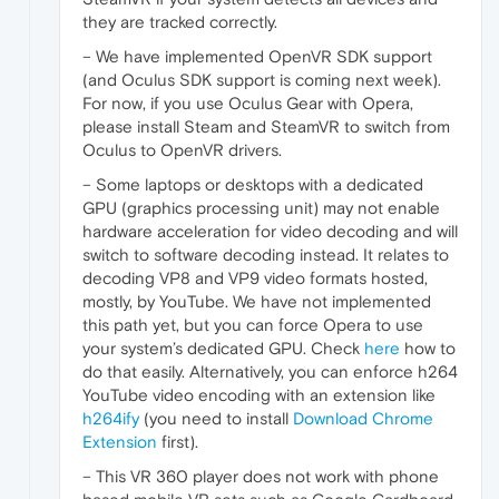
they are tracked correctly.
– We have implemented OpenVR SDK support
(and Oculus SDK support is coming next week).
For now, if you use Oculus Gear with Opera,
please install Steam and SteamVR to switch from
Oculus to OpenVR drivers.
– Some laptops or desktops with a dedicated
GPU (graphics processing unit) may not enable
hardware acceleration for video decoding and will
switch to software decoding instead. It relates to
decoding VP8 and VP9 video formats hosted,
mostly, by YouTube. We have not implemented
this path yet, but you can force Opera to use
your system’s dedicated GPU. Check
here
how to
do that easily. Alternatively, you can enforce h264
YouTube video encoding with an extension like
h264ify
(you need to install
Download Chrome
Extension
first).
– This VR 360 player does not work with phone