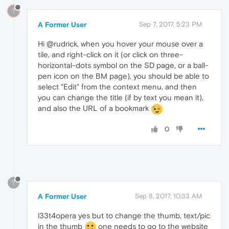
?
A Former User
Sep 7, 2017, 5:23 PM
Hi @rudrick, when you hover your mouse over a
tile, and right-click on it (or click on three-
horizontal-dots symbol on the SD page, or a ball-
pen icon on the BM page), you should be able to
select "Edit" from the context menu, and then
you can change the title (if by text you mean it),
and also the URL of a bookmark
0
?
A Former User
Sep 8, 2017, 10:33 AM
l33t4opera yes but to change the thumb, text/pic
in the thumb
one needs to go to the website