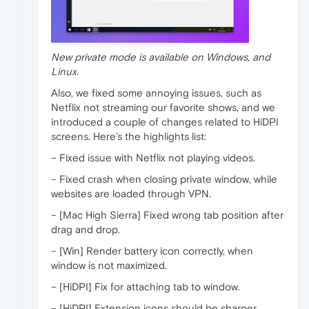
New private mode is available on Windows, and
Linux.
Also, we fixed some annoying issues, such as
Netflix not streaming our favorite shows, and we
introduced a couple of changes related to HiDPI
screens. Here’s the highlights list:
– Fixed issue with Netflix not playing videos.
– Fixed crash when closing private window, while
websites are loaded through VPN.
– [Mac High Sierra] Fixed wrong tab position after
drag and drop.
– [Win] Render battery icon correctly, when
window is not maximized.
– [HiDPI] Fix for attaching tab to window.
– [HiDPI] Extension icons should be sharper.