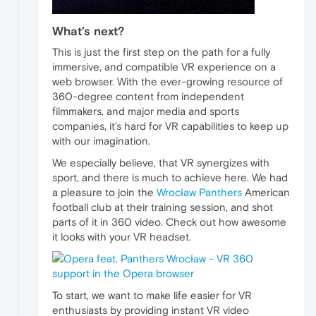
What’s next?
This is just the first step on the path for a fully
immersive, and compatible VR experience on a
web browser. With the ever-growing resource of
360-degree content from independent
filmmakers, and major media and sports
companies, it’s hard for VR capabilities to keep up
with our imagination.
We especially believe, that VR synergizes with
sport, and there is much to achieve here. We had
a pleasure to join the
Wrocław Panthers
American
football club at their training session, and shot
parts of it in 360 video. Check out how awesome
it looks with your VR headset.
To start, we want to make life easier for VR
enthusiasts by providing instant VR video