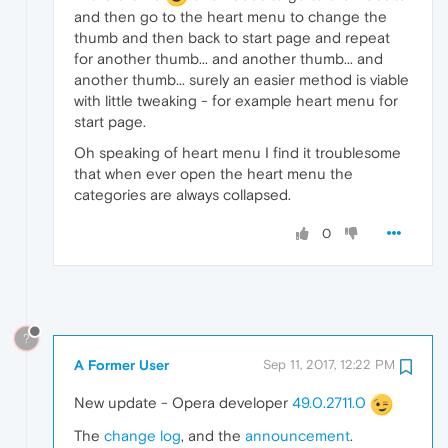
and then go to the heart menu to change the
thumb and then back to start page and repeat
for another thumb... and another thumb... and
another thumb... surely an easier method is viable
with little tweaking - for example heart menu for
start page.
Oh speaking of heart menu I find it troublesome
that when ever open the heart menu the
categories are always collapsed.
0
?
A Former User
Sep 11, 2017, 12:22 PM
New update - Opera developer
49.0.2711.0
The
change log
, and the
announcement
.