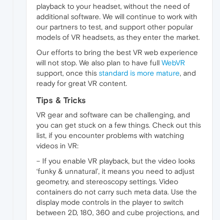
playback to your headset, without the need of
additional software. We will continue to work with
our partners to test, and support other popular
models of VR headsets, as they enter the market.
Our efforts to bring the best VR web experience
will not stop. We also plan to have full
WebVR
support, once this
standard is more mature
, and
ready for great VR content.
Tips & Tricks
VR gear and software can be challenging, and
you can get stuck on a few things. Check out this
list, if you encounter problems with watching
videos in VR:
– If you enable VR playback, but the video looks
‘funky & unnatural’, it means you need to adjust
geometry, and stereoscopy settings. Video
containers do not carry such meta data. Use the
display mode controls in the player to switch
between 2D, 180, 360 and cube projections, and