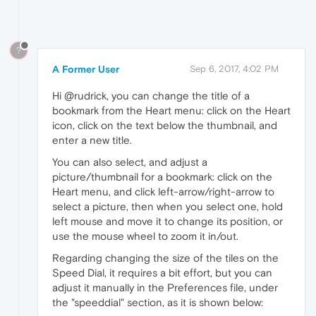
?
A Former User
Sep 6, 2017, 4:02 PM
Hi @rudrick, you can change the title of a
bookmark from the Heart menu: click on the Heart
icon, click on the text below the thumbnail, and
enter a new title.
You can also select, and adjust a
picture/thumbnail for a bookmark: click on the
Heart menu, and click left-arrow/right-arrow to
select a picture, then when you select one, hold
left mouse and move it to change its position, or
use the mouse wheel to zoom it in/out.
Regarding changing the size of the tiles on the
Speed Dial, it requires a bit effort, but you can
adjust it manually in the Preferences file, under
the "speeddial" section, as it is shown below: