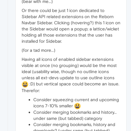
(bear with me...)
Or there could be just 1 icon dedicated to
Sidebar API related extensions on the Reborn
Navbar Sidebar. Clicking (hovering?) this 1 icon on
the Sidebar would open a popup; a lattice/wicket
holding all those extensions that the user has
installed for Sidebar.
(for a tad more...)
Having all icons of enabled sidebar extensions
visible at once (no grouping) would be the most
ideal (usability wise, though no outline icons
unless all ext-devs update to use outline icons
:D) but vertical space could become an issue.
Therefor:
Consider squeezing current and upcoming
icons 7-10% smaller
Consider merging bookmarks and history...
under same (but tabbed) category
Consider merging bookmarks, history and
downloads? (under same (but tabbed)