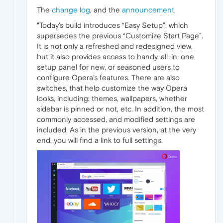
The
change log
, and the
announcement
.
"Today’s build introduces “Easy Setup”, which
supersedes the previous “Customize Start Page”.
It is not only a refreshed and redesigned view,
but it also provides access to handy, all-in-one
setup panel for new, or seasoned users to
configure Opera’s features. There are also
switches, that help customize the way Opera
looks, including: themes, wallpapers, whether
sidebar is pinned or not, etc. In addition, the most
commonly accessed, and modified settings are
included. As in the previous version, at the very
end, you will find a link to full settings.