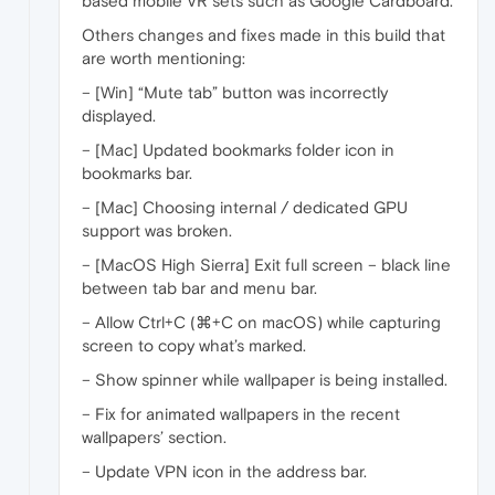
based mobile VR sets such as Google Cardboard.
Others changes and fixes made in this build that
are worth mentioning:
– [Win] “Mute tab” button was incorrectly
displayed.
– [Mac] Updated bookmarks folder icon in
bookmarks bar.
– [Mac] Choosing internal / dedicated GPU
support was broken.
– [MacOS High Sierra] Exit full screen – black line
between tab bar and menu bar.
– Allow Ctrl+C (⌘+C on macOS) while capturing
screen to copy what’s marked.
– Show spinner while wallpaper is being installed.
– Fix for animated wallpapers in the recent
wallpapers’ section.
– Update VPN icon in the address bar.