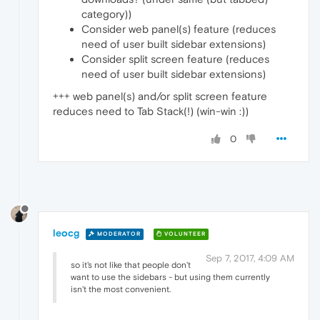
category))
Consider web panel(s) feature (reduces
need of user built sidebar extensions)
Consider split screen feature (reduces
need of user built sidebar extensions)
+++ web panel(s) and/or split screen feature
reduces need to Tab Stack(!) (win-win :))
0
leocg
MODERATOR
VOLUNTEER
Sep 7, 2017, 4:09 AM
so it's not like that people don't
want to use the sidebars - but using them currently
isn't the most convenient.