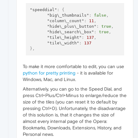
"speeddial"
:
{
"big\_thumbnails"
:
false
,
"column\_count"
:
11
,
"hide\_plus\_button"
:
true
,
"hide\_search\_box"
:
true
,
"tile\_height"
:
137
,
"tile\_width"
:
137
}
,
To make it more comfortable to edit, you can use
python for pretty printing
- it is available for
Windows, Mac, and Linux.
Alternatively, you can go to the Speed Dial, and
press Ctrl+Plus/Ctrl+Minus to enlarge/reduce the
size of the tiles (you can reset it to default by
pressing Ctrl+0). Unfortunately, the disadvantage
of this solution is, that it changes the size of
almost every internal page of the Opera:
Bookmarks, Downloads, Extensions, History, and
Personal news.