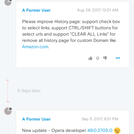
?
A Former User
Aug 29, 2017, 12:01 AM
Please improve History page: support check box
to select links, support CTRL/SHIFT buttons for
select urls and support "CLEAR ALL Links" for
remove all history page for custom Domain like
Amazon.com
.
0
8 days later
?
A Former User
Sep 5, 2017, 8:31 PM
New update - Opera developer
49.0.2705.0