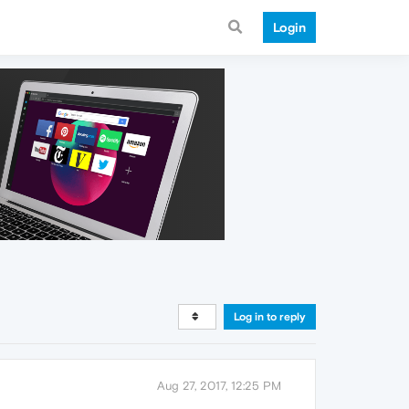
Login
Log in to reply
Aug 27, 2017, 12:25 PM