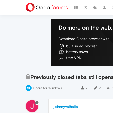
Do more on the web, 
Download Opera browser with:
built-in ad blocker
battery saver
free VPN
Previously closed tabs still open
Opera for Windows
2
2
J
johnnyvalhalla