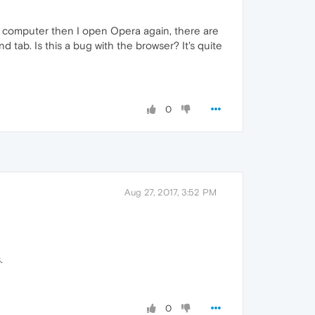
 my computer then I open Opera again, there are
 tab. Is this a bug with the browser? It's quite
0
Aug 27, 2017, 3:52 PM
.
0