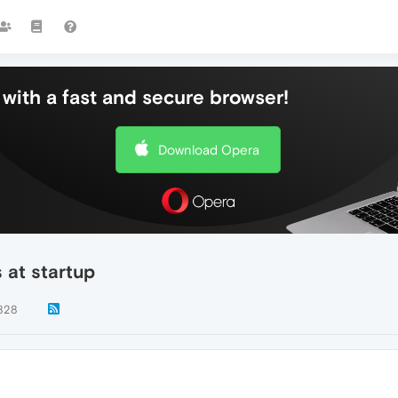
with a fast and secure browser!
Download Opera
s at startup
828