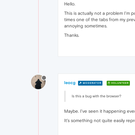
Hello.
This is actually not a problem I'm 
times one of the tabs from my previ
annoying sometimes.
Thanks.
leocg
MODERATOR
VOLUNTEER
Is this a bug with the browser?
Maybe. I've seen it happening event
It's something not quite easily repr