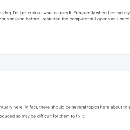
posting. I'm just curious what causes it. Frequently when I restart
ous session before I restarted the computer still opens as a second
ually here. In fact, there should be several topics here about this
oduced so may be difficult for them to fix it.