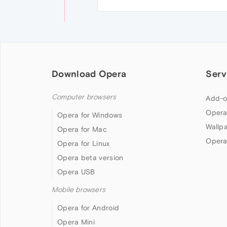
Download Opera
Serv
Computer browsers
Add-o
Opera
Opera for Windows
Wallp
Opera for Mac
Opera
Opera for Linux
Opera beta version
Opera USB
Mobile browsers
Opera for Android
Opera Mini