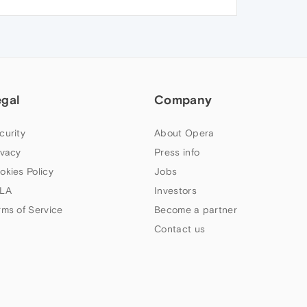
egal
Company
curity
About Opera
ivacy
Press info
okies Policy
Jobs
LA
Investors
rms of Service
Become a partner
Contact us