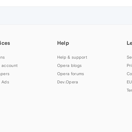
ices
Help
L
ns
Help & support
Se
 account
Opera blogs
Pr
apers
Opera forums
Co
 Ads
Dev.Opera
EU
Te