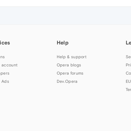
ices
Help
L
ns
Help & support
Se
 account
Opera blogs
Pr
apers
Opera forums
Co
 Ads
Dev.Opera
EU
Te