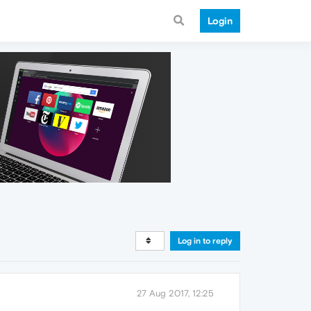
Login
Log in to reply
27 Aug 2017, 12:25