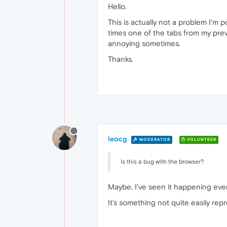
Hello.
This is actually not a problem I'm 
times one of the tabs from my previ
annoying sometimes.
Thanks.
leocg
MODERATOR
VOLUNTEER
Is this a bug with the browser?
Maybe. I've seen it happening event
It's something not quite easily repr