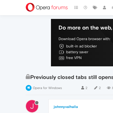
Do more on the web, 
Download Opera browser with:
built-in ad blocker
battery saver
free VPN
Previously closed tabs still open
Opera for Windows
2
2
J
johnnyvalhalla