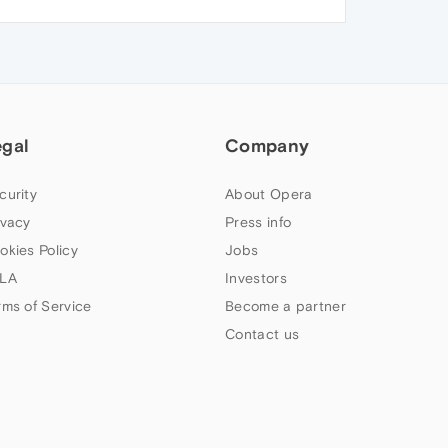
egal
Company
curity
About Opera
ivacy
Press info
okies Policy
Jobs
LA
Investors
rms of Service
Become a partner
Contact us