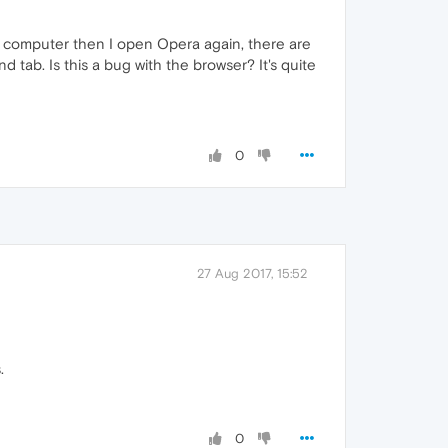
 my computer then I open Opera again, there are
 tab. Is this a bug with the browser? It's quite
0
27 Aug 2017, 15:52
.
0