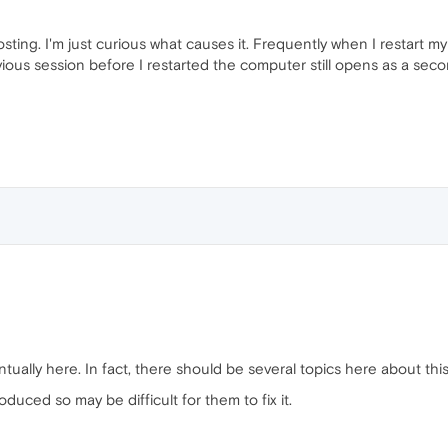
posting. I'm just curious what causes it. Frequently when I restart
ous session before I restarted the computer still opens as a second
ually here. In fact, there should be several topics here about this
oduced so may be difficult for them to fix it.