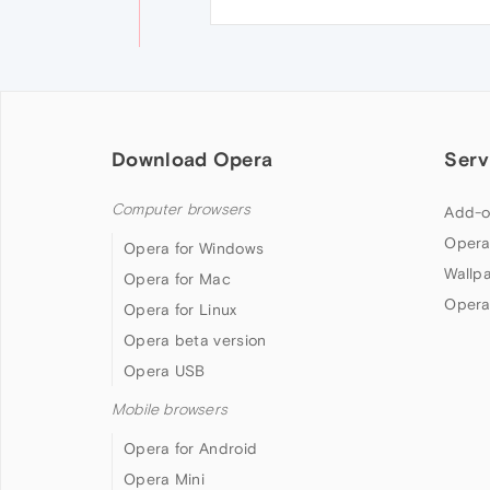
Download Opera
Serv
Computer browsers
Add-o
Opera
Opera for Windows
Wallp
Opera for Mac
Opera
Opera for Linux
Opera beta version
Opera USB
Mobile browsers
Opera for Android
Opera Mini