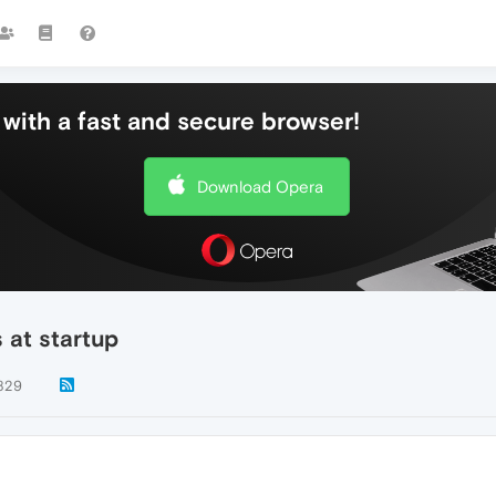
with a fast and secure browser!
Download Opera
s at startup
829