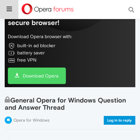
Do more on the web, with a fast and
secure browser!
Download Opera browser with:
built-in ad blocker
battery saver
free VPN
Download Opera
General Opera for Windows Question
and Answer Thread
Opera for Windows
Log in to reply