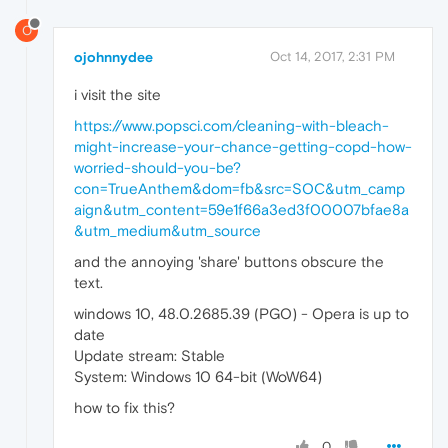
O
ojohnnydee
Oct 14, 2017, 2:31 PM
i visit the site
https://www.popsci.com/cleaning-with-bleach-
might-increase-your-chance-getting-copd-how-
worried-should-you-be?
con=TrueAnthem&dom=fb&src=SOC&utm_camp
aign&utm_content=59e1f66a3ed3f00007bfae8a
&utm_medium&utm_source
and the annoying 'share' buttons obscure the
text.
windows 10, 48.0.2685.39 (PGO) - Opera is up to
date
Update stream: Stable
System: Windows 10 64-bit (WoW64)
how to fix this?
0