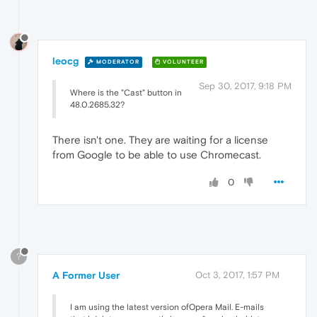
leocg
MODERATOR
VOLUNTEER
Sep 30, 2017, 9:18 PM
Where is the "Cast" button in
48.0.2685.32?
There isn't one. They are waiting for a license
from Google to be able to use Chromecast.
0
?
A Former User
Oct 3, 2017, 1:57 PM
I am using the latest version ofOpera Mail. E-mails