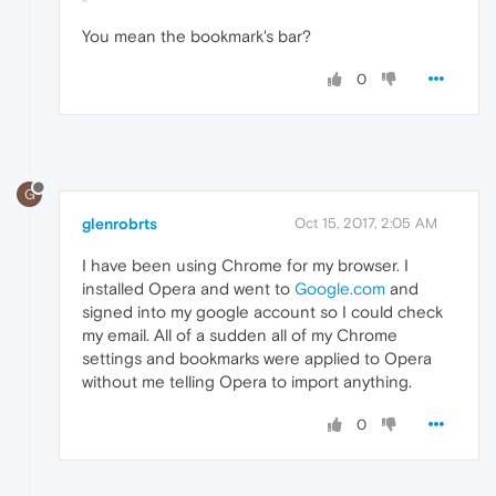
You mean the bookmark's bar?
0
G
glenrobrts
Oct 15, 2017, 2:05 AM
I have been using Chrome for my browser. I
installed Opera and went to
Google.com
and
signed into my google account so I could check
my email. All of a sudden all of my Chrome
settings and bookmarks were applied to Opera
without me telling Opera to import anything.
0