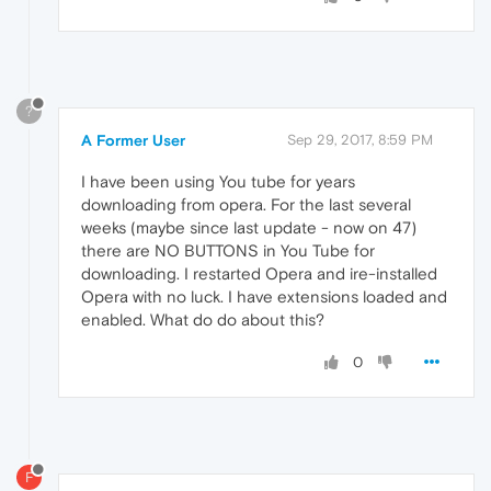
?
A Former User
Sep 29, 2017, 8:59 PM
I have been using You tube for years
downloading from opera. For the last several
weeks (maybe since last update - now on 47)
there are NO BUTTONS in You Tube for
downloading. I restarted Opera and ire-installed
Opera with no luck. I have extensions loaded and
enabled. What do do about this?
0
F