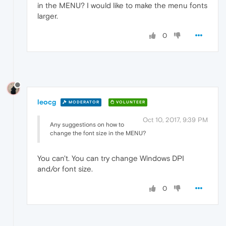
in the MENU? I would like to make the menu fonts
larger.
0
leocg
MODERATOR
VOLUNTEER
Oct 10, 2017, 9:39 PM
Any suggestions on how to
change the font size in the MENU?
You can't. You can try change Windows DPI
and/or font size.
0