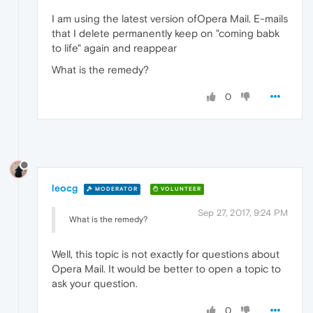
I am using the latest version ofOpera Mail. E-mails
that I delete permanently keep on "coming babk
to life" again and reappear
What is the remedy?
0
leocg
MODERATOR
VOLUNTEER
Sep 27, 2017, 9:24 PM
What is the remedy?
Well, this topic is not exactly for questions about
Opera Mail. It would be better to open a topic to
ask your question.
0