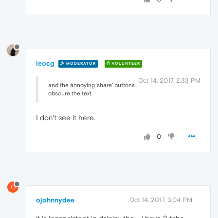
leocg
MODERATOR
VOLUNTEER
Oct 14, 2017, 2:33 PM
and the annoying 'share' buttons
obscure the text.
I don't see it here.
0
O
ojohnnydee
Oct 14, 2017, 3:04 PM