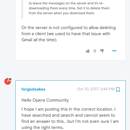
to leave the messages on the server and it's re-
downloading them every time. Set it to delete them
from the server when you download them.
Or the server is not configured to allow deleting
from a client (we used to have that issue with
Gmail all the time).
0
F
forgodsakes
Oct 10, 2017, 3:44 PM
Hello Opera Community.
I hope I am posting this in the correct location. I
have searched and search and cannot seem to
find an answer to this... but I'm not even sure I am
using the right terms..