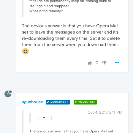
that I delete permanently keep on "coming babk to
life" again and reappear
What is the remedy?
The obvious answer is that you have Opera Mail
set to leave the messages on the server and it's
re-downloading them every time. Set it to delete
them from the server when you download them.
0
S
sgunhouse
MODERATOR
VOLUNTEER
Oct 4, 2017, 2:11 PM
The obvious answer is that you have Opera Mail set