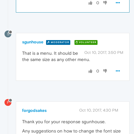
0
S
sgunhouse
MODERATOR
VOLUNTEER
Oct 10, 2017, 3:50 PM
That is a menu. It should be
the same size as any other menu.
0
F
forgodsakes
Oct 10, 2017, 4:30 PM
Thank you for your response sgunhouse.
Any suggestions on how to change the font size