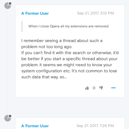
?
A Former User
Sep 21, 2017, 3:13 PM
When I close Opera all my extensions are removed.
I remember seeing a thread about such a
problem not too long ago.
If you can't find it with the search or otherwise, it'd
be better if you start a specific thread about your
problem: it seems we might need to know your
system configuration etc. It's not common to lose
such data that way, so...
0
?
A Former User
Sep 27, 2017, 7:26 PM