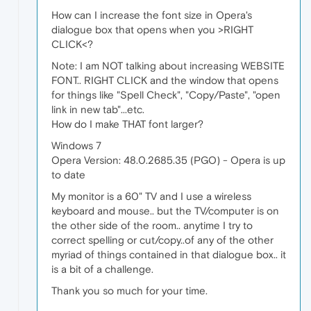
How can I increase the font size in Opera's
dialogue box that opens when you >RIGHT
CLICK<?
Note: I am NOT talking about increasing WEBSITE
FONT.. RIGHT CLICK and the window that opens
for things like "Spell Check", "Copy/Paste", "open
link in new tab"...etc.
How do I make THAT font larger?
Windows 7
Opera Version: 48.0.2685.35 (PGO) - Opera is up
to date
My monitor is a 60" TV and I use a wireless
keyboard and mouse.. but the TV/computer is on
the other side of the room.. anytime I try to
correct spelling or cut/copy..of any of the other
myriad of things contained in that dialogue box.. it
is a bit of a challenge.
Thank you so much for your time.