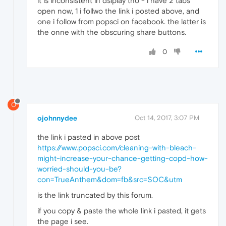
it is inconsistent in dsiplay tho - i have 2 tabs
open now, 1 i follwo the link i posted above, and
one i follow from popsci on facebook. the latter is
the onne with the obscuring share buttons.
0
O
ojohnnydee
Oct 14, 2017, 3:07 PM
the link i pasted in above post
https://www.popsci.com/cleaning-with-bleach-
might-increase-your-chance-getting-copd-how-
worried-should-you-be?
con=TrueAnthem&dom=fb&src=SOC&utm
is the link truncated by this forum.
if you copy & paste the whole link i pasted, it gets
the page i see.