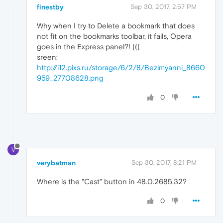
finestby
Sep 30, 2017, 2:57 PM
Why when I try to Delete a bookmark that does
not fit on the bookmarks toolbar, it fails, Opera
goes in the Express panel?! (((
sreen:
http://i12.pixs.ru/storage/6/2/8/Bezimyanni_8660
959_27708628.png
0
V
verybatman
Sep 30, 2017, 8:21 PM
Where is the "Cast" button in 48.0.2685.32?
0