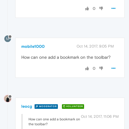
0
M
mobile1000
Oct 14, 2017, 9:05 PM
How can one add a bookmark on the toolbar?
0
leocg
MODERATOR
VOLUNTEER
Oct 14, 2017, 11:06 PM
How can one add a bookmark on
the toolbar?