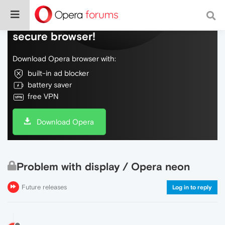
Do more on the web, with a fast and
secure browser!
Download Opera browser with:
built-in ad blocker
battery saver
free VPN
Download Opera
Problem with display / Opera neon
Future releases
Log in to reply