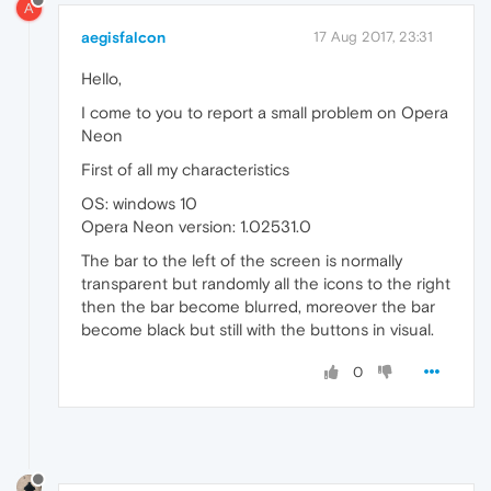
A
aegisfalcon
17 Aug 2017, 23:31
Hello,
I come to you to report a small problem on Opera
Neon
First of all my characteristics
OS: windows 10
Opera Neon version: 1.02531.0
The bar to the left of the screen is normally
transparent but randomly all the icons to the right
then the bar become blurred, moreover the bar
become black but still with the buttons in visual.
0