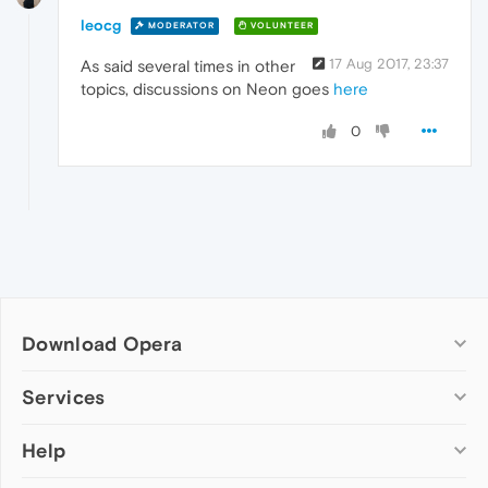
leocg
MODERATOR
VOLUNTEER
17 Aug 2017, 23:37
As said several times in other
topics, discussions on Neon goes
here
0
Download Opera
Computer browsers
Services
Opera for Windows
Help
Add-ons
Opera for Mac
Opera account
Opera for Linux