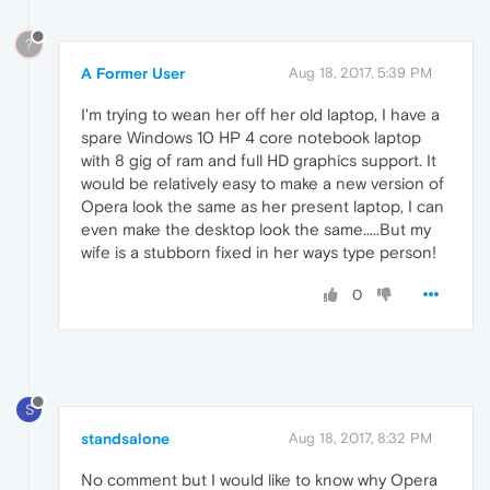
?
A Former User
Aug 18, 2017, 5:39 PM
I'm trying to wean her off her old laptop, I have a
spare Windows 10 HP 4 core notebook laptop
with 8 gig of ram and full HD graphics support. It
would be relatively easy to make a new version of
Opera look the same as her present laptop, I can
even make the desktop look the same.....But my
wife is a stubborn fixed in her ways type person!
0
S
standsalone
Aug 18, 2017, 8:32 PM
No comment but I would like to know why Opera