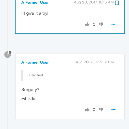
A Former User
Aug 20, 2017, 10:15 AM
I'll give it a try!
0
?
A Former User
Aug 20, 2017, 2:12 PM
attached
Surgery?
:whistle:
0