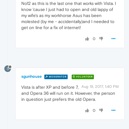
No12 as this is the last one that works with Vista. I
know 'cause I just had to open and old lappy of
my wife's as my workhorse Asus has been
molested (by me - accidentally)and I needed to
get on line for a fix of internet!
0
S
sgunhouse
MODERATOR
VOLUNTEER
Aug 18, 2017, 1:40 PM
Vista is after XP and before 7,
and Opera 36 will run on it. However, the person
in question just prefers the old Opera.
0