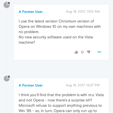
?
A Former User
Aug 18, 2017, 11:53 AM
I use the latest version Chromium version of
Opera on Windows 10 on my own machines with
no problem.
No new security software used on the Vista
machine?
0
?
A Former User
Aug 18, 2017, 12:27 PM
I think you'll find that the problem is with m.s. Vista
and not Opera - now there's a surprise eh?
Microsoft refuse to support anything previous to
Win '95 - so, in turn, Opera can only run up to