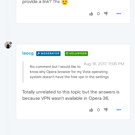
provide a link? Thx
0
leocg
MODERATOR
VOLUNTEER
Aug 18, 2017, 11:05 PM
No comment but I would like to
know why Opera browser for my Vista operating
system doesn't have the free vpn in the settings
Totally unrelated to this topic but the answers is
because VPN wasn't available in Opera 36.
0