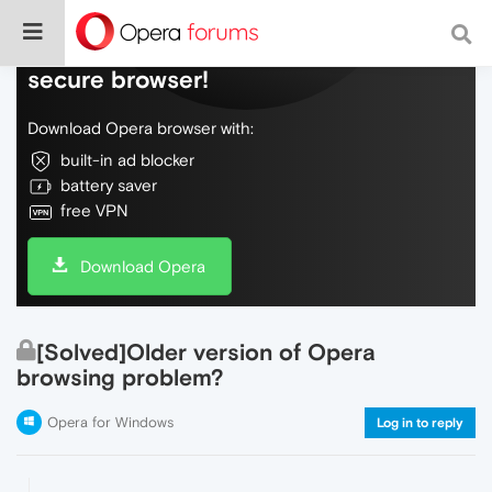
Do more on the web, with a fast and
secure browser!
Download Opera browser with:
built-in ad blocker
battery saver
free VPN
Download Opera
[Solved]Older version of Opera
browsing problem?
Opera for Windows
Log in to reply