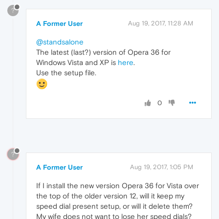
?
A Former User
Aug 19, 2017, 11:28 AM
@standsalone
The latest (last?) version of Opera 36 for
Windows Vista and XP is
here
.
Use the setup file.
0
?
A Former User
Aug 19, 2017, 1:05 PM
If I install the new version Opera 36 for Vista over
the top of the older version 12, will it keep my
speed dial present setup, or will it delete them?
My wife does not want to lose her speed dials?