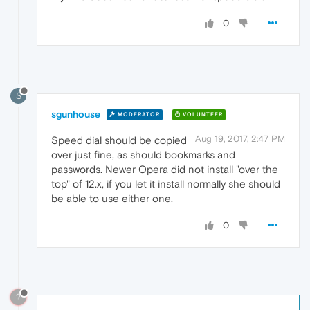
0
S
sgunhouse
MODERATOR
VOLUNTEER
Aug 19, 2017, 2:47 PM
Speed dial should be copied
over just fine, as should bookmarks and
passwords. Newer Opera did not install "over the
top" of 12.x, if you let it install normally she should
be able to use either one.
0
?