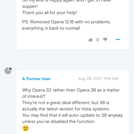
supper!
Thank you all for your help!
PS: Removed Opera 12.18 with no problems,
everything is back to normal!
0
?
A Former User
Aug 25, 2017, 11:14 AM
Why Opera 32 rather than Opera 36 as a matter
of interest?
They're not a great deal different, but 36 is
actually the latest version for Vista systems.
You may find that it will auto-update to 36 anyway
unless you've disabled the function.