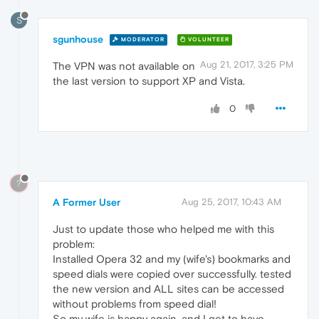
S
sgunhouse
MODERATOR
VOLUNTEER
Aug 21, 2017, 3:25 PM
The VPN was not available on
the last version to support XP and Vista.
0
?
A Former User
Aug 25, 2017, 10:43 AM
Just to update those who helped me with this
problem:
Installed Opera 32 and my (wife's) bookmarks and
speed dials were copied over successfully. tested
the new version and ALL sites can be accessed
without problems from speed dial!
So my wife is happy again, and I get to have