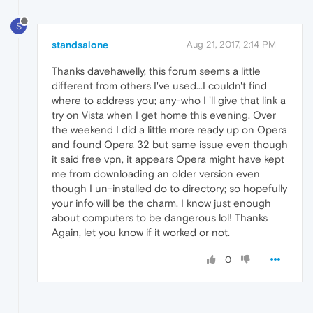
S
standsalone
Aug 21, 2017, 2:14 PM
Thanks davehawelly, this forum seems a little
different from others I've used...I couldn't find
where to address you; any-who I 'll give that link a
try on Vista when I get home this evening. Over
the weekend I did a little more ready up on Opera
and found Opera 32 but same issue even though
it said free vpn, it appears Opera might have kept
me from downloading an older version even
though I un-installed do to directory; so hopefully
your info will be the charm. I know just enough
about computers to be dangerous lol! Thanks
Again, let you know if it worked or not.
0