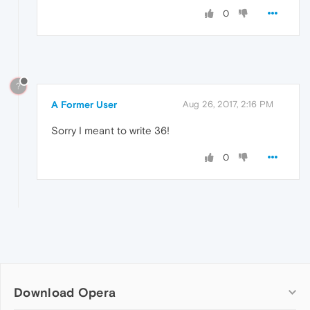
0
?
A Former User
Aug 26, 2017, 2:16 PM
Sorry I meant to write 36!
0
Download Opera