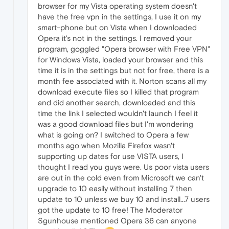
browser for my Vista operating system doesn't
have the free vpn in the settings, I use it on my
smart-phone but on Vista when I downloaded
Opera it's not in the settings. I removed your
program, goggled "Opera browser with Free VPN"
for Windows Vista, loaded your browser and this
time it is in the settings but not for free, there is a
month fee associated with it. Norton scans all my
download execute files so I killed that program
and did another search, downloaded and this
time the link I selected wouldn't launch I feel it
was a good download files but I'm wondering
what is going on? I switched to Opera a few
months ago when Mozilla Firefox wasn't
supporting up dates for use VISTA users, I
thought I read you guys were. Us poor vista users
are out in the cold even from Microsoft we can't
upgrade to 10 easily without installing 7 then
update to 10 unless we buy 10 and install...7 users
got the update to 10 free! The Moderator
Sgunhouse mentioned Opera 36 can anyone