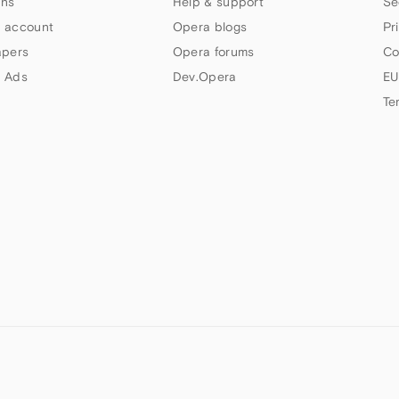
ns
Help & support
Se
 account
Opera blogs
Pr
apers
Opera forums
Co
 Ads
Dev.Opera
EU
Te