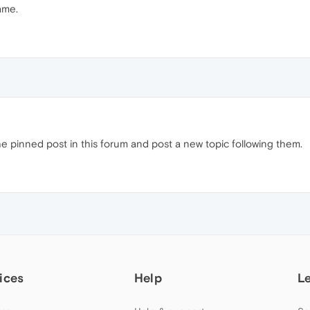
same.
e pinned post in this forum and post a new topic following them.
ices
Help
L