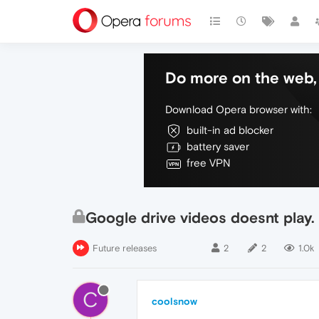
Do more on the web, 
Download Opera browser with:
built-in ad blocker
battery saver
free VPN
Google drive videos doesnt play.
Future releases
2
2
1.0k
C
coolsnow