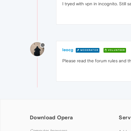
I tryed with vpn in incognito. Still 
leocg
MODERATOR
VOLUNTEER
Please read the forum rules and th
Download Opera
Serv
Computer browsers