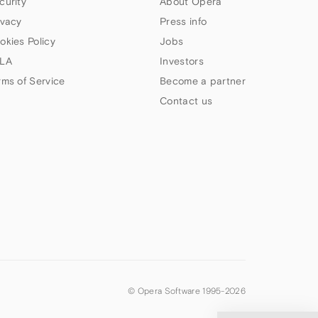
curity
About Opera
ivacy
Press info
okies Policy
Jobs
LA
Investors
rms of Service
Become a partner
Contact us
© Opera Software 1995-
2026