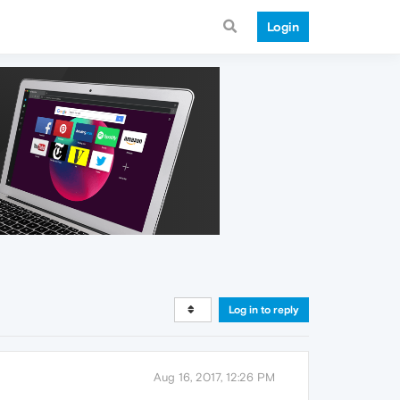
Login
Log in to reply
Aug 16, 2017, 12:26 PM