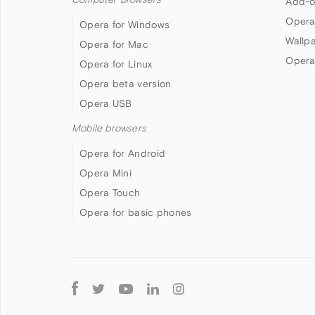
Add-o
Opera
Opera for Windows
Wallp
Opera for Mac
Opera
Opera for Linux
Opera beta version
Opera USB
Mobile browsers
Opera for Android
Opera Mini
Opera Touch
Opera for basic phones
Follow
Opera