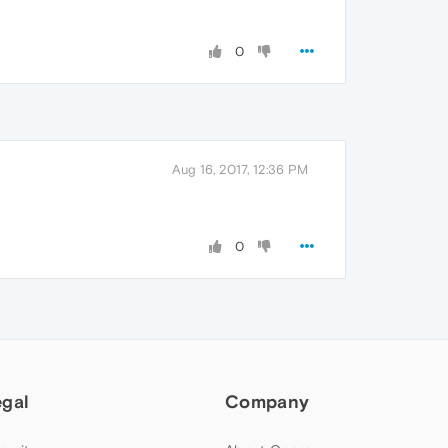
0
Aug 16, 2017, 12:36 PM
0
egal
Company