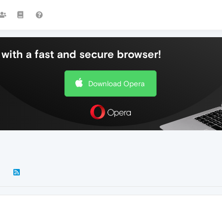
with a fast and secure browser!
Download Opera