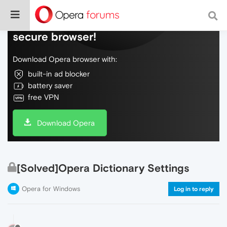
Do more on the web, with a fast and
secure browser!
Download Opera browser with:
built-in ad blocker
battery saver
free VPN
Download Opera
[Solved]Opera Dictionary Settings
Opera for Windows
Log in to reply