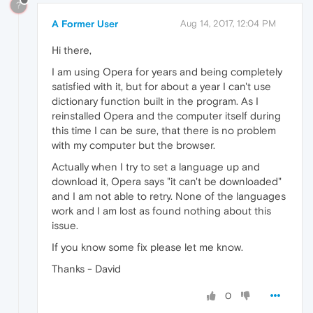
?
A Former User
Aug 14, 2017, 12:04 PM
Hi there,
I am using Opera for years and being completely
satisfied with it, but for about a year I can't use
dictionary function built in the program. As I
reinstalled Opera and the computer itself during
this time I can be sure, that there is no problem
with my computer but the browser.
Actually when I try to set a language up and
download it, Opera says "it can't be downloaded"
and I am not able to retry. None of the languages
work and I am lost as found nothing about this
issue.
If you know some fix please let me know.
Thanks - David
0