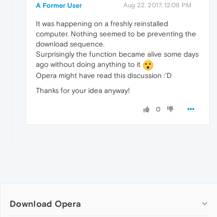
A Former User
Aug 22, 2017, 12:08 PM
It was happening on a freshly reinstalled
computer. Nothing seemed to be preventing the
download sequence.
Surprisingly the function became alive some days
ago without doing anything to it
Opera might have read this discussion :'D
Thanks for your idea anyway!
0
Download Opera