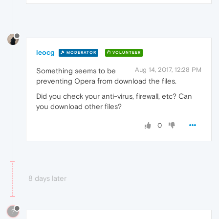
leocg
MODERATOR
VOLUNTEER
Aug 14, 2017, 12:28 PM
Something seems to be
preventing Opera from download the files.
Did you check your anti-virus, firewall, etc? Can
you download other files?
0
8 days later
?