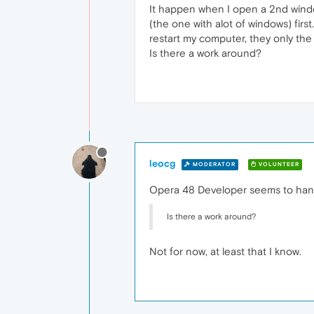
It happen when I open a 2nd window
(the one with alot of windows) firs
restart my computer, they only the
Is there a work around?
leocg
MODERATOR
VOLUNTEER
Opera 48 Developer seems to handl
Is there a work around?
Not for now, at least that I know.