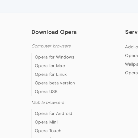
Download Opera
Serv
Computer browsers
Add-o
Opera
Opera for Windows
Wallp
Opera for Mac
Opera
Opera for Linux
Opera beta version
Opera USB
Mobile browsers
Opera for Android
Opera Mini
Opera Touch