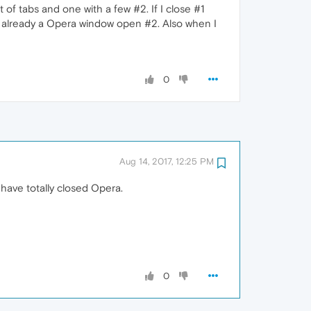
of tabs and one with a few #2. If I close #1
 is already a Opera window open #2. Also when I
0
Aug 14, 2017, 12:25 PM
have totally closed Opera.
0