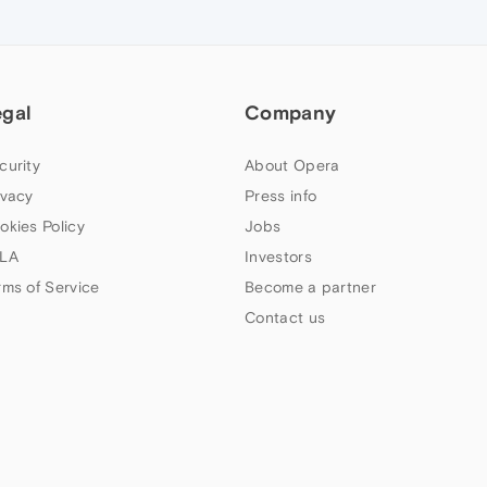
egal
Company
curity
About Opera
ivacy
Press info
okies Policy
Jobs
LA
Investors
rms of Service
Become a partner
Contact us