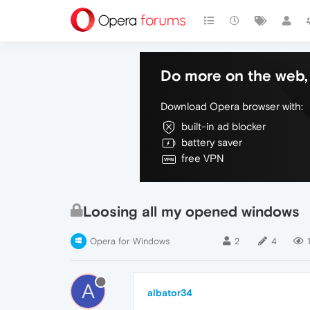
Do more on the web, 
Download Opera browser with:
built-in ad blocker
battery saver
free VPN
Loosing all my opened windows
Opera for Windows
2
4
A
albator34