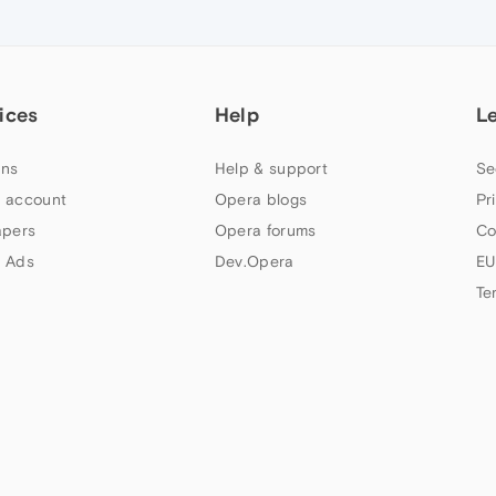
ices
Help
L
ns
Help & support
Se
 account
Opera blogs
Pr
apers
Opera forums
Co
 Ads
Dev.Opera
EU
Te