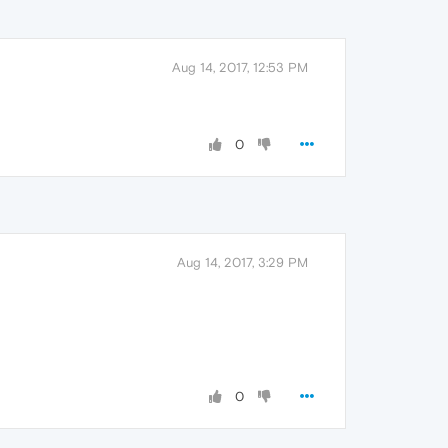
Aug 14, 2017, 12:53 PM
0
Aug 14, 2017, 3:29 PM
0