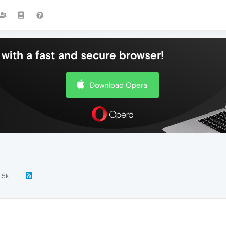
with a fast and secure browser!
Download Opera
1.5k