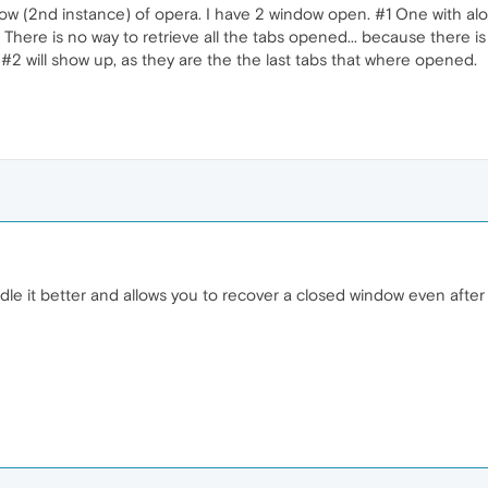
 (2nd instance) of opera. I have 2 window open. #1 One with alot 
t. There is no way to retrieve all the tabs opened... because there
 #2 will show up, as they are the the last tabs that where opened.
e it better and allows you to recover a closed window even after 