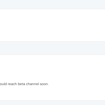
should reach beta channel soon.