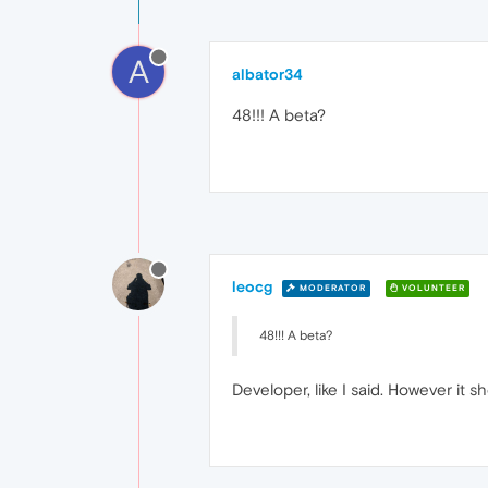
A
albator34
48!!! A beta?
leocg
MODERATOR
VOLUNTEER
48!!! A beta?
Developer, like I said. However it 