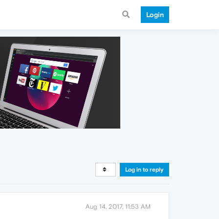
Login
Log in to reply
Aug 14, 2017, 11:53 AM