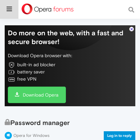
Do more on the web, with a fast and
secure browser!
Download Opera browser with:
built-in ad blocker
battery saver
free VPN
Download Opera
Password manager
Opera for Windows
Log in to reply