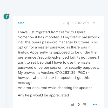
E
emeil
Aug 12, 2017, 2:04 PM
I have just migrated from firefox to Opera.
Somehow it has imported all my firefox passwords
into the opera password manager but there is no
option for a master password as there was in
firefox. Apparently its supposed to be under the
preference /security/advanced but its not there. I
want to set it so that I have to use the master
password once per session for security purposes.
My browser is Version: 47.0.2631.39 (PGO) -
however when i check for updates I get this
message
An error occurred while checking for updates
Any help would be appreciated
0