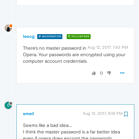
leocg
MODERATOR
VOLUNTEER
Aug 12, 2017, 7:43 PM
There's no master password in
Opera. Your passwords are encrypted using your
computer account credentials.
0
E
emeil
Aug 12, 2017, 9:19 PM
Seems like a bad idea....
I think the master password is a far better idea
even if opera does encrypt the passwords.