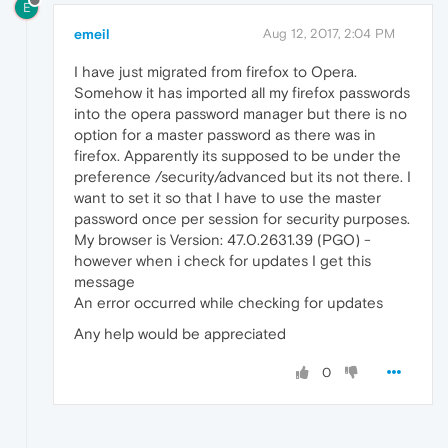
E
emeil
Aug 12, 2017, 2:04 PM
I have just migrated from firefox to Opera.
Somehow it has imported all my firefox passwords
into the opera password manager but there is no
option for a master password as there was in
firefox. Apparently its supposed to be under the
preference /security/advanced but its not there. I
want to set it so that I have to use the master
password once per session for security purposes.
My browser is Version: 47.0.2631.39 (PGO) -
however when i check for updates I get this
message
An error occurred while checking for updates
Any help would be appreciated
0