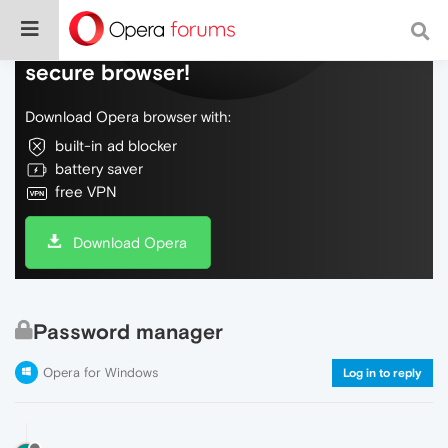
Do more on the web, with a fast and
secure browser!
Download Opera browser with:
built-in ad blocker
battery saver
free VPN
Download Opera
Password manager
Opera for Windows
Log in to reply