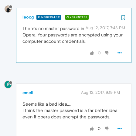
leocg
MODERATOR
VOLUNTEER
Aug 12, 2017, 7:43 PM
There's no master password in
Opera. Your passwords are encrypted using your
computer account credentials.
0
E
emeil
Aug 12, 2017, 9:19 PM
Seems like a bad idea....
I think the master password is a far better idea
even if opera does encrypt the passwords.
0